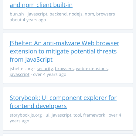
and npm client built-in
bun.sh
·
javascript
,
backend
,
nodejs
,
npm
,
browsers
·
about 4 years ago
JShelter: An anti-malware Web browser
extension to mitigate potential threats
from JavaScript
jshelter.org
·
security
,
browsers
,
web-extensions
,
javascript
· over 4 years ago
Storybook: UI component explorer for
frontend developers
storybook.js.org
·
ui
,
javascript
,
tool
,
framework
· over 4
years ago