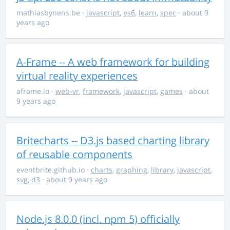
mathiasbynens.be
·
javascript
,
es6
,
learn
,
spec
· about 9
years ago
A-Frame -- A web framework for building
virtual reality experiences
aframe.io
·
web-vr
,
framework
,
javascript
,
games
· about
9 years ago
Britecharts -- D3.js based charting library
of reusable components
eventbrite.github.io
·
charts
,
graphing
,
library
,
javascript
,
svg
,
d3
· about 9 years ago
Node.js 8.0.0 (incl. npm 5) officially