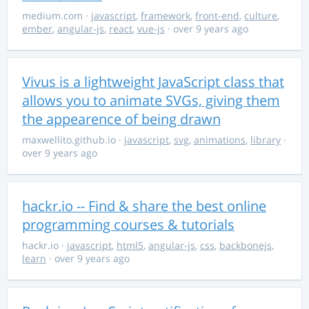
medium.com
·
javascript
,
framework
,
front-end
,
culture
,
ember
,
angular-js
,
react
,
vue-js
· over 9 years ago
Vivus is a lightweight JavaScript class that
allows you to animate SVGs, giving them
the appearence of being drawn
maxwellito.github.io
·
javascript
,
svg
,
animations
,
library
·
over 9 years ago
hackr.io -- Find & share the best online
programming courses & tutorials
hackr.io
·
javascript
,
html5
,
angular-js
,
css
,
backbonejs
,
learn
· over 9 years ago