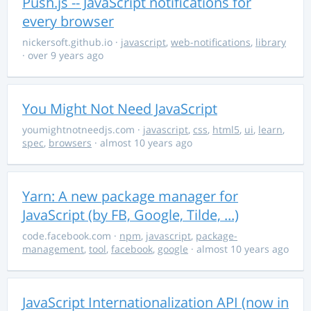
Push.js -- JavaScript notifications for
every browser
nickersoft.github.io
·
javascript
,
web-notifications
,
library
· over 9 years ago
You Might Not Need JavaScript
youmightnotneedjs.com
·
javascript
,
css
,
html5
,
ui
,
learn
,
spec
,
browsers
· almost 10 years ago
Yarn: A new package manager for
JavaScript (by FB, Google, Tilde, ...)
code.facebook.com
·
npm
,
javascript
,
package-
management
,
tool
,
facebook
,
google
· almost 10 years ago
JavaScript Internationalization API (now in