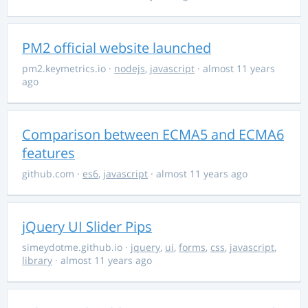
PM2 official website launched
pm2.keymetrics.io
·
nodejs
,
javascript
· almost 11 years
ago
Comparison between ECMA5 and ECMA6
features
github.com
·
es6
,
javascript
· almost 11 years ago
jQuery UI Slider Pips
simeydotme.github.io
·
jquery
,
ui
,
forms
,
css
,
javascript
,
library
· almost 11 years ago