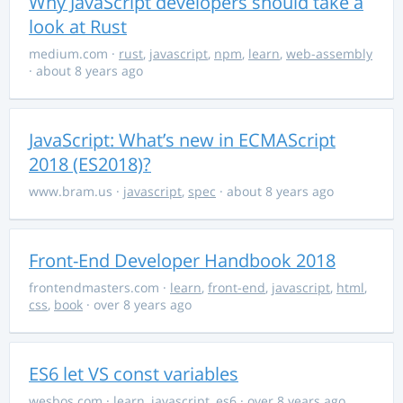
Why JavaScript developers should take a
look at Rust
medium.com
·
rust
,
javascript
,
npm
,
learn
,
web-assembly
· about 8 years ago
JavaScript: What’s new in ECMAScript
2018 (ES2018)?
www.bram.us
·
javascript
,
spec
· about 8 years ago
Front-End Developer Handbook 2018
frontendmasters.com
·
learn
,
front-end
,
javascript
,
html
,
css
,
book
· over 8 years ago
ES6 let VS const variables
wesbos.com
·
learn
,
javascript
,
es6
· over 8 years ago