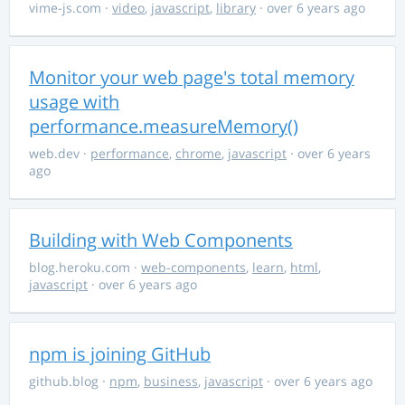
vime-js.com
·
video
,
javascript
,
library
· over 6 years ago
Monitor your web page's total memory
usage with
performance.measureMemory()
web.dev
·
performance
,
chrome
,
javascript
· over 6 years
ago
Building with Web Components
blog.heroku.com
·
web-components
,
learn
,
html
,
javascript
· over 6 years ago
npm is joining GitHub
github.blog
·
npm
,
business
,
javascript
· over 6 years ago