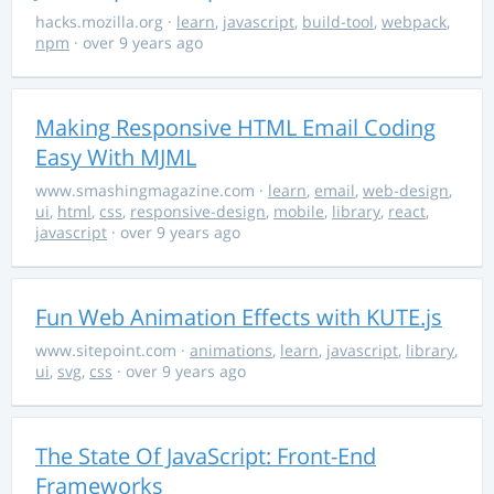
hacks.mozilla.org
·
learn
,
javascript
,
build-tool
,
webpack
,
npm
· over 9 years ago
Making Responsive HTML Email Coding
Easy With MJML
www.smashingmagazine.com
·
learn
,
email
,
web-design
,
ui
,
html
,
css
,
responsive-design
,
mobile
,
library
,
react
,
javascript
· over 9 years ago
Fun Web Animation Effects with KUTE.js
www.sitepoint.com
·
animations
,
learn
,
javascript
,
library
,
ui
,
svg
,
css
· over 9 years ago
The State Of JavaScript: Front-End
Frameworks