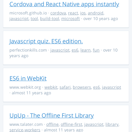
Cordova and React Native apps instantly
microsoft.github.io
·
cordova
,
react
,
ios
,
android
,
javascript
,
tool
,
build-tool
,
microsoft
· over 10 years ago
Javascript quiz. ES6 edition.
perfectionkills.com
·
javascript
,
es6
,
learn
,
fun
· over 10
years ago
ES6 in WebKit
www.webkit.org
·
webkit
,
safari
,
browsers
,
es6
,
javascript
· almost 11 years ago
UpUp - The Offline First Library
www.talater.com
·
offline
,
offline-first
,
javascript
,
library
,
service-workers
· almost 11 years ago