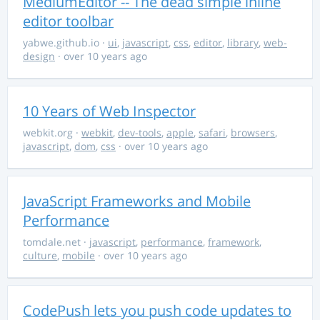
MediumEditor -- The dead simple inline
editor toolbar
yabwe.github.io
·
ui
,
javascript
,
css
,
editor
,
library
,
web-
design
· over 10 years ago
10 Years of Web Inspector
webkit.org
·
webkit
,
dev-tools
,
apple
,
safari
,
browsers
,
javascript
,
dom
,
css
· over 10 years ago
JavaScript Frameworks and Mobile
Performance
tomdale.net
·
javascript
,
performance
,
framework
,
culture
,
mobile
· over 10 years ago
CodePush lets you push code updates to