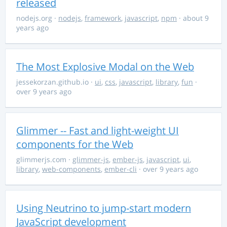
released
nodejs.org
·
nodejs
,
framework
,
javascript
,
npm
· about 9
years ago
The Most Explosive Modal on the Web
jessekorzan.github.io
·
ui
,
css
,
javascript
,
library
,
fun
·
over 9 years ago
Glimmer -- Fast and light-weight UI
components for the Web
glimmerjs.com
·
glimmer-js
,
ember-js
,
javascript
,
ui
,
library
,
web-components
,
ember-cli
· over 9 years ago
Using Neutrino to jump-start modern
JavaScript development