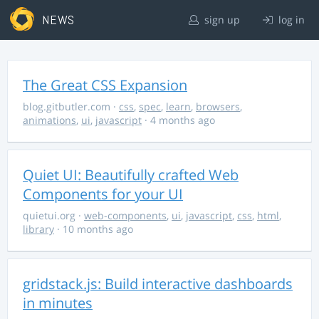
NEWS
sign up
log in
The Great CSS Expansion
blog.gitbutler.com
·
css
,
spec
,
learn
,
browsers
,
animations
,
ui
,
javascript
· 4 months ago
Quiet UI: Beautifully crafted Web
Components for your UI
quietui.org
·
web-components
,
ui
,
javascript
,
css
,
html
,
library
· 10 months ago
gridstack.js: Build interactive dashboards
in minutes