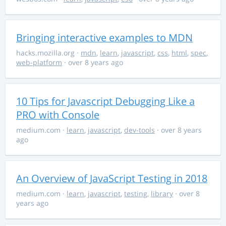
Bringing interactive examples to MDN
hacks.mozilla.org
·
mdn
,
learn
,
javascript
,
css
,
html
,
spec
,
web-platform
· over 8 years ago
10 Tips for Javascript Debugging Like a
PRO with Console
medium.com
·
learn
,
javascript
,
dev-tools
· over 8 years
ago
An Overview of JavaScript Testing in 2018
medium.com
·
learn
,
javascript
,
testing
,
library
· over 8
years ago