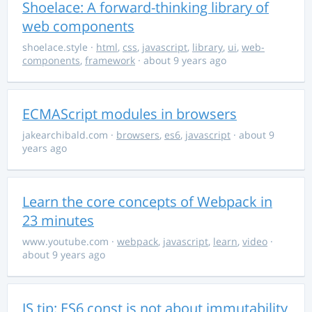
Shoelace: A forward-thinking library of
web components
shoelace.style
·
html
,
css
,
javascript
,
library
,
ui
,
web-
components
,
framework
· about 9 years ago
ECMAScript modules in browsers
jakearchibald.com
·
browsers
,
es6
,
javascript
· about 9
years ago
Learn the core concepts of Webpack in
23 minutes
www.youtube.com
·
webpack
,
javascript
,
learn
,
video
·
about 9 years ago
JS tip: ES6 const is not about immutability