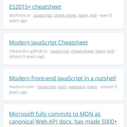
ES2015+ cheatsheet
devhints.io
·
javascript
,
cheat-sheet
,
learn
,
es6
· over 8
years ago
Modern JavaScript Cheatsheet
mbeaudru.github.io
·
javascript
,
cheat-sheet
,
learn
,
es6
·
almost 9 years ago
Modern front-end JavaScript in a nutshell
medium.com
·
javascript
,
npm
,
webpack
,
learn
· almost 9
years ago
Microsoft fully commits to MDN as
canonical Web API docs, has made 5000+