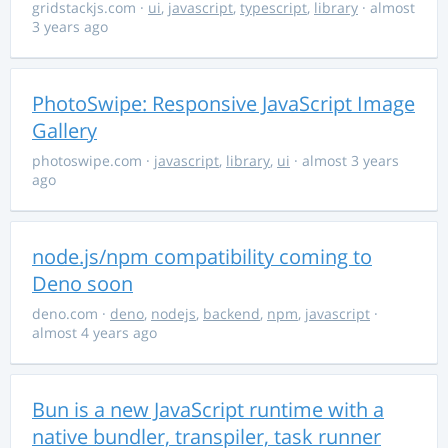
gridstackjs.com
·
ui
,
javascript
,
typescript
,
library
· almost
3 years ago
PhotoSwipe: Responsive JavaScript Image
Gallery
photoswipe.com
·
javascript
,
library
,
ui
· almost 3 years
ago
node.js/npm compatibility coming to
Deno soon
deno.com
·
deno
,
nodejs
,
backend
,
npm
,
javascript
·
almost 4 years ago
Bun is a new JavaScript runtime with a
native bundler, transpiler, task runner