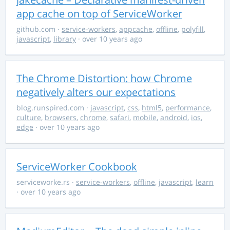
app cache on top of ServiceWorker
github.com
·
service-workers
,
appcache
,
offline
,
polyfill
,
javascript
,
library
· over 10 years ago
The Chrome Distortion: how Chrome
negatively alters our expectations
blog.runspired.com
·
javascript
,
css
,
html5
,
performance
,
culture
,
browsers
,
chrome
,
safari
,
mobile
,
android
,
ios
,
edge
· over 10 years ago
ServiceWorker Cookbook
serviceworke.rs
·
service-workers
,
offline
,
javascript
,
learn
· over 10 years ago