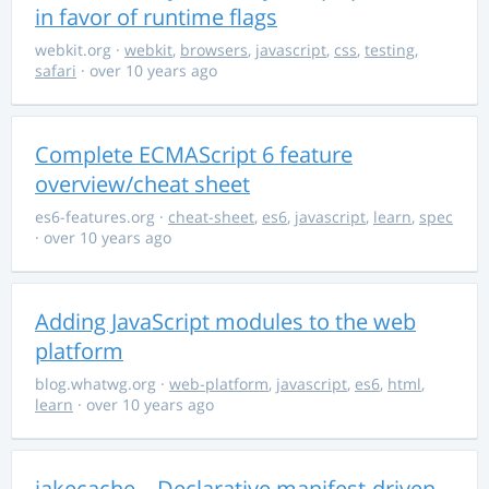
in favor of runtime flags
webkit.org
·
webkit
,
browsers
,
javascript
,
css
,
testing
,
safari
· over 10 years ago
Complete ECMAScript 6 feature
overview/cheat sheet
es6-features.org
·
cheat-sheet
,
es6
,
javascript
,
learn
,
spec
· over 10 years ago
Adding JavaScript modules to the web
platform
blog.whatwg.org
·
web-platform
,
javascript
,
es6
,
html
,
learn
· over 10 years ago
jakecache – Declarative manifest-driven