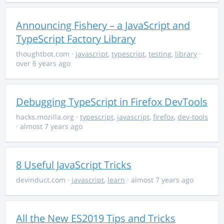
Announcing Fishery – a JavaScript and
TypeScript Factory Library
thoughtbot.com
·
javascript
,
typescript
,
testing
,
library
·
over 6 years ago
Debugging TypeScript in Firefox DevTools
hacks.mozilla.org
·
typescript
,
javascript
,
firefox
,
dev-tools
· almost 7 years ago
8 Useful JavaScript Tricks
devinduct.com
·
javascript
,
learn
· almost 7 years ago
All the New ES2019 Tips and Tricks