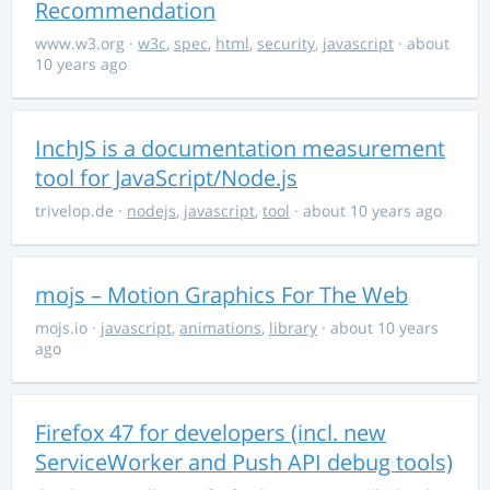
Recommendation
www.w3.org
·
w3c
,
spec
,
html
,
security
,
javascript
· about
10 years ago
InchJS is a documentation measurement
tool for JavaScript/Node.js
trivelop.de
·
nodejs
,
javascript
,
tool
· about 10 years ago
mojs – Motion Graphics For The Web
mojs.io
·
javascript
,
animations
,
library
· about 10 years
ago
Firefox 47 for developers (incl. new
ServiceWorker and Push API debug tools)