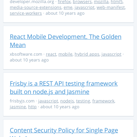
developer.mozilla.org
·
firefox
,
browsers
,
mozilla
,
html5
,
media-source-extensions
,
eme
,
javascript
,
web-manifest
,
service-workers
· about 10 years ago
React Mobile Development. The Golden
Mean
xbsoftware.com
·
react
,
mobile
,
hybrid apps
,
javascript
·
about 10 years ago
Frisby is a REST API testing framework
built on node.js and Jasmine
frisbyjs.com
·
javascript
,
nodejs
,
testing
,
framework
,
jasmine
,
http
· about 10 years ago
Content Security Policy for Single Page