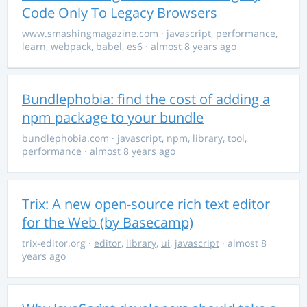
Code Only To Legacy Browsers
www.smashingmagazine.com
·
javascript
,
performance
,
learn
,
webpack
,
babel
,
es6
· almost 8 years ago
Bundlephobia: find the cost of adding a
npm package to your bundle
bundlephobia.com
·
javascript
,
npm
,
library
,
tool
,
performance
· almost 8 years ago
Trix: A new open-source rich text editor
for the Web (by Basecamp)
trix-editor.org
·
editor
,
library
,
ui
,
javascript
· almost 8
years ago