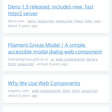
Deno 1.9 released, includes new, fast
http/2 server
deno.com
·
deno
,
javascript
,
typescript
,
http2
,
http
,
rust
·
about 5 years ago
Filament Group Modal | A simple,
accessible modal dialog web component
filamentgroup.github.io
·
ui
,
web-components
,
library
,
html
,
javascript
· almost 6 years ago
Why We Use Web Components
viljamis.com
·
web-components
,
dom
,
html
,
javascript
·
about 6 years ago