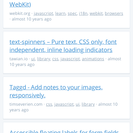
WebKit)
webkit.org
·
javascript
,
learn
,
spec
,
i18n
,
webkit
,
browsers
· almost 10 years ago
text-spinners – Pure text, CSS only, font
independent, inline loading indicators
tawian.io
·
ui
,
library
,
css
,
javascript
,
animations
· almost
10 years ago
Taggd - Add notes to your images,
responsively.
timseverien.com
·
css
,
javascript
,
ui
,
library
· almost 10
years ago
Accessible floating labels for form fields