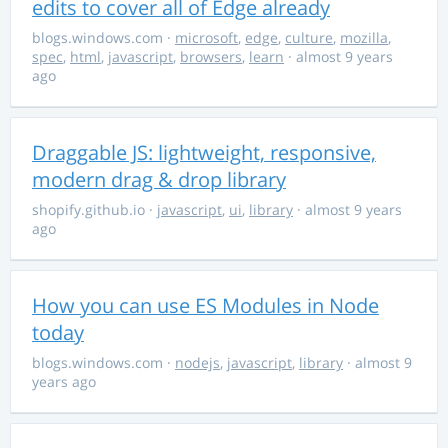
edits to cover all of Edge already
blogs.windows.com
·
microsoft
,
edge
,
culture
,
mozilla
,
spec
,
html
,
javascript
,
browsers
,
learn
· almost 9 years
ago
Draggable JS: lightweight, responsive,
modern drag & drop library
shopify.github.io
·
javascript
,
ui
,
library
· almost 9 years
ago
How you can use ES Modules in Node
today
blogs.windows.com
·
nodejs
,
javascript
,
library
· almost 9
years ago