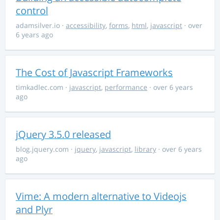
control
adamsilver.io
·
accessibility
,
forms
,
html
,
javascript
· over
6 years ago
The Cost of Javascript Frameworks
timkadlec.com
·
javascript
,
performance
· over 6 years
ago
jQuery 3.5.0 released
blog.jquery.com
·
jquery
,
javascript
,
library
· over 6 years
ago
Vime: A modern alternative to Videojs
and Plyr