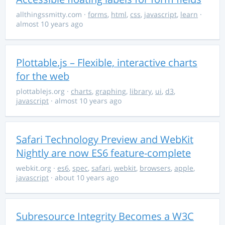
allthingssmitty.com
·
forms
,
html
,
css
,
javascript
,
learn
·
almost 10 years ago
Plottable.js – Flexible, interactive charts
for the web
plottablejs.org
·
charts
,
graphing
,
library
,
ui
,
d3
,
javascript
· almost 10 years ago
Safari Technology Preview and WebKit
Nightly are now ES6 feature-complete
webkit.org
·
es6
,
spec
,
safari
,
webkit
,
browsers
,
apple
,
javascript
· about 10 years ago
Subresource Integrity Becomes a W3C