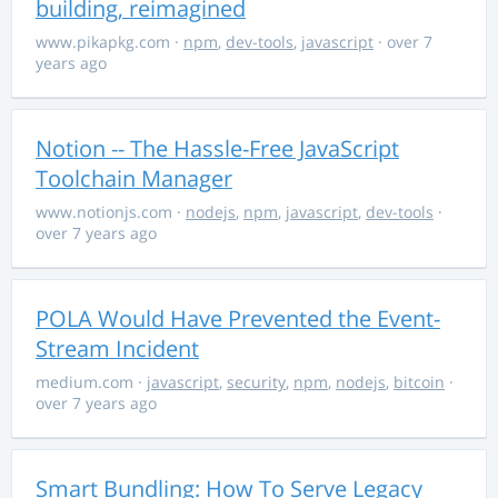
building, reimagined
www.pikapkg.com
·
npm
,
dev-tools
,
javascript
· over 7
years ago
Notion -- The Hassle-Free JavaScript
Toolchain Manager
www.notionjs.com
·
nodejs
,
npm
,
javascript
,
dev-tools
·
over 7 years ago
POLA Would Have Prevented the Event-
Stream Incident
medium.com
·
javascript
,
security
,
npm
,
nodejs
,
bitcoin
·
over 7 years ago
Smart Bundling: How To Serve Legacy