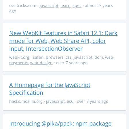
css-tricks.com
·
javascript
,
learn
,
spec
· almost 7 years
ago
New WebKit Features in Safari 12.1: Dark
mode for Web, Web Share API, color
input, IntersectionObserver
webkit.org
·
safari
,
browsers
,
css
,
javascript
,
dom
,
web-
payments
,
web-design
· over 7 years ago
A Homepage for the JavaScript
Specification
hacks.mozilla.org
·
javascript
,
es6
· over 7 years ago
Introducing @pika/pack: npm package