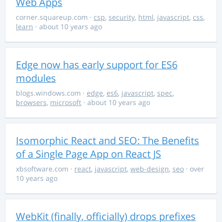
Web Apps
corner.squareup.com
·
csp
,
security
,
html
,
javascript
,
css
,
learn
· about 10 years ago
Edge now has early support for ES6
modules
blogs.windows.com
·
edge
,
es6
,
javascript
,
spec
,
browsers
,
microsoft
· about 10 years ago
Isomorphic React and SEO: The Benefits
of a Single Page App on React JS
xbsoftware.com
·
react
,
javascript
,
web-design
,
seo
· over
10 years ago
WebKit (finally, officially) drops prefixes