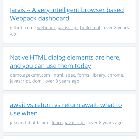
Jarvis -- A very intelligent browser based
Webpack dashboard
github.com
·
webpack
,
javascript
,
build-tool
· over 8 years
ago
Native HTML dialog elements are here,
and you can use them today
demo.agektmr.com
·
html
,
spec
,
forms
,
library
,
chrome
,
javascript
,
dom
· over 8 years ago
await vs return vs return await: what to
use when
jakearchibald.com
·
learn
,
javascript
· over 8 years ago