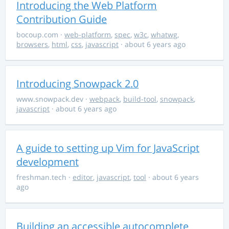
Introducing the Web Platform
Contribution Guide
bocoup.com
·
web-platform
,
spec
,
w3c
,
whatwg
,
browsers
,
html
,
css
,
javascript
· about 6 years ago
Introducing Snowpack 2.0
www.snowpack.dev
·
webpack
,
build-tool
,
snowpack
,
javascript
· about 6 years ago
A guide to setting up Vim for JavaScript
development
freshman.tech
·
editor
,
javascript
,
tool
· about 6 years
ago
Building an accessible autocomplete