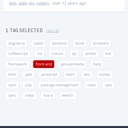
less
,
jade
,
ejs
,
nodejs
· over 12 years ago
1 TAG SELECTED
clear all
angular-js
babel
backend
book
browsers
coffeescript
css
culture
ejs
ember
es6
framework
front-end
getusermedia
harp
html
jade
javascript
learn
less
nodejs
npm
p2p
package-management
react
sass
spec
video
vue-js
webrtc