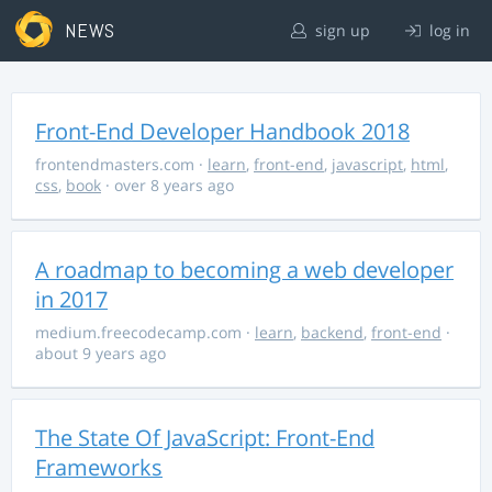
NEWS
sign up
log in
Front-End Developer Handbook 2018
frontendmasters.com
·
learn
,
front-end
,
javascript
,
html
,
css
,
book
· over 8 years ago
A roadmap to becoming a web developer
in 2017
medium.freecodecamp.com
·
learn
,
backend
,
front-end
·
about 9 years ago
The State Of JavaScript: Front-End
Frameworks