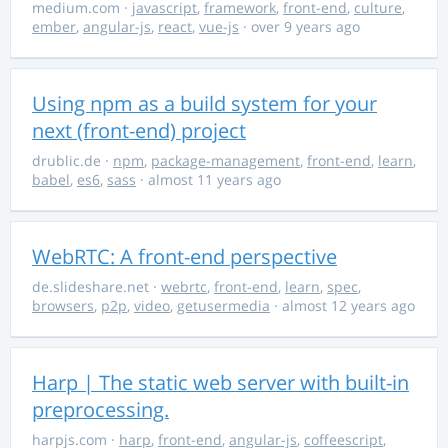
medium.com
·
javascript
,
framework
,
front-end
,
culture
,
ember
,
angular-js
,
react
,
vue-js
· over 9 years ago
Using npm as a build system for your
next (front-end) project
drublic.de
·
npm
,
package-management
,
front-end
,
learn
,
babel
,
es6
,
sass
· almost 11 years ago
WebRTC: A front-end perspective
de.slideshare.net
·
webrtc
,
front-end
,
learn
,
spec
,
browsers
,
p2p
,
video
,
getusermedia
· almost 12 years ago
Harp | The static web server with built-in
preprocessing.
harpjs.com
·
harp
,
front-end
,
angular-js
,
coffeescript
,