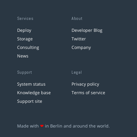
Services
About
Deploy
Developer Blog
Storage
Twitter
Consulting
Company
News
Support
Legal
System status
Privacy policy
Knowledge base
Terms of service
Support site
Made with
❤
in Berlin and around the world.