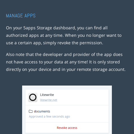
MANAGE APPS
On your 5apps Storage dashboard, you can find all
authorized apps at any time. When you no longer want to
use a certain app, simply revoke the permission.
Also note that the developer and provider of the app does
not have access to your data at any time! It is only stored
directly on your device and in your remote storage account.