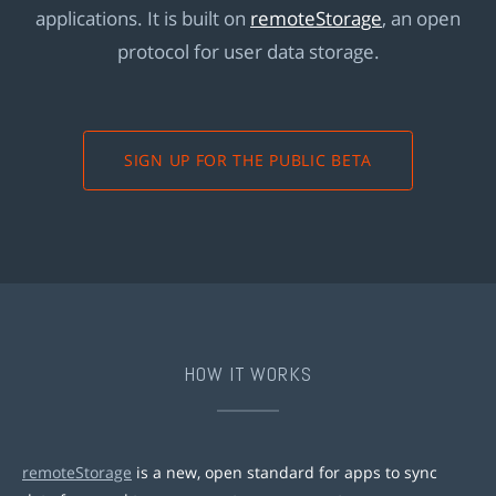
applications. It is built on
remoteStorage
, an open
protocol for user data storage.
SIGN UP FOR THE PUBLIC BETA
HOW IT WORKS
remoteStorage
is a new, open standard for apps to sync