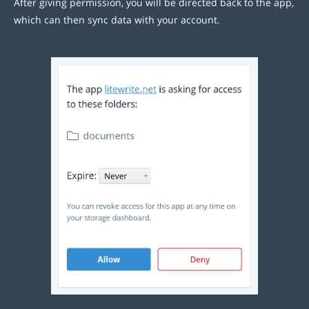
After giving permission, you will be directed back to the app,
which can then sync data with your account.