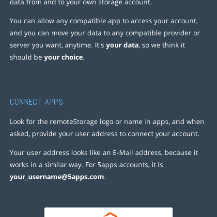
data from and to your own storage account.
You can allow any compatible app to access your account,
and you can move your data to any compatible provider or
server you want, anytime. It's
your data
, so we think it
should be
your choice
.
CONNECT APPS
Look for the remoteStorage logo or name in apps, and when
asked, provide your user address to connect your account.
Your user address looks like an E-Mail address, because it
works in a similar way. For 5apps accounts, it is
your_username@5apps.com
.