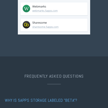
FREQUENTLY ASKED QUESTIONS
WHY IS 5APPS STORAGE LABELED "BETA"?