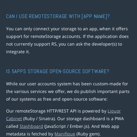
CAN I USE REMOTESTORAGE WITH [APP NAME]?
You can only connect your storage to an app, when it offers
support for remoteStorage accounts. If the application does
not currently support RS, you can ask the developer(s) to
integrate it.
IS 5APPS STORAGE OPEN-SOURCE SOFTWARE?
While our user accounts system has been custom-made for
the various services we offer, we do publish important parts
of our systems as free and open-source software:
Our remoteStorage HTTP/REST API is powered by
Liquor
Cabinet
(Ruby / Sinatra). Our storage dashboard is a PWA
called
Stashboard
(JavaScript / Ember.js). And Web app
metadata is fetched by
Manifique
(Ruby gem).