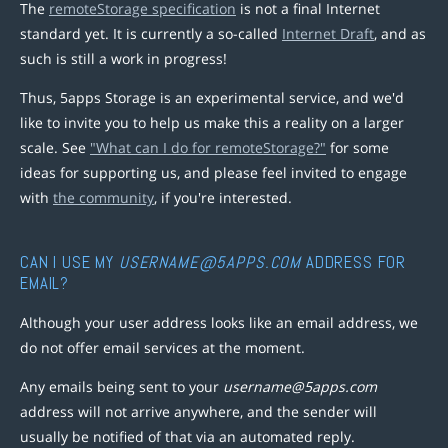
The
remoteStorage specification
is not a final Internet
standard yet. It is currently a so-called
Internet Draft
, and as
such is still a work in progress!
Thus, 5apps Storage is an experimental service, and we'd
like to invite you to help us make this a reality on a larger
scale. See
"What can I do for remoteStorage?"
for some
ideas for supporting us, and please feel invited to engage
with
the community
, if you're interested.
CAN I USE MY
USERNAME@5APPS.COM
ADDRESS FOR
EMAIL?
Although your user address looks like an email address, we
do not offer email services at the moment.
Any emails being sent to your
username@5apps.com
address will not arrive anywhere, and the sender will
usually be notified of that via an automated reply.