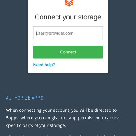
AUTHORIZE APPS
When connecting your account, you will be directed to
5apps, where you can give the app permission to access
specific parts of your storage.