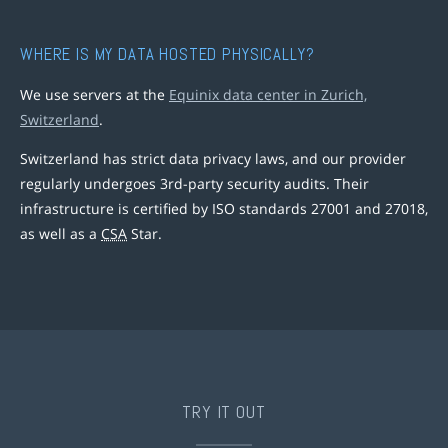
WHERE IS MY DATA HOSTED PHYSICALLY?
We use servers at the
Equinix data center in Zurich,
Switzerland
.
Switzerland has strict data privacy laws, and our provider
regularly undergoes 3rd-party security audits. Their
infrastructure is certified by ISO standards 27001 and 27018,
as well as a
CSA
Star.
TRY IT OUT