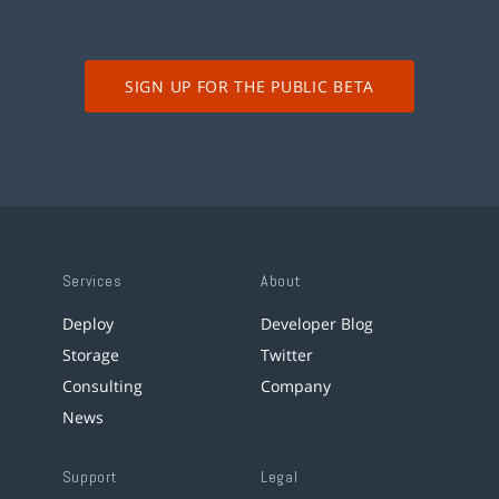
SIGN UP FOR THE PUBLIC BETA
Services
About
Deploy
Developer Blog
Storage
Twitter
Consulting
Company
News
Support
Legal