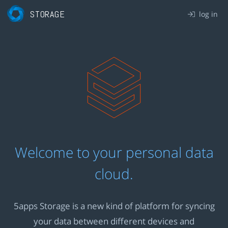
STORAGE
log in
Welcome to your personal data
cloud.
5apps Storage is a new kind of platform for syncing
your data between different devices and