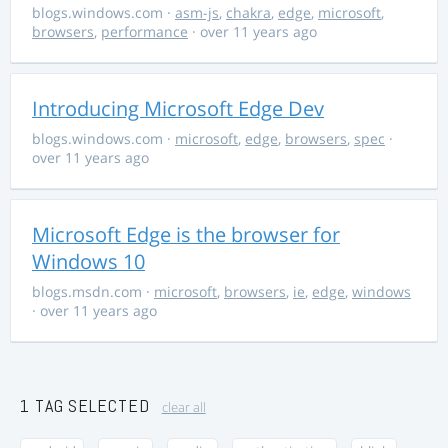
blogs.windows.com
·
asm-js
,
chakra
,
edge
,
microsoft
,
browsers
,
performance
· over 11 years ago
Introducing Microsoft Edge Dev
blogs.windows.com
·
microsoft
,
edge
,
browsers
,
spec
·
over 11 years ago
Microsoft Edge is the browser for
Windows 10
blogs.msdn.com
·
microsoft
,
browsers
,
ie
,
edge
,
windows
· over 11 years ago
1 TAG SELECTED
clear all