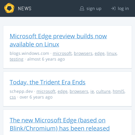
NEWS
sign up
log in
Microsoft Edge preview builds now
available on Linux
blogs.windows.com
·
microsoft
,
browsers
,
edge
,
linux
,
testing
· almost 6 years ago
Today, the Trident Era Ends
schepp.dev
·
microsoft
,
edge
,
browsers
,
ie
,
culture
,
html5
,
css
· over 6 years ago
The new Microsoft Edge (based on
Blink/Chromium) has been released