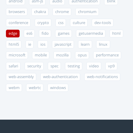
android
asm-js
audio
authentication
blink
browsers
chakra
chrome
chromium
conference
crypto
css
culture
dev-tools
edge
es6
fido
games
getusermedia
html
html5
ie
ios
javascript
learn
linux
microsoft
mobile
mozilla
opus
performance
safari
security
spec
testing
video
vp9
web-assembly
web-authentication
web-notifications
webm
webrtc
windows