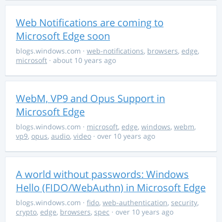
Web Notifications are coming to
Microsoft Edge soon
blogs.windows.com
·
web-notifications
,
browsers
,
edge
,
microsoft
· about 10 years ago
WebM, VP9 and Opus Support in
Microsoft Edge
blogs.windows.com
·
microsoft
,
edge
,
windows
,
webm
,
vp9
,
opus
,
audio
,
video
· over 10 years ago
A world without passwords: Windows
Hello (FIDO/WebAuthn) in Microsoft Edge
blogs.windows.com
·
fido
,
web-authentication
,
security
,
crypto
,
edge
,
browsers
,
spec
· over 10 years ago