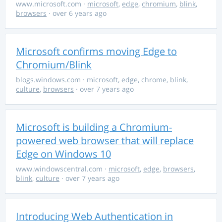
www.microsoft.com
·
microsoft
,
edge
,
chromium
,
blink
,
browsers
· over 6 years ago
Microsoft confirms moving Edge to
Chromium/Blink
blogs.windows.com
·
microsoft
,
edge
,
chrome
,
blink
,
culture
,
browsers
· over 7 years ago
Microsoft is building a Chromium-
powered web browser that will replace
Edge on Windows 10
www.windowscentral.com
·
microsoft
,
edge
,
browsers
,
blink
,
culture
· over 7 years ago
Introducing Web Authentication in