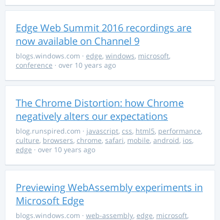
Edge Web Summit 2016 recordings are
now available on Channel 9
blogs.windows.com
·
edge
,
windows
,
microsoft
,
conference
· over 10 years ago
The Chrome Distortion: how Chrome
negatively alters our expectations
blog.runspired.com
·
javascript
,
css
,
html5
,
performance
,
culture
,
browsers
,
chrome
,
safari
,
mobile
,
android
,
ios
,
edge
· over 10 years ago
Previewing WebAssembly experiments in
Microsoft Edge
blogs.windows.com
·
web-assembly
,
edge
,
microsoft
,