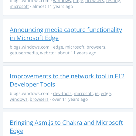
blogs.windows.com
·
windows
,
edge
,
browsers
,
testing
,
microsoft
· almost 11 years ago
Announcing media capture functionality
in Microsoft Edge
blogs.windows.com
·
edge
,
microsoft
,
browsers
,
getusermedia
,
webrtc
· about 11 years ago
Improvements to the network tool in F12
Developer Tools
blogs.windows.com
·
dev-tools
,
microsoft
,
ie
,
edge
,
windows
,
browsers
· over 11 years ago
Bringing Asm.js to Chakra and Microsoft
Edge