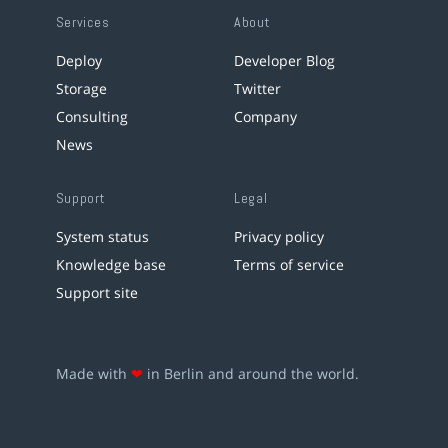
Services
About
Deploy
Developer Blog
Storage
Twitter
Consulting
Company
News
Support
Legal
System status
Privacy policy
Knowledge base
Terms of service
Support site
Made with
❤
in Berlin and around the world.