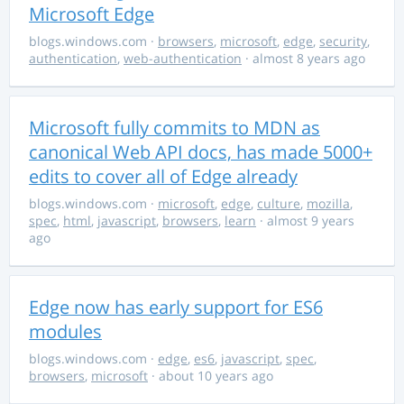
Microsoft Edge
blogs.windows.com
·
browsers
,
microsoft
,
edge
,
security
,
authentication
,
web-authentication
· almost 8 years ago
Microsoft fully commits to MDN as
canonical Web API docs, has made 5000+
edits to cover all of Edge already
blogs.windows.com
·
microsoft
,
edge
,
culture
,
mozilla
,
spec
,
html
,
javascript
,
browsers
,
learn
· almost 9 years
ago
Edge now has early support for ES6
modules
blogs.windows.com
·
edge
,
es6
,
javascript
,
spec
,
browsers
,
microsoft
· about 10 years ago