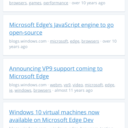
browsers
,
games
,
performance
· over 10 years ago
Microsoft Edge’s JavaScript engine to go
open-source
blogs.windows.com
·
microsoft
,
edge
,
browsers
· over 10
years ago
Announcing VP9 support coming to
Microsoft Edge
blogs.windows.com
·
webm
,
vp9
,
video
,
microsoft
,
edge
,
ie
,
windows
,
browsers
· almost 11 years ago
Windows 10 virtual machines now
available on Microsoft Edge Dev