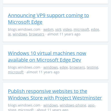
Announcing VP9 support coming to
Microsoft Edge
blogs.windows.com
·
webm
,
vp9
,
video
,
microsoft
,
edge
,
ie
,
windows
,
browsers
· almost 11 years ago
Windows 10 virtual machines now
available on Microsoft Edge Dev
blogs.windows.com
·
windows
,
edge
,
browsers
,
testing
,
microsoft
· almost 11 years ago
Publish responsive websites to the
Windows Store with Project Westminster
blogs.windows.com
·
windows
,
windows-phone
,
app-
store
,
microsoft
· about 11 years ago