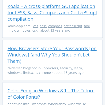
Koala – A cross-platform GUI application
for LESS, Sass, Compass and CoffeeScript
compilation
koala-app.com
·
css
,
sass
,
compass
,
coffeescript
,
tool
,
linux
,
windows
,
osx
· about 13 years ago
How Browsers Store Your Passwords [on
Windows] (and Why You Shouldn't Let
Them)
raidersec.blogspot.in
·
browsers
,
security
,
learn
,
windows
,
firefox
,
ie
,
chrome
· about 13 years ago
Color Emoji in Windows 8.1 – The Future
of Color Fonts?
opentype.info
·
webfonts
,
typography
,
windows
,
ie
,