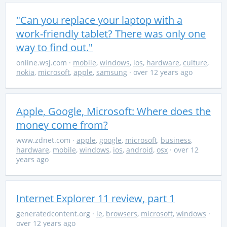
"Can you replace your laptop with a
work-friendly tablet? There was only one
way to find out."
online.wsj.com
·
mobile
,
windows
,
ios
,
hardware
,
culture
,
nokia
,
microsoft
,
apple
,
samsung
· over 12 years ago
Apple, Google, Microsoft: Where does the
money come from?
www.zdnet.com
·
apple
,
google
,
microsoft
,
business
,
hardware
,
mobile
,
windows
,
ios
,
android
,
osx
· over 12
years ago
Internet Explorer 11 review, part 1
generatedcontent.org
·
ie
,
browsers
,
microsoft
,
windows
·
over 12 years ago