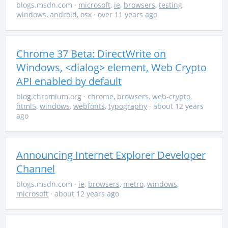
blogs.msdn.com
·
microsoft
,
ie
,
browsers
,
testing
,
windows
,
android
,
osx
· over 11 years ago
Chrome 37 Beta: DirectWrite on
Windows, <dialog> element, Web Crypto
API enabled by default
blog.chromium.org
·
chrome
,
browsers
,
web-crypto
,
html5
,
windows
,
webfonts
,
typography
· about 12 years
ago
Announcing Internet Explorer Developer
Channel
blogs.msdn.com
·
ie
,
browsers
,
metro
,
windows
,
microsoft
· about 12 years ago