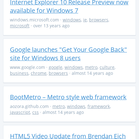
Internet Explorer 10 Release Preview now
available for Windows 7
windows.microsoft.com
·
windows
,
ie
,
browsers
,
microsoft
· over 13 years ago
Google launches "Get Your Google Back"
site for Windows 8 users
www.google.com
·
google
,
windows
,
metro
,
culture
,
business
,
chrome
,
browsers
· almost 14 years ago
BootMetro – Metro style web framework
aozora.github.com
·
metro
,
windows
,
framework
,
javascript
,
css
· almost 14 years ago
HTML5 Video Update from Brendan Eich