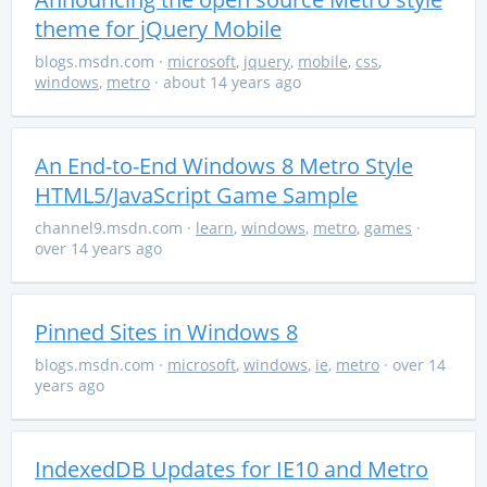
theme for jQuery Mobile
blogs.msdn.com
·
microsoft
,
jquery
,
mobile
,
css
,
windows
,
metro
· about 14 years ago
An End-to-End Windows 8 Metro Style
HTML5/JavaScript Game Sample
channel9.msdn.com
·
learn
,
windows
,
metro
,
games
·
over 14 years ago
Pinned Sites in Windows 8
blogs.msdn.com
·
microsoft
,
windows
,
ie
,
metro
· over 14
years ago
IndexedDB Updates for IE10 and Metro