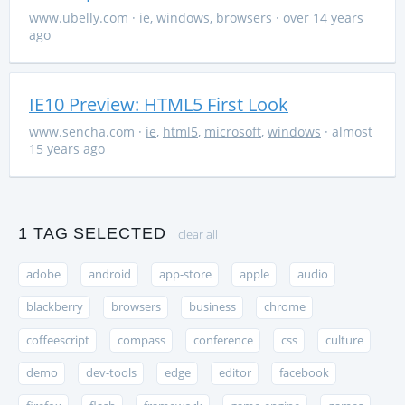
www.ubelly.com
·
ie
,
windows
,
browsers
· over 14 years
ago
IE10 Preview: HTML5 First Look
www.sencha.com
·
ie
,
html5
,
microsoft
,
windows
· almost
15 years ago
1 TAG SELECTED
clear all
adobe
android
app-store
apple
audio
blackberry
browsers
business
chrome
coffeescript
compass
conference
css
culture
demo
dev-tools
edge
editor
facebook