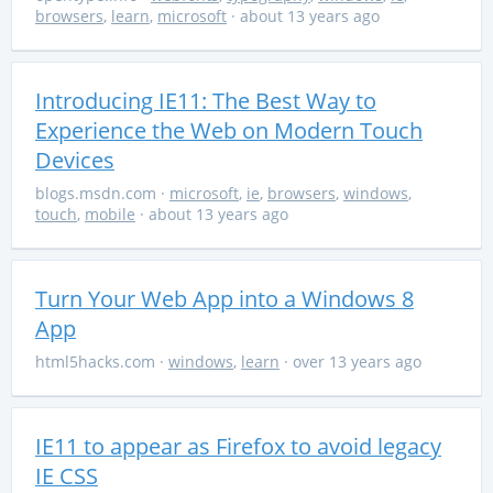
browsers
,
learn
,
microsoft
· about 13 years ago
Introducing IE11: The Best Way to
Experience the Web on Modern Touch
Devices
blogs.msdn.com
·
microsoft
,
ie
,
browsers
,
windows
,
touch
,
mobile
· about 13 years ago
Turn Your Web App into a Windows 8
App
html5hacks.com
·
windows
,
learn
· over 13 years ago
IE11 to appear as Firefox to avoid legacy
IE CSS