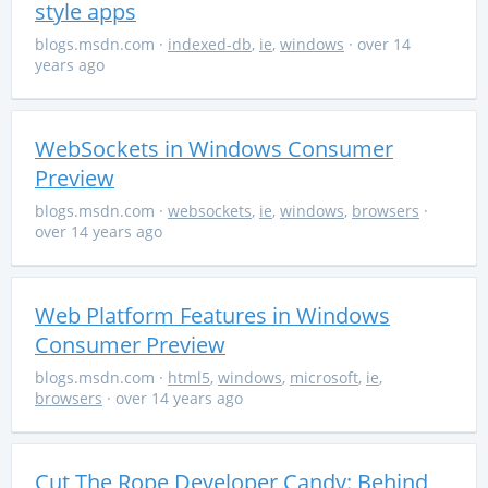
style apps
blogs.msdn.com
·
indexed-db
,
ie
,
windows
· over 14
years ago
WebSockets in Windows Consumer
Preview
blogs.msdn.com
·
websockets
,
ie
,
windows
,
browsers
·
over 14 years ago
Web Platform Features in Windows
Consumer Preview
blogs.msdn.com
·
html5
,
windows
,
microsoft
,
ie
,
browsers
· over 14 years ago
Cut The Rope Developer Candy: Behind