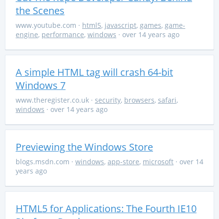
the Scenes
www.youtube.com
·
html5
,
javascript
,
games
,
game-
engine
,
performance
,
windows
· over 14 years ago
A simple HTML tag will crash 64-bit
Windows 7
www.theregister.co.uk
·
security
,
browsers
,
safari
,
windows
· over 14 years ago
Previewing the Windows Store
blogs.msdn.com
·
windows
,
app-store
,
microsoft
· over 14
years ago
HTML5 for Applications: The Fourth IE10