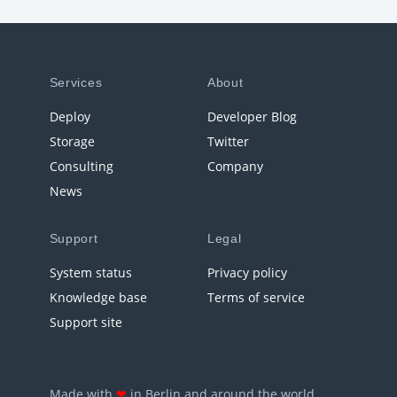
Services
About
Deploy
Developer Blog
Storage
Twitter
Consulting
Company
News
Support
Legal
System status
Privacy policy
Knowledge base
Terms of service
Support site
Made with
❤
in Berlin and around the world.