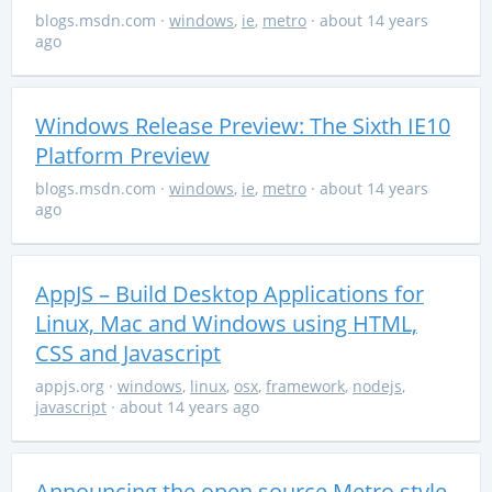
blogs.msdn.com
·
windows
,
ie
,
metro
· about 14 years
ago
Windows Release Preview: The Sixth IE10
Platform Preview
blogs.msdn.com
·
windows
,
ie
,
metro
· about 14 years
ago
AppJS – Build Desktop Applications for
Linux, Mac and Windows using HTML,
CSS and Javascript
appjs.org
·
windows
,
linux
,
osx
,
framework
,
nodejs
,
javascript
· about 14 years ago
Announcing the open source Metro style