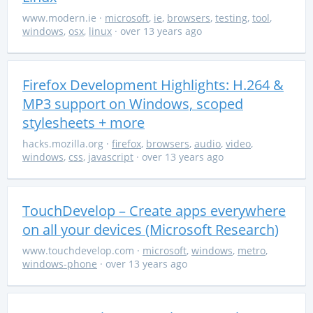
www.modern.ie
·
microsoft
,
ie
,
browsers
,
testing
,
tool
,
windows
,
osx
,
linux
· over 13 years ago
Firefox Development Highlights: H.264 &
MP3 support on Windows, scoped
stylesheets + more
hacks.mozilla.org
·
firefox
,
browsers
,
audio
,
video
,
windows
,
css
,
javascript
· over 13 years ago
TouchDevelop – Create apps everywhere
on all your devices (Microsoft Research)
www.touchdevelop.com
·
microsoft
,
windows
,
metro
,
windows-phone
· over 13 years ago