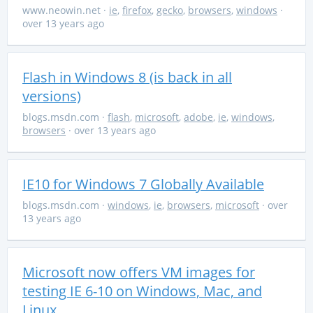
www.neowin.net
·
ie
,
firefox
,
gecko
,
browsers
,
windows
·
over 13 years ago
Flash in Windows 8 (is back in all
versions)
blogs.msdn.com
·
flash
,
microsoft
,
adobe
,
ie
,
windows
,
browsers
· over 13 years ago
IE10 for Windows 7 Globally Available
blogs.msdn.com
·
windows
,
ie
,
browsers
,
microsoft
· over
13 years ago
Microsoft now offers VM images for
testing IE 6-10 on Windows, Mac, and
Linux