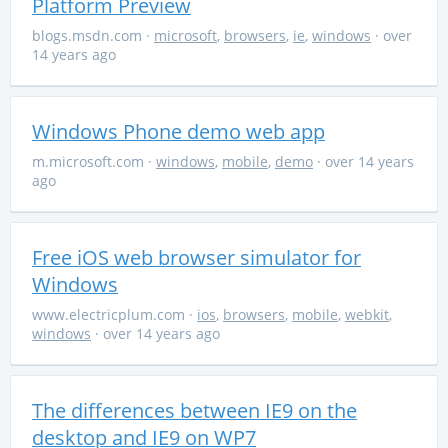
Platform Preview
blogs.msdn.com
·
microsoft
,
browsers
,
ie
,
windows
· over
14 years ago
Windows Phone demo web app
m.microsoft.com
·
windows
,
mobile
,
demo
· over 14 years
ago
Free iOS web browser simulator for
Windows
www.electricplum.com
·
ios
,
browsers
,
mobile
,
webkit
,
windows
· over 14 years ago
The differences between IE9 on the
desktop and IE9 on WP7