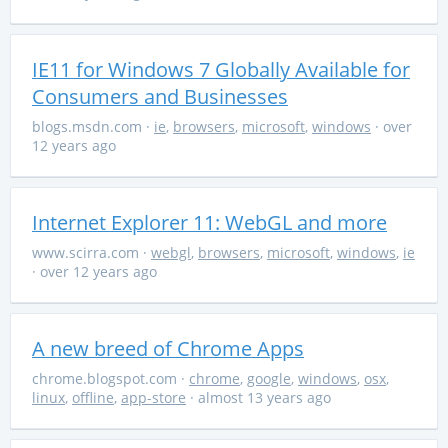
IE11 for Windows 7 Globally Available for
Consumers and Businesses
blogs.msdn.com
·
ie
,
browsers
,
microsoft
,
windows
· over
12 years ago
Internet Explorer 11: WebGL and more
www.scirra.com
·
webgl
,
browsers
,
microsoft
,
windows
,
ie
· over 12 years ago
A new breed of Chrome Apps
chrome.blogspot.com
·
chrome
,
google
,
windows
,
osx
,
linux
,
offline
,
app-store
· almost 13 years ago