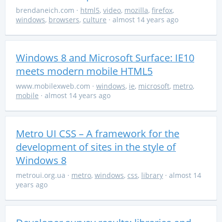
brendaneich.com
·
html5
,
video
,
mozilla
,
firefox
,
windows
,
browsers
,
culture
· almost 14 years ago
Windows 8 and Microsoft Surface: IE10
meets modern mobile HTML5
www.mobilexweb.com
·
windows
,
ie
,
microsoft
,
metro
,
mobile
· almost 14 years ago
Metro UI CSS – A framework for the
development of sites in the style of
Windows 8
metroui.org.ua
·
metro
,
windows
,
css
,
library
· almost 14
years ago