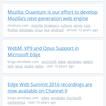
Mozilla: Quantum is our effort to develop
Mozilla’s next-generation web engine
medium.com
·
mozilla
,
browsers
,
culture
,
servo
,
rust
,
firefox
,
windows
,
linux
,
osx
,
android
· almost 10 years ago
WebM, VP9 and Opus Support in
Microsoft Edge
blogs.windows.com
·
microsoft
,
edge
,
windows
,
webm
,
vp9
,
opus
,
audio
,
video
· over 10 years ago
Edge Web Summit 2016 recordings are
now available on Channel 9
blogs.windows.com
·
edge
,
windows
,
microsoft
,
conference
· over 10 years ago