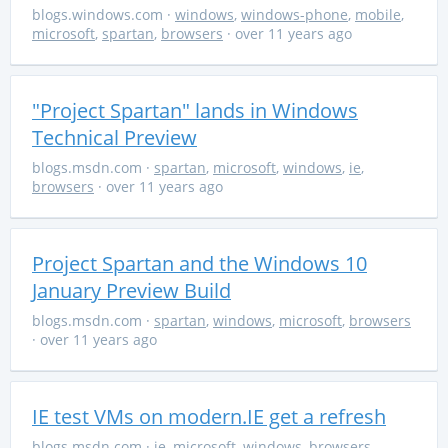
blogs.windows.com
·
windows
,
windows-phone
,
mobile
,
microsoft
,
spartan
,
browsers
· over 11 years ago
"Project Spartan" lands in Windows
Technical Preview
blogs.msdn.com
·
spartan
,
microsoft
,
windows
,
ie
,
browsers
· over 11 years ago
Project Spartan and the Windows 10
January Preview Build
blogs.msdn.com
·
spartan
,
windows
,
microsoft
,
browsers
· over 11 years ago
IE test VMs on modern.IE get a refresh
blogs.msdn.com
·
ie
,
microsoft
,
windows
,
browsers
,