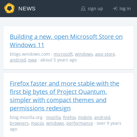
NEWS
sign up
log in
Building a new, open Microsoft Store on
Windows 11
blogs.windows.com
·
microsoft
,
windows
,
app-store
,
android
,
pwa
· about 5 years ago
Firefox faster and more stable with the
first big bytes of Project Quantum,
simpler with compact themes and
permissions redesign
blog.mozilla.org
·
mozilla
,
firefox
,
mobile
,
android
,
browsers
,
macos
,
windows
,
performance
· over 9 years
ago