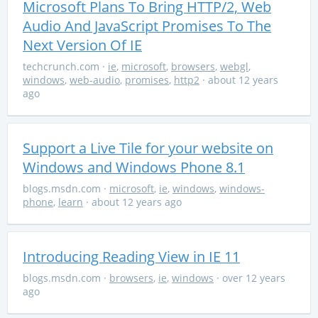
Microsoft Plans To Bring HTTP/2, Web
Audio And JavaScript Promises To The
Next Version Of IE
techcrunch.com
·
ie
,
microsoft
,
browsers
,
webgl
,
windows
,
web-audio
,
promises
,
http2
· about 12 years
ago
Support a Live Tile for your website on
Windows and Windows Phone 8.1
blogs.msdn.com
·
microsoft
,
ie
,
windows
,
windows-
phone
,
learn
· about 12 years ago
Introducing Reading View in IE 11
blogs.msdn.com
·
browsers
,
ie
,
windows
· over 12 years
ago