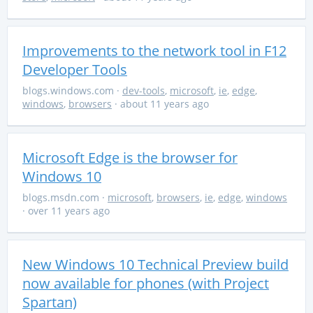
Improvements to the network tool in F12
Developer Tools
blogs.windows.com
·
dev-tools
,
microsoft
,
ie
,
edge
,
windows
,
browsers
· about 11 years ago
Microsoft Edge is the browser for
Windows 10
blogs.msdn.com
·
microsoft
,
browsers
,
ie
,
edge
,
windows
· over 11 years ago
New Windows 10 Technical Preview build
now available for phones (with Project
Spartan)