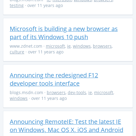
testing
· over 11 years ago
Microsoft is building a new browser as
part of its Windows 10 push
www.zdnet.com
·
microsoft
,
ie
,
windows
,
browsers
,
culture
· over 11 years ago
Announcing the redesigned F12
developer tools interface
blogs.msdn.com
·
browsers
,
dev-tools
,
ie
,
microsoft
,
windows
· over 11 years ago
Announcing RemoteIE: Test the latest IE
on Windows, Mac OS X, iOS and Android