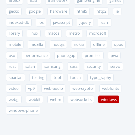
firefox
flash
framework
game-engine
games
gecko
google
hardware
html5
http2
ie
indexed-db
ios
javascript
jquery
learn
library
linux
macos
metro
microsoft
mobile
mozilla
nodejs
nokia
offline
opus
osx
performance
phonegap
promises
pwa
rust
safari
samsung
sass
security
servo
spartan
testing
tool
touch
typography
video
vp9
web-audio
web-crypto
webfonts
webgl
webkit
webm
websockets
windows
windows-phone