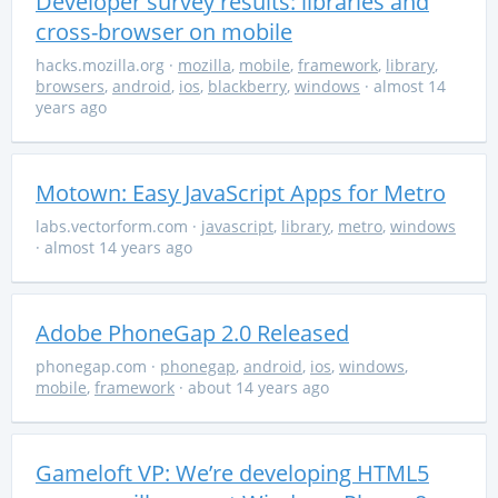
Developer survey results: libraries and
cross-browser on mobile
hacks.mozilla.org
·
mozilla
,
mobile
,
framework
,
library
,
browsers
,
android
,
ios
,
blackberry
,
windows
· almost 14
years ago
Motown: Easy JavaScript Apps for Metro
labs.vectorform.com
·
javascript
,
library
,
metro
,
windows
· almost 14 years ago
Adobe PhoneGap 2.0 Released
phonegap.com
·
phonegap
,
android
,
ios
,
windows
,
mobile
,
framework
· about 14 years ago
Gameloft VP: We’re developing HTML5