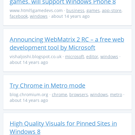
games, will support Windows Phone 8
www.html5gamedevs.com
·
business
,
games
,
app-store
,
facebook
,
windows
· about 14 years ago
Announcing WebMatrix 2 RC – a free web
development tool by Microsoft
vishaljoshi.blogspot.co.uk
·
microsoft
,
editor
,
windows
·
about 14 years ago
Try Chrome in Metro mode
blog.chromium.org
·
chrome
,
browsers
,
windows
,
metro
·
about 14 years ago
High Quality Visuals for Pinned Sites in
Windows 8