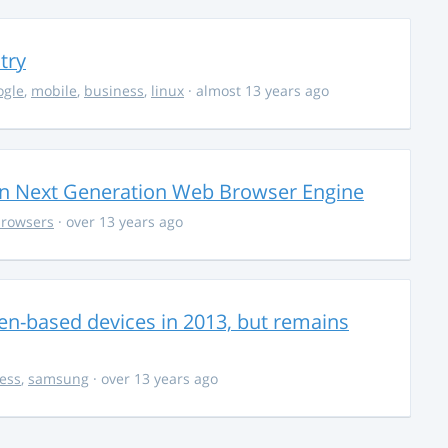
try
ogle
,
mobile
,
business
,
linux
· almost 13 years ago
on Next Generation Web Browser Engine
rowsers
· over 13 years ago
zen-based devices in 2013, but remains
ess
,
samsung
· over 13 years ago