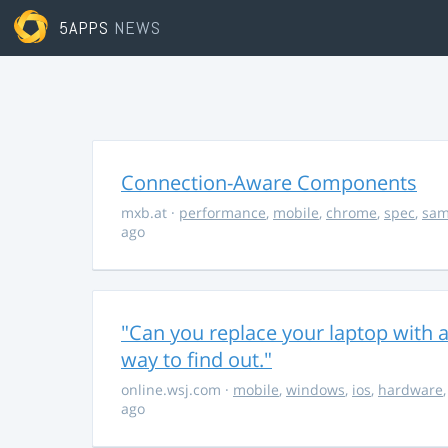
5APPS
NEWS
Connection-Aware Components
mxb.at
·
performance
,
mobile
,
chrome
,
spec
,
sa
ago
"Can you replace your laptop with a
way to find out."
online.wsj.com
·
mobile
,
windows
,
ios
,
hardware
ago