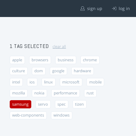
sign up
log in
1 TAG SELECTED
clear all
apple
browsers
business
chrome
culture
dom
google
hardware
intel
ios
linux
microsoft
mobile
mozilla
nokia
performance
rust
samsung
servo
spec
tizen
web-components
windows