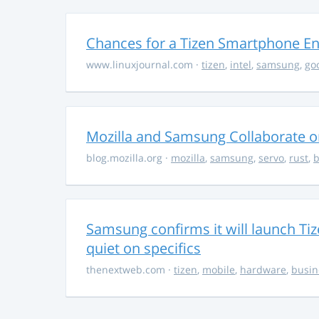
Chances for a Tizen Smartphone En
www.linuxjournal.com
·
tizen
,
intel
,
samsung
,
go
Mozilla and Samsung Collaborate 
blog.mozilla.org
·
mozilla
,
samsung
,
servo
,
rust
,
b
Samsung confirms it will launch Ti
quiet on specifics
thenextweb.com
·
tizen
,
mobile
,
hardware
,
busin