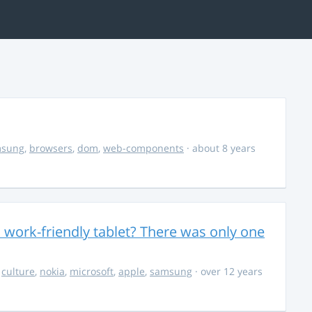
msung
,
browsers
,
dom
,
web-components
· about 8 years
 work-friendly tablet? There was only one
,
culture
,
nokia
,
microsoft
,
apple
,
samsung
· over 12 years