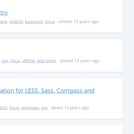
try
ogle
,
mobile
,
business
,
linux
· almost 13 years ago
,
osx
,
linux
,
offline
,
app-store
· almost 13 years ago
cation for LESS, Sass, Compass and
tool
,
linux
,
windows
,
osx
· about 13 years ago