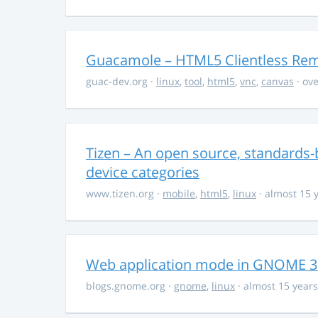
Guacamole – HTML5 Clientless Re
guac-dev.org
·
linux
,
tool
,
html5
,
vnc
,
canvas
· ove
Tizen – An open source, standards-
device categories
www.tizen.org
·
mobile
,
html5
,
linux
· almost 15 
Web application mode in GNOME 3.2
blogs.gnome.org
·
gnome
,
linux
· almost 15 year