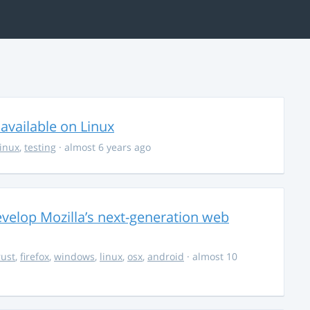
available on Linux
linux
,
testing
· almost 6 years ago
evelop Mozilla’s next-generation web
rust
,
firefox
,
windows
,
linux
,
osx
,
android
· almost 10