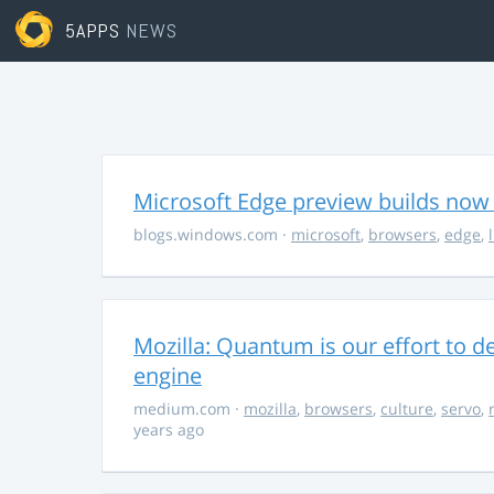
5APPS
NEWS
Microsoft Edge preview builds now 
blogs.windows.com
·
microsoft
,
browsers
,
edge
,
Mozilla: Quantum is our effort to d
engine
medium.com
·
mozilla
,
browsers
,
culture
,
servo
,
years ago