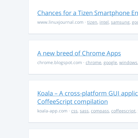
Chances for a Tizen Smartphone En
www.linuxjournal.com
·
tizen
,
intel
,
samsung
,
go
A new breed of Chrome Apps
chrome.blogspot.com
·
chrome
,
google
,
windows
Koala – A cross-platform GUI appli
CoffeeScript compilation
koala-app.com
·
css
,
sass
,
compass
,
coffeescript
,