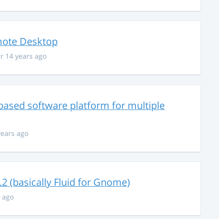
mote Desktop
r 14 years ago
based software platform for multiple
years ago
 (basically Fluid for Gnome)
s ago