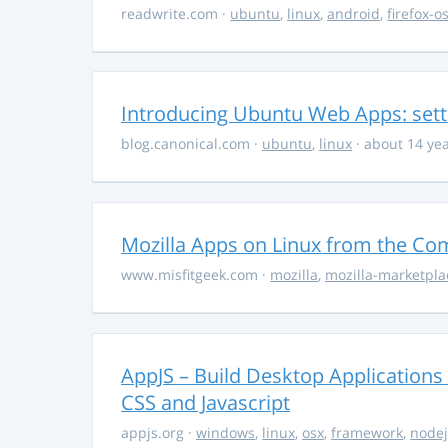
readwrite.com
·
ubuntu
,
linux
,
android
,
firefox-o
Introducing Ubuntu Web Apps: sett
blog.canonical.com
·
ubuntu
,
linux
· about 14 ye
Mozilla Apps on Linux from the C
www.misfitgeek.com
·
mozilla
,
mozilla-marketpla
AppJS – Build Desktop Application
CSS and Javascript
appjs.org
·
windows
,
linux
,
osx
,
framework
,
nodej