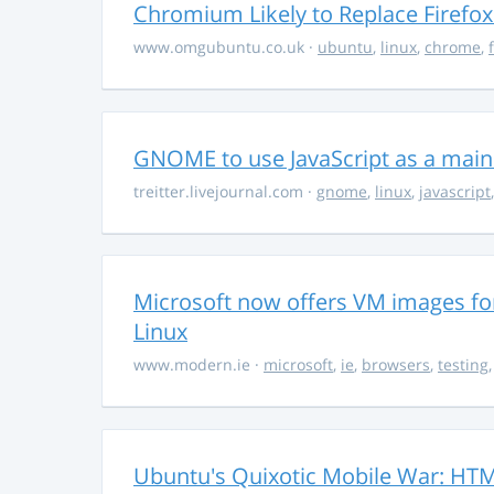
Chromium Likely to Replace Firefox
www.omgubuntu.co.uk
·
ubuntu
,
linux
,
chrome
,
GNOME to use JavaScript as a mai
treitter.livejournal.com
·
gnome
,
linux
,
javascript
Microsoft now offers VM images for
Linux
www.modern.ie
·
microsoft
,
ie
,
browsers
,
testing
Ubuntu's Quixotic Mobile War: HTML