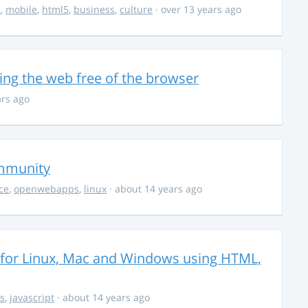
s
,
mobile
,
html5
,
business
,
culture
· over 13 years ago
ing the web free of the browser
ars ago
ommunity
ce
,
openwebapps
,
linux
· about 14 years ago
s for Linux, Mac and Windows using HTML,
s
,
javascript
· about 14 years ago