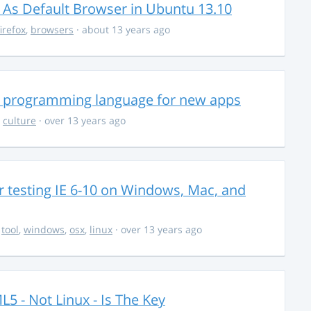
 As Default Browser in Ubuntu 13.10
firefox
,
browsers
· about 13 years ago
n programming language for new apps
,
culture
· over 13 years ago
 testing IE 6-10 on Windows, Mac, and
,
tool
,
windows
,
osx
,
linux
· over 13 years ago
5 - Not Linux - Is The Key