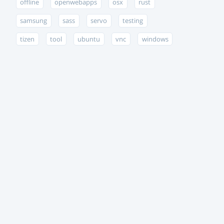
offline
openwebapps
osx
rust
samsung
sass
servo
testing
tizen
tool
ubuntu
vnc
windows