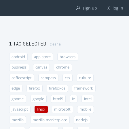
sign up
log in
1 TAG SELECTED
clear all
android
app-store
browsers
business
canvas
chrome
coffeescript
compass
css
culture
edge
firefox
firefox-os
framework
gnome
google
html5
ie
intel
javascript
linux
microsoft
mobile
mozilla
mozilla-marketplace
nodejs