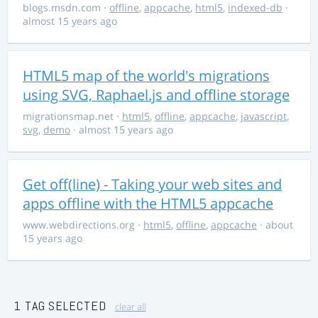
blogs.msdn.com
·
offline
,
appcache
,
html5
,
indexed-db
·
almost 15 years ago
HTML5 map of the world's migrations
using SVG, Raphael.js and offline storage
migrationsmap.net
·
html5
,
offline
,
appcache
,
javascript
,
svg
,
demo
· almost 15 years ago
Get off(line) - Taking your web sites and
apps offline with the HTML5 appcache
www.webdirections.org
·
html5
,
offline
,
appcache
· about
15 years ago
1 TAG SELECTED
clear all