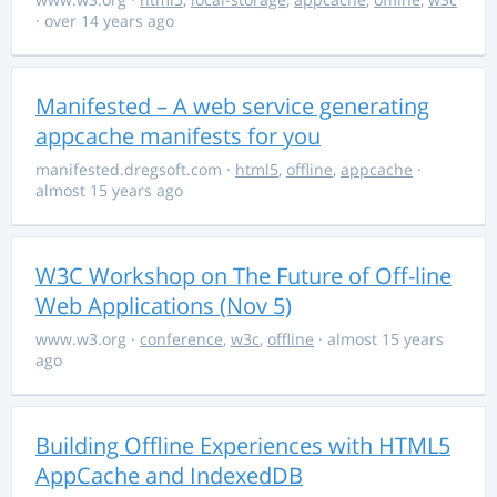
· over 14 years ago
Manifested – A web service generating
appcache manifests for you
manifested.dregsoft.com
·
html5
,
offline
,
appcache
·
almost 15 years ago
W3C Workshop on The Future of Off-line
Web Applications (Nov 5)
www.w3.org
·
conference
,
w3c
,
offline
· almost 15 years
ago
Building Offline Experiences with HTML5
AppCache and IndexedDB