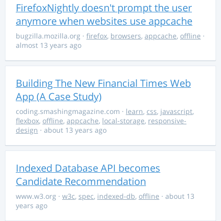
FirefoxNightly doesn't prompt the user
anymore when websites use appcache
bugzilla.mozilla.org
·
firefox
,
browsers
,
appcache
,
offline
·
almost 13 years ago
Building The New Financial Times Web
App (A Case Study)
coding.smashingmagazine.com
·
learn
,
css
,
javascript
,
flexbox
,
offline
,
appcache
,
local-storage
,
responsive-
design
· about 13 years ago
Indexed Database API becomes
Candidate Recommendation
www.w3.org
·
w3c
,
spec
,
indexed-db
,
offline
· about 13
years ago