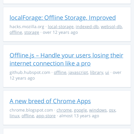
localForage: Offline Storage, Improved
hacks.mozilla.org
·
local-storage
,
indexed-db
,
websql-db
,
offline
,
storage
· over 12 years ago
Offline.js – Handle your users losing their
internet connection like a pro
github.hubspot.com
·
offline
,
javascript
,
library
,
ui
· over
12 years ago
A new breed of Chrome Apps
chrome.blogspot.com
·
chrome
,
google
,
windows
,
osx
,
linux
,
offline
,
app-store
· almost 13 years ago