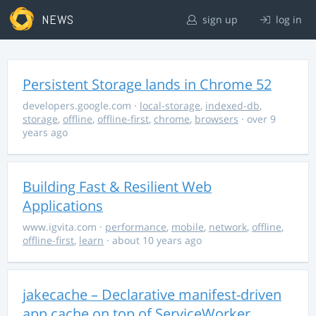
NEWS
sign up
log in
Persistent Storage lands in Chrome 52
developers.google.com
·
local-storage
,
indexed-db
,
storage
,
offline
,
offline-first
,
chrome
,
browsers
· over 9
years ago
Building Fast & Resilient Web
Applications
www.igvita.com
·
performance
,
mobile
,
network
,
offline
,
offline-first
,
learn
· about 10 years ago
jakecache – Declarative manifest-driven
app cache on top of ServiceWorker