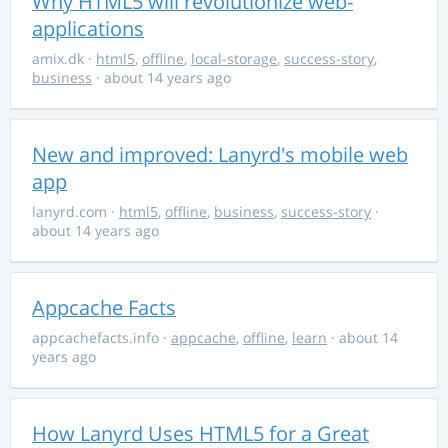
Why HTML5 will revolutionize web-
applications
amix.dk
·
html5
,
offline
,
local-storage
,
success-story
,
business
· about 14 years ago
New and improved: Lanyrd's mobile web
app
lanyrd.com
·
html5
,
offline
,
business
,
success-story
·
about 14 years ago
Appcache Facts
appcachefacts.info
·
appcache
,
offline
,
learn
· about 14
years ago
How Lanyrd Uses HTML5 for a Great