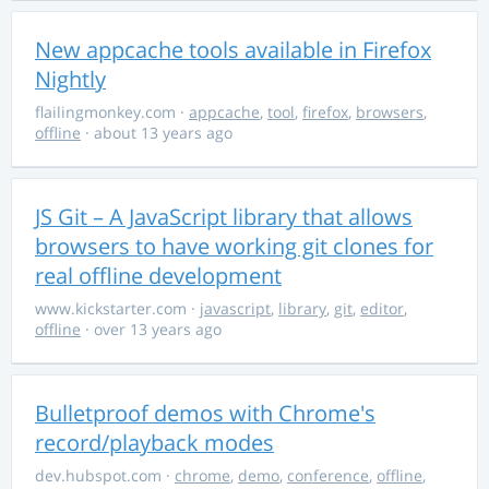
New appcache tools available in Firefox
Nightly
flailingmonkey.com
·
appcache
,
tool
,
firefox
,
browsers
,
offline
· about 13 years ago
JS Git – A JavaScript library that allows
browsers to have working git clones for
real offline development
www.kickstarter.com
·
javascript
,
library
,
git
,
editor
,
offline
· over 13 years ago
Bulletproof demos with Chrome's
record/playback modes
dev.hubspot.com
·
chrome
,
demo
,
conference
,
offline
,