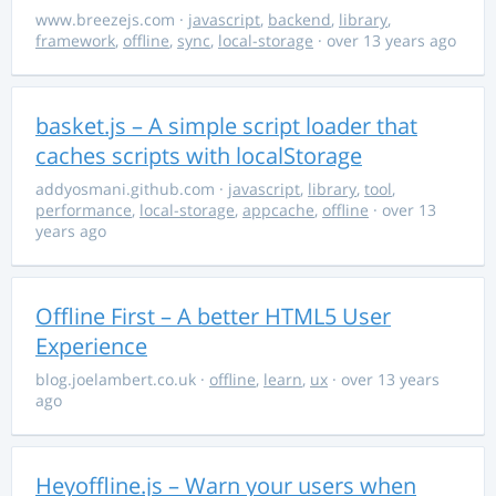
www.breezejs.com
·
javascript
,
backend
,
library
,
framework
,
offline
,
sync
,
local-storage
· over 13 years ago
basket.js – A simple script loader that
caches scripts with localStorage
addyosmani.github.com
·
javascript
,
library
,
tool
,
performance
,
local-storage
,
appcache
,
offline
· over 13
years ago
Offline First – A better HTML5 User
Experience
blog.joelambert.co.uk
·
offline
,
learn
,
ux
· over 13 years
ago
Heyoffline.js – Warn your users when