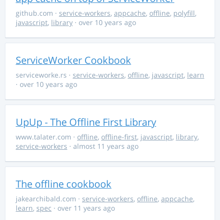
github.com
·
service-workers
,
appcache
,
offline
,
polyfill
,
javascript
,
library
· over 10 years ago
ServiceWorker Cookbook
serviceworke.rs
·
service-workers
,
offline
,
javascript
,
learn
· over 10 years ago
UpUp - The Offline First Library
www.talater.com
·
offline
,
offline-first
,
javascript
,
library
,
service-workers
· almost 11 years ago
The offline cookbook
jakearchibald.com
·
service-workers
,
offline
,
appcache
,
learn
,
spec
· over 11 years ago