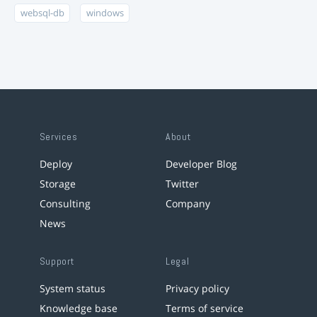
websql-db
windows
Services
About
Deploy
Developer Blog
Storage
Twitter
Consulting
Company
News
Support
Legal
System status
Privacy policy
Knowledge base
Terms of service