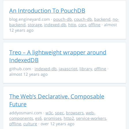
An Introduction To PouchDB
blog.engineyard.com
·
pouch-db
,
couch-db
,
backend
,
no-
backend
,
storage
,
indexed-db
,
http
,
cors
,
offline
· almost
12 years ago
Treo – A lightweight wrapper around
IndexedDB
github.com
·
indexed-db
,
javascript
,
library
,
offline
·
almost 12 years ago
The Web’s Declarative, Composable
Future
addyosmani.com
·
w3c
,
spec
,
browsers
,
web-
components
,
es6
,
promises
,
http2
,
service-workers
,
offline
,
culture
· over 12 years ago