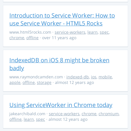
Introduction to Service Worker: How to
use Service Worker - HTML5 Rocks
www.html5rocks.com
·
service-workers
,
learn
,
spec
,
chrome
,
offline
· over 11 years ago
IndexedDB on iOS 8 might be broken
badly
www.raymondcamden.com
·
indexed-db
,
ios
,
mobile
,
apple
,
offline
,
storage
· almost 12 years ago
Using ServiceWorker in Chrome today
jakearchibald.com
·
service-workers
,
chrome
,
chromium
,
offline
,
learn
,
spec
· almost 12 years ago