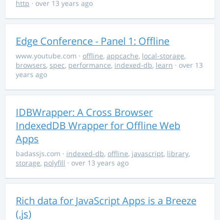
http
· over 13 years ago
Edge Conference - Panel 1: Offline
www.youtube.com
·
offline
,
appcache
,
local-storage
,
browsers
,
spec
,
performance
,
indexed-db
,
learn
· over 13
years ago
IDBWrapper: A Cross Browser
IndexedDB Wrapper for Offline Web
Apps
badassjs.com
·
indexed-db
,
offline
,
javascript
,
library
,
storage
,
polyfill
· over 13 years ago
Rich data for JavaScript Apps is a Breeze
(.js)