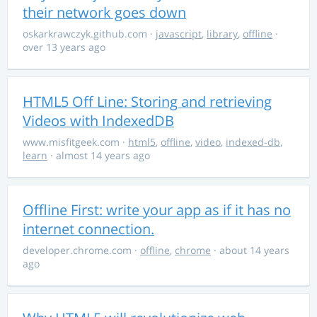
their network goes down
oskarkrawczyk.github.com
·
javascript
,
library
,
offline
·
over 13 years ago
HTML5 Off Line: Storing and retrieving
Videos with IndexedDB
www.misfitgeek.com
·
html5
,
offline
,
video
,
indexed-db
,
learn
· almost 14 years ago
Offline First: write your app as if it has no
internet connection.
developer.chrome.com
·
offline
,
chrome
· about 14 years
ago