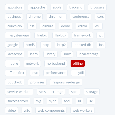
app-store
appcache
apple
backend
browsers
business
chrome
chromium
conference
cors
couch-db
css
culture
demo
editor
es6
filesystem-api
firefox
flexbox
framework
git
google
html5
http
http2
indexed-db
ios
javascript
learn
library
linux
local-storage
mobile
network
no-backend
offline
offline-first
osx
performance
polyfill
pouch-db
promises
responsive-design
service-workers
session-storage
spec
storage
success-story
svg
sync
tool
ui
ux
video
w3c
web-components
web-workers