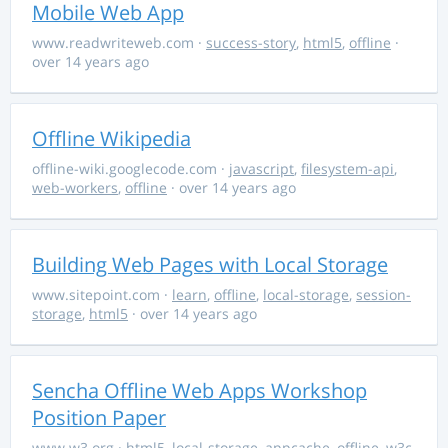
Mobile Web App
www.readwriteweb.com
·
success-story
,
html5
,
offline
·
over 14 years ago
Offline Wikipedia
offline-wiki.googlecode.com
·
javascript
,
filesystem-api
,
web-workers
,
offline
· over 14 years ago
Building Web Pages with Local Storage
www.sitepoint.com
·
learn
,
offline
,
local-storage
,
session-
storage
,
html5
· over 14 years ago
Sencha Offline Web Apps Workshop
Position Paper
www.w3.org
·
html5
,
local-storage
,
appcache
,
offline
,
w3c