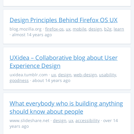
Design Principles Behind Firefox OS UX
blog.mozilla.org
·
firefox-os
,
ux
,
mobile
,
design
,
b2g
,
learn
· almost 14 years ago
UXidea – Collaborative blog about User
Experience Design
uxidea.tumblr.com
·
ux
,
design
,
web-design
,
usability
,
goodness
· about 14 years ago
What everybody who is building anything
should know about people
www.slideshare.net
·
design
,
ux
,
accessibility
· over 14
years ago