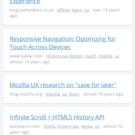
Experience
blog.joelambert.co.uk
·
offline
,
learn
,
ux
· over 13 years
ago
Responsive Navigation: Optimizing for
Touch Across Devices
www.lukew.com
·
responsive-design
,
touch
,
mobile
,
ux
·
almost 14 years ago
Mozilla UX research on "save for later"
blog.mozilla.org
·
mozilla
,
ux
,
learn
· almost 14 years ago
Infinite Scroll + HTML5 History API
warpspire.com
·
html5
,
history-api
,
demo
,
ux
· almost 14
years ago