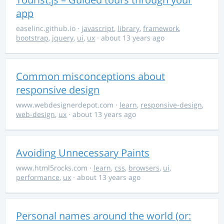
app
easelinc.github.io
·
javascript
,
library
,
framework
,
bootstrap
,
jquery
,
ui
,
ux
· about 13 years ago
Common misconceptions about
responsive design
www.webdesignerdepot.com
·
learn
,
responsive-design
,
web-design
,
ux
· about 13 years ago
Avoiding Unnecessary Paints
www.html5rocks.com
·
learn
,
css
,
browsers
,
ui
,
performance
,
ux
· about 13 years ago
Personal names around the world (or: