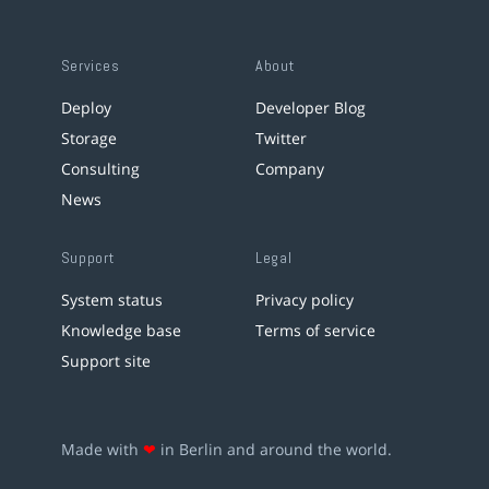
Services
About
Deploy
Developer Blog
Storage
Twitter
Consulting
Company
News
Support
Legal
System status
Privacy policy
Knowledge base
Terms of service
Support site
Made with
❤
in Berlin and around the world.