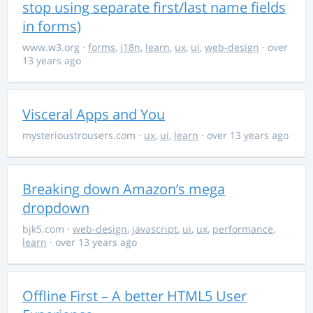
stop using separate first/last name fields
in forms)
www.w3.org
·
forms
,
i18n
,
learn
,
ux
,
ui
,
web-design
· over
13 years ago
Visceral Apps and You
mysterioustrousers.com
·
ux
,
ui
,
learn
· over 13 years ago
Breaking down Amazon’s mega
dropdown
bjk5.com
·
web-design
,
javascript
,
ui
,
ux
,
performance
,
learn
· over 13 years ago
Offline First – A better HTML5 User