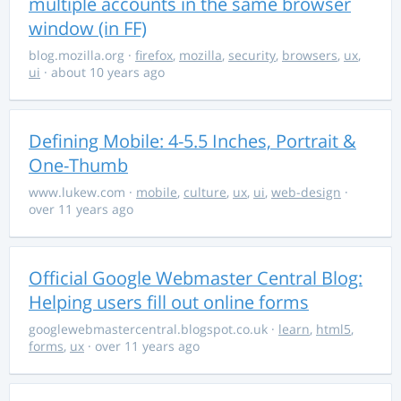
multiple accounts in the same browser
window (in FF)
blog.mozilla.org
·
firefox
,
mozilla
,
security
,
browsers
,
ux
,
ui
· about 10 years ago
Defining Mobile: 4-5.5 Inches, Portrait &
One-Thumb
www.lukew.com
·
mobile
,
culture
,
ux
,
ui
,
web-design
·
over 11 years ago
Official Google Webmaster Central Blog:
Helping users fill out online forms
googlewebmastercentral.blogspot.co.uk
·
learn
,
html5
,
forms
,
ux
· over 11 years ago