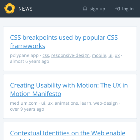
NEWS
sign up
log in
CSS breakpoints used by popular CSS
frameworks
polypane.app
·
css
,
responsive-design
,
mobile
,
ui
,
ux
·
almost 6 years ago
Creating Usability with Motion: The UX in
Motion Manifesto
medium.com
·
ui
,
ux
,
animations
,
learn
,
web-design
·
over 9 years ago
Contextual Identities on the Web enable