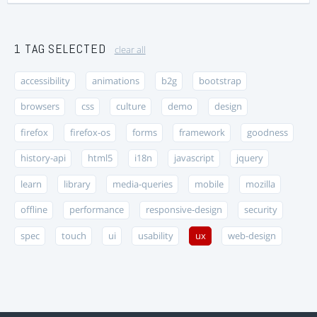
1 TAG SELECTED
clear all
accessibility
animations
b2g
bootstrap
browsers
css
culture
demo
design
firefox
firefox-os
forms
framework
goodness
history-api
html5
i18n
javascript
jquery
learn
library
media-queries
mobile
mozilla
offline
performance
responsive-design
security
spec
touch
ui
usability
ux
web-design