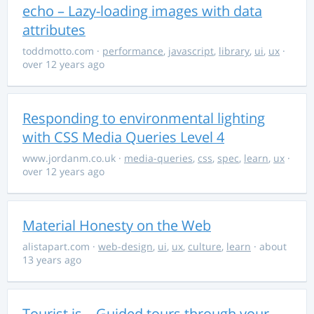
echo – Lazy-loading images with data
attributes
toddmotto.com
·
performance
,
javascript
,
library
,
ui
,
ux
·
over 12 years ago
Responding to environmental lighting
with CSS Media Queries Level 4
www.jordanm.co.uk
·
media-queries
,
css
,
spec
,
learn
,
ux
·
over 12 years ago
Material Honesty on the Web
alistapart.com
·
web-design
,
ui
,
ux
,
culture
,
learn
· about
13 years ago
Tourist.js – Guided tours through your