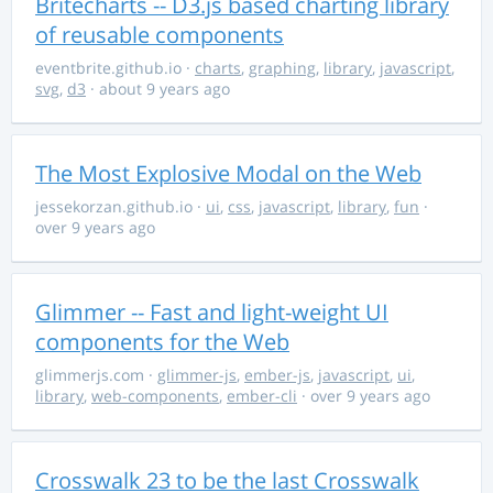
Britecharts -- D3.js based charting library
of reusable components
eventbrite.github.io
·
charts
,
graphing
,
library
,
javascript
,
svg
,
d3
· about 9 years ago
The Most Explosive Modal on the Web
jessekorzan.github.io
·
ui
,
css
,
javascript
,
library
,
fun
·
over 9 years ago
Glimmer -- Fast and light-weight UI
components for the Web
glimmerjs.com
·
glimmer-js
,
ember-js
,
javascript
,
ui
,
library
,
web-components
,
ember-cli
· over 9 years ago
Crosswalk 23 to be the last Crosswalk