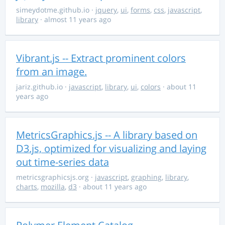
simeydotme.github.io
·
jquery
,
ui
,
forms
,
css
,
javascript
,
library
· almost 11 years ago
Vibrant.js -- Extract prominent colors
from an image.
jariz.github.io
·
javascript
,
library
,
ui
,
colors
· about 11
years ago
MetricsGraphics.js -- A library based on
D3.js, optimized for visualizing and laying
out time-series data
metricsgraphicsjs.org
·
javascript
,
graphing
,
library
,
charts
,
mozilla
,
d3
· about 11 years ago