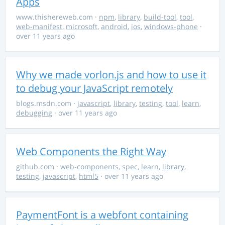
Apps
www.thishereweb.com
·
npm
,
library
,
build-tool
,
tool
,
web-manifest
,
microsoft
,
android
,
ios
,
windows-phone
·
over 11 years ago
Why we made vorlon.js and how to use it
to debug your JavaScript remotely
blogs.msdn.com
·
javascript
,
library
,
testing
,
tool
,
learn
,
debugging
· over 11 years ago
Web Components the Right Way
github.com
·
web-components
,
spec
,
learn
,
library
,
testing
,
javascript
,
html5
· over 11 years ago
PaymentFont is a webfont containing