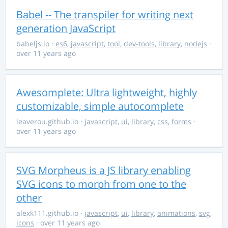
Babel -- The transpiler for writing next
generation JavaScript
babeljs.io
·
es6
,
javascript
,
tool
,
dev-tools
,
library
,
nodejs
·
over 11 years ago
Awesomplete: Ultra lightweight, highly
customizable, simple autocomplete
leaverou.github.io
·
javascript
,
ui
,
library
,
css
,
forms
·
over 11 years ago
SVG Morpheus is a JS library enabling
SVG icons to morph from one to the
other
alexk111.github.io
·
javascript
,
ui
,
library
,
animations
,
svg
,
icons
· over 11 years ago