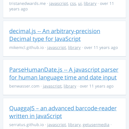
tristanedwards.me
·
javascript
,
css
,
ui
,
library
· over 11
years ago
decimal.js -- An arbitrary-precision
Decimal type for JavaScript
mikemcl.github.io
·
javascript
,
library
· over 11 years ago
ParseHumanDate.js -- A javascript parser
for human language time and date input
benwasser.com
·
javascript
,
library
· over 11 years ago
QuaggaJS – an advanced barcode-reader
written in JavaScript
serratus.github.io
·
javascript
,
library
,
getusermedia
·