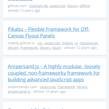
github.com
·
indexed-db
,
javascript
,
library
,
offline
·
almost 12 years ago
Pikabu – Flexible Framework for Off-
Canvas Flyout Panels
mobify.github.io
·
css
,
javascript
,
mobile
,
ui
,
responsive-
design
,
framework
,
library
,
touch
· almost 12 years ago
Ampersand.js – A highly modular, loosely
coupled, non-frameworky framework for
building advanced JavaScript apps
ampersandjs.com
·
javascript
,
framework
,
library
,
ampersand-js
· almost 12 years ago