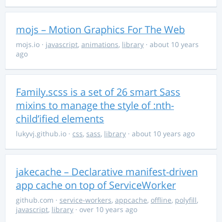
mojs – Motion Graphics For The Web
mojs.io
·
javascript
,
animations
,
library
· about 10 years
ago
Family.scss is a set of 26 smart Sass
mixins to manage the style of :nth-
child’ified elements
lukyvj.github.io
·
css
,
sass
,
library
· about 10 years ago
jakecache – Declarative manifest-driven
app cache on top of ServiceWorker
github.com
·
service-workers
,
appcache
,
offline
,
polyfill
,
javascript
,
library
· over 10 years ago