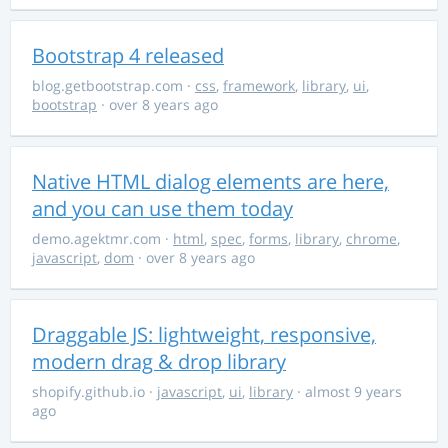
Bootstrap 4 released
blog.getbootstrap.com
·
css
,
framework
,
library
,
ui
,
bootstrap
· over 8 years ago
Native HTML dialog elements are here,
and you can use them today
demo.agektmr.com
·
html
,
spec
,
forms
,
library
,
chrome
,
javascript
,
dom
· over 8 years ago
Draggable JS: lightweight, responsive,
modern drag & drop library
shopify.github.io
·
javascript
,
ui
,
library
· almost 9 years
ago