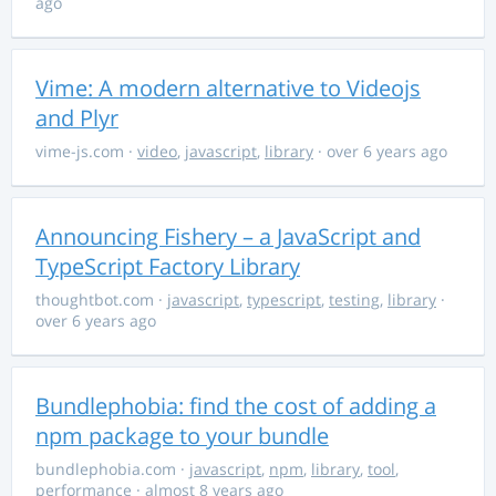
ago
Vime: A modern alternative to Videojs
and Plyr
vime-js.com
·
video
,
javascript
,
library
· over 6 years ago
Announcing Fishery – a JavaScript and
TypeScript Factory Library
thoughtbot.com
·
javascript
,
typescript
,
testing
,
library
·
over 6 years ago
Bundlephobia: find the cost of adding a
npm package to your bundle
bundlephobia.com
·
javascript
,
npm
,
library
,
tool
,
performance
· almost 8 years ago