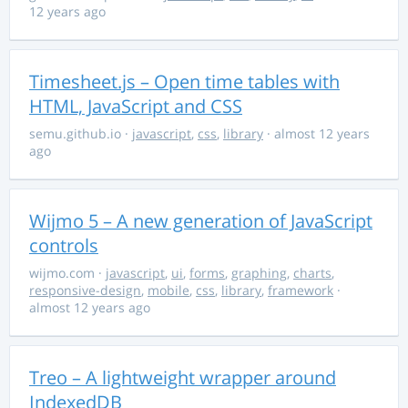
12 years ago
Timesheet.js – Open time tables with
HTML, JavaScript and CSS
semu.github.io
·
javascript
,
css
,
library
· almost 12 years
ago
Wijmo 5 – A new generation of JavaScript
controls
wijmo.com
·
javascript
,
ui
,
forms
,
graphing
,
charts
,
responsive-design
,
mobile
,
css
,
library
,
framework
·
almost 12 years ago
Treo – A lightweight wrapper around
IndexedDB