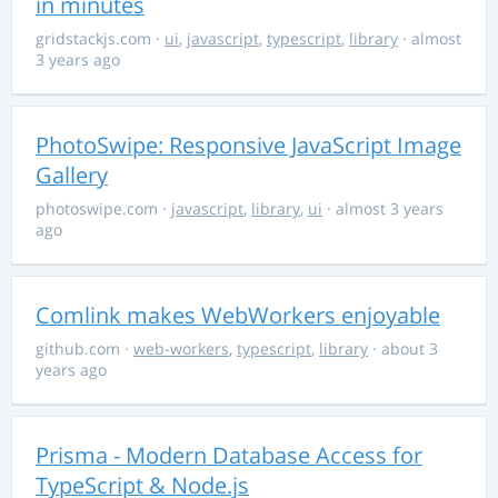
in minutes
gridstackjs.com
·
ui
,
javascript
,
typescript
,
library
· almost
3 years ago
PhotoSwipe: Responsive JavaScript Image
Gallery
photoswipe.com
·
javascript
,
library
,
ui
· almost 3 years
ago
Comlink makes WebWorkers enjoyable
github.com
·
web-workers
,
typescript
,
library
· about 3
years ago
Prisma - Modern Database Access for
TypeScript & Node.js