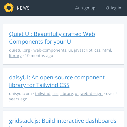
NEWS
sign up
log in
Quiet UI: Beautifully crafted Web
Components for your UI
quietui.org
·
web-components
,
ui
,
javascript
,
css
,
html
,
library
· 10 months ago
daisyUI: An open-source component
library for Tailwind CSS
daisyui.com
·
tailwind
,
css
,
library
,
ui
,
web-design
· over 2
years ago
gridstack.js: Build interactive dashboards