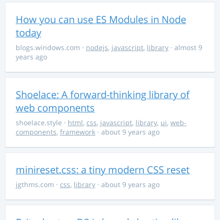
How you can use ES Modules in Node
today
blogs.windows.com
·
nodejs
,
javascript
,
library
· almost 9
years ago
Shoelace: A forward-thinking library of
web components
shoelace.style
·
html
,
css
,
javascript
,
library
,
ui
,
web-
components
,
framework
· about 9 years ago
minireset.css: a tiny modern CSS reset
jgthms.com
·
css
,
library
· about 9 years ago