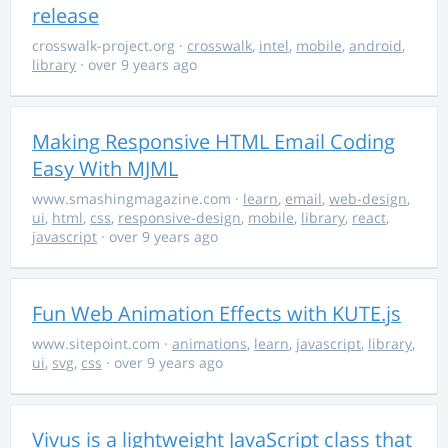
release
crosswalk-project.org
·
crosswalk
,
intel
,
mobile
,
android
,
library
· over 9 years ago
Making Responsive HTML Email Coding
Easy With MJML
www.smashingmagazine.com
·
learn
,
email
,
web-design
,
ui
,
html
,
css
,
responsive-design
,
mobile
,
library
,
react
,
javascript
· over 9 years ago
Fun Web Animation Effects with KUTE.js
www.sitepoint.com
·
animations
,
learn
,
javascript
,
library
,
ui
,
svg
,
css
· over 9 years ago
Vivus is a lightweight JavaScript class that