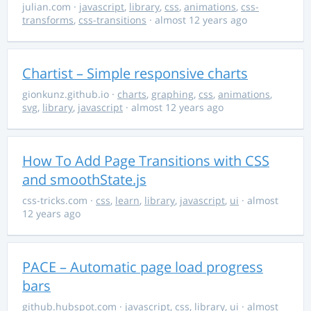
julian.com
·
javascript
,
library
,
css
,
animations
,
css-
transforms
,
css-transitions
· almost 12 years ago
Chartist – Simple responsive charts
gionkunz.github.io
·
charts
,
graphing
,
css
,
animations
,
svg
,
library
,
javascript
· almost 12 years ago
How To Add Page Transitions with CSS
and smoothState.js
css-tricks.com
·
css
,
learn
,
library
,
javascript
,
ui
· almost
12 years ago
PACE – Automatic page load progress
bars
github.hubspot.com
·
javascript
,
css
,
library
,
ui
· almost