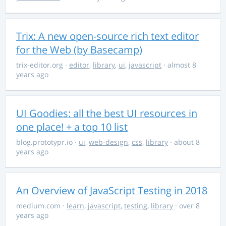
Trix: A new open-source rich text editor
for the Web (by Basecamp)
trix-editor.org
·
editor
,
library
,
ui
,
javascript
· almost 8
years ago
UI Goodies: all the best UI resources in
one place! + a top 10 list
blog.prototypr.io
·
ui
,
web-design
,
css
,
library
· about 8
years ago
An Overview of JavaScript Testing in 2018
medium.com
·
learn
,
javascript
,
testing
,
library
· over 8
years ago