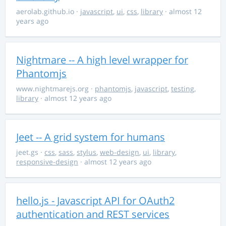
aerolab.github.io
·
javascript
,
ui
,
css
,
library
· almost 12
years ago
Nightmare -- A high level wrapper for
Phantomjs
www.nightmarejs.org
·
phantomjs
,
javascript
,
testing
,
library
· almost 12 years ago
Jeet -- A grid system for humans
jeet.gs
·
css
,
sass
,
stylus
,
web-design
,
ui
,
library
,
responsive-design
· almost 12 years ago
hello.js - Javascript API for OAuth2
authentication and REST services