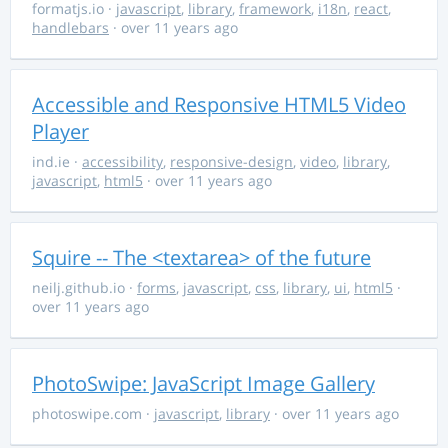
formatjs.io
·
javascript
,
library
,
framework
,
i18n
,
react
,
handlebars
· over 11 years ago
Accessible and Responsive HTML5 Video
Player
ind.ie
·
accessibility
,
responsive-design
,
video
,
library
,
javascript
,
html5
· over 11 years ago
Squire -- The <textarea> of the future
neilj.github.io
·
forms
,
javascript
,
css
,
library
,
ui
,
html5
·
over 11 years ago
PhotoSwipe: JavaScript Image Gallery
photoswipe.com
·
javascript
,
library
· over 11 years ago