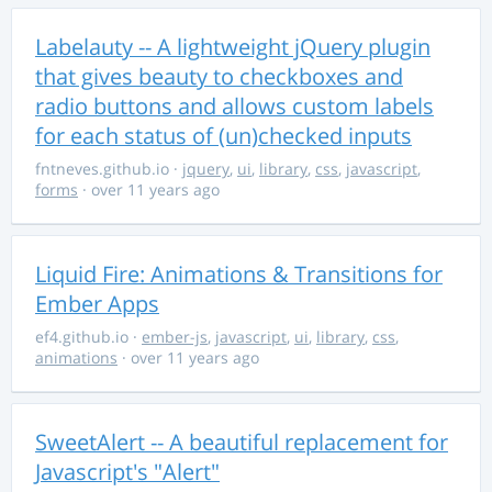
Labelauty -- A lightweight jQuery plugin
that gives beauty to checkboxes and
radio buttons and allows custom labels
for each status of (un)checked inputs
fntneves.github.io
·
jquery
,
ui
,
library
,
css
,
javascript
,
forms
· over 11 years ago
Liquid Fire: Animations & Transitions for
Ember Apps
ef4.github.io
·
ember-js
,
javascript
,
ui
,
library
,
css
,
animations
· over 11 years ago
SweetAlert -- A beautiful replacement for
Javascript's "Alert"