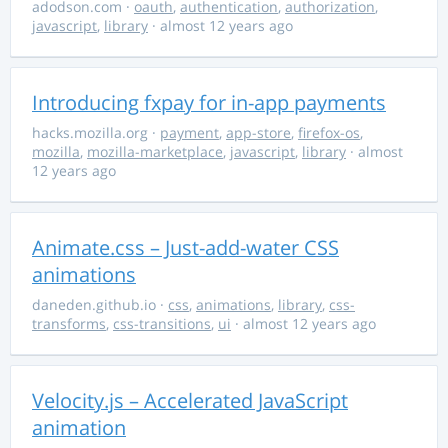
adodson.com
·
oauth
,
authentication
,
authorization
,
javascript
,
library
· almost 12 years ago
Introducing fxpay for in-app payments
hacks.mozilla.org
·
payment
,
app-store
,
firefox-os
,
mozilla
,
mozilla-marketplace
,
javascript
,
library
· almost
12 years ago
Animate.css – Just-add-water CSS
animations
daneden.github.io
·
css
,
animations
,
library
,
css-
transforms
,
css-transitions
,
ui
· almost 12 years ago
Velocity.js – Accelerated JavaScript
animation