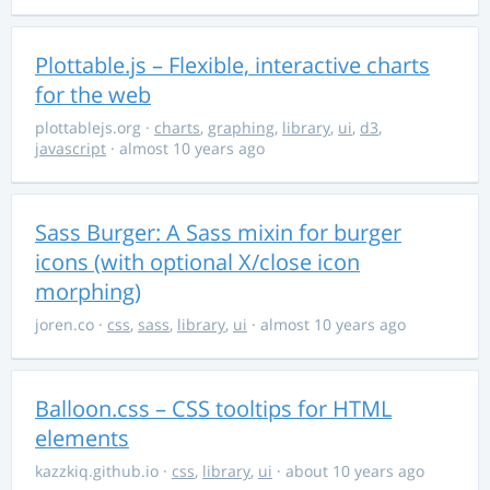
Plottable.js – Flexible, interactive charts
for the web
plottablejs.org
·
charts
,
graphing
,
library
,
ui
,
d3
,
javascript
· almost 10 years ago
Sass Burger: A Sass mixin for burger
icons (with optional X/close icon
morphing)
joren.co
·
css
,
sass
,
library
,
ui
· almost 10 years ago
Balloon.css – CSS tooltips for HTML
elements
kazzkiq.github.io
·
css
,
library
,
ui
· about 10 years ago