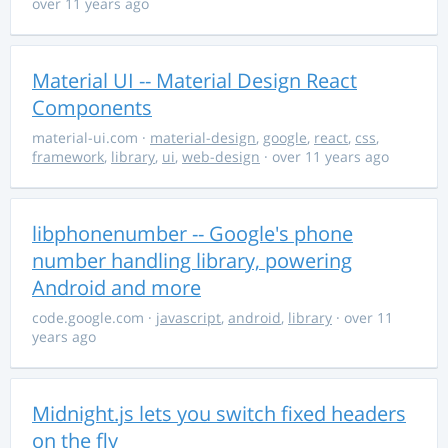
over 11 years ago
Material UI -- Material Design React
Components
material-ui.com
·
material-design
,
google
,
react
,
css
,
framework
,
library
,
ui
,
web-design
· over 11 years ago
libphonenumber -- Google's phone
number handling library, powering
Android and more
code.google.com
·
javascript
,
android
,
library
· over 11
years ago
Midnight.js lets you switch fixed headers
on the fly