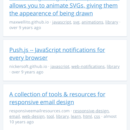
allows you to animate SVGs, giving them
the appearence of being drawn
maxwellito.github.io
·
javascript
,
svg
,
animations
,
library
·
over 9 years ago
Push.js -- JavaScript notifications for
every browser
nickersoft.github.io
·
javascript
,
web-notifications
,
library
· over 9 years ago
A collection of tools & resources for
responsive email design
responsiveemailresources.com
·
responsive-design
,
email
,
web-design
,
tool
,
library
,
learn
,
html
,
css
· almost
10 years ago