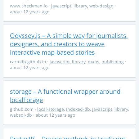
www.checkman.io
·
javascript
,
library
,
web-design
·
about 12 years ago
Odyssey.js – A simple way for journalists,
designers, and creators to weave
interactive map-based stories
cartodb.github.io
·
javascript
,
library
,
maps
,
publishing
·
about 12 years ago
storage – A functional wrapper around
localForage
github.com
·
local-storage
,
indexed-db
,
javascript
,
library
,
websql-db
· about 12 years ago
ProtectJS – Private methods in JavaScript