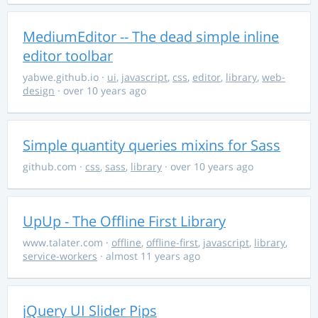
MediumEditor -- The dead simple inline
editor toolbar
yabwe.github.io
·
ui
,
javascript
,
css
,
editor
,
library
,
web-
design
· over 10 years ago
Simple quantity queries mixins for Sass
github.com
·
css
,
sass
,
library
· over 10 years ago
UpUp - The Offline First Library
www.talater.com
·
offline
,
offline-first
,
javascript
,
library
,
service-workers
· almost 11 years ago
jQuery UI Slider Pips