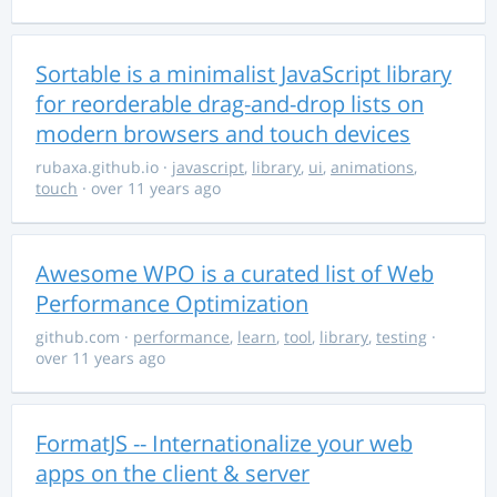
Sortable is a minimalist JavaScript library
for reorderable drag-and-drop lists on
modern browsers and touch devices
rubaxa.github.io
·
javascript
,
library
,
ui
,
animations
,
touch
· over 11 years ago
Awesome WPO is a curated list of Web
Performance Optimization
github.com
·
performance
,
learn
,
tool
,
library
,
testing
·
over 11 years ago
FormatJS -- Internationalize your web
apps on the client & server