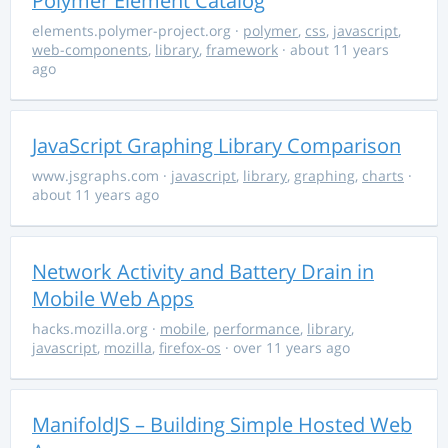
Polymer Element Catalog
elements.polymer-project.org
·
polymer
,
css
,
javascript
,
web-components
,
library
,
framework
· about 11 years
ago
JavaScript Graphing Library Comparison
www.jsgraphs.com
·
javascript
,
library
,
graphing
,
charts
·
about 11 years ago
Network Activity and Battery Drain in
Mobile Web Apps
hacks.mozilla.org
·
mobile
,
performance
,
library
,
javascript
,
mozilla
,
firefox-os
· over 11 years ago
ManifoldJS – Building Simple Hosted Web