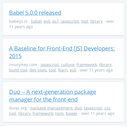
Babel 5.0.0 released
babeljs.io
·
babel
,
es6
,
es7
,
javascript
,
tool
,
library
· over
11 years ago
A Baseline for Front-End [JS] Developers:
2015
rmurphey.com
·
javascript
,
culture
,
framework
,
library
,
build-tool
,
dev-tools
,
tool
,
learn
,
es6
· over 11 years ago
Duo -- A next-generation package
manager for the front-end
duojs.org
·
package-management
,
duo
,
javascript
,
css
,
tool
,
library
,
framework
,
npm
,
bower
· over 11 years ago