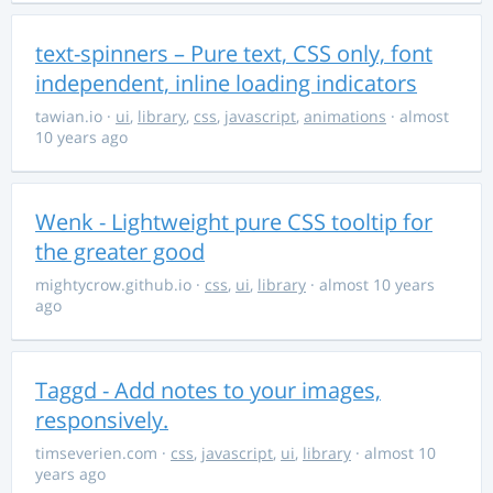
text-spinners – Pure text, CSS only, font
independent, inline loading indicators
tawian.io
·
ui
,
library
,
css
,
javascript
,
animations
· almost
10 years ago
Wenk - Lightweight pure CSS tooltip for
the greater good
mightycrow.github.io
·
css
,
ui
,
library
· almost 10 years
ago
Taggd - Add notes to your images,
responsively.
timseverien.com
·
css
,
javascript
,
ui
,
library
· almost 10
years ago