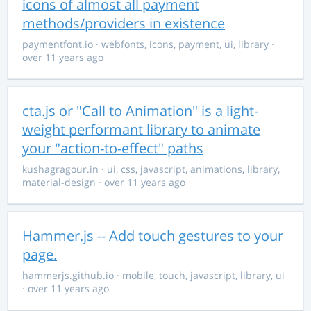
icons of almost all payment
methods/providers in existence
paymentfont.io
·
webfonts
,
icons
,
payment
,
ui
,
library
·
over 11 years ago
cta.js or "Call to Animation" is a light-
weight performant library to animate
your "action-to-effect" paths
kushagragour.in
·
ui
,
css
,
javascript
,
animations
,
library
,
material-design
· over 11 years ago
Hammer.js -- Add touch gestures to your
page.
hammerjs.github.io
·
mobile
,
touch
,
javascript
,
library
,
ui
· over 11 years ago