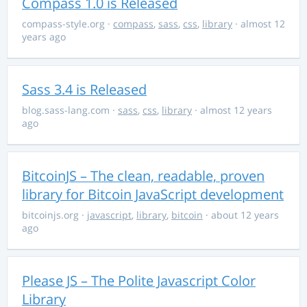
Compass 1.0 is Released
compass-style.org
·
compass
,
sass
,
css
,
library
· almost 12
years ago
Sass 3.4 is Released
blog.sass-lang.com
·
sass
,
css
,
library
· almost 12 years
ago
BitcoinJS – The clean, readable, proven
library for Bitcoin JavaScript development
bitcoinjs.org
·
javascript
,
library
,
bitcoin
· about 12 years
ago
Please JS – The Polite Javascript Color
Library