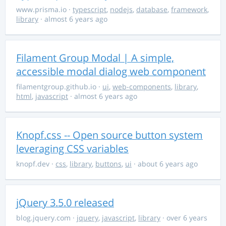
www.prisma.io
·
typescript
,
nodejs
,
database
,
framework
,
library
· almost 6 years ago
Filament Group Modal | A simple,
accessible modal dialog web component
filamentgroup.github.io
·
ui
,
web-components
,
library
,
html
,
javascript
· almost 6 years ago
Knopf.css -- Open source button system
leveraging CSS variables
knopf.dev
·
css
,
library
,
buttons
,
ui
· about 6 years ago
jQuery 3.5.0 released
blog.jquery.com
·
jquery
,
javascript
,
library
· over 6 years