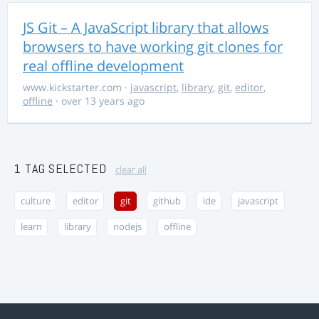
JS Git – A JavaScript library that allows
browsers to have working git clones for
real offline development
www.kickstarter.com
·
javascript
,
library
,
git
,
editor
,
offline
· over 13 years ago
1 TAG SELECTED
clear all
culture
editor
git
github
ide
javascript
learn
library
nodejs
offline