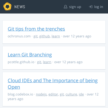
NEWS
sign up
log in
Git tips from the trenches
ochronus.com
·
git
,
github
,
learn
· over 12 years ago
Learn Git Branching
pcottle.github.io
·
git
,
learn
· over 12 years ago
Cloud IDEs and The Importance of being
Open
blog.codebox.io
·
nodejs
,
editor
,
git
,
culture
,
ide
· over 12
years ago