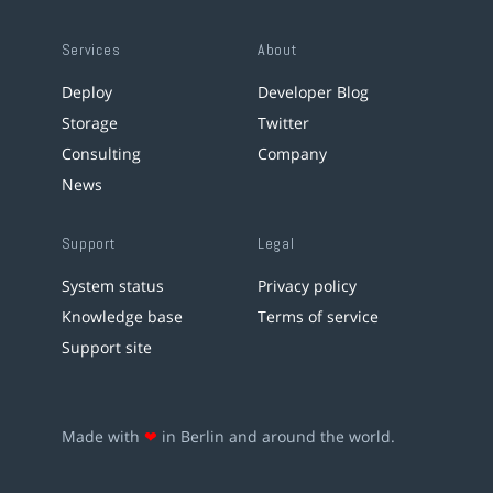
Services
About
Deploy
Developer Blog
Storage
Twitter
Consulting
Company
News
Support
Legal
System status
Privacy policy
Knowledge base
Terms of service
Support site
Made with
❤
in Berlin and around the world.