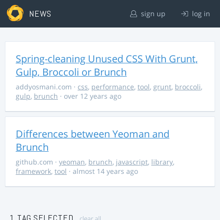
NEWS
sign up
log in
Spring-cleaning Unused CSS With Grunt,
Gulp, Broccoli or Brunch
addyosmani.com
·
css
,
performance
,
tool
,
grunt
,
broccoli
,
gulp
,
brunch
· over 12 years ago
Differences between Yeoman and
Brunch
github.com
·
yeoman
,
brunch
,
javascript
,
library
,
framework
,
tool
· almost 14 years ago
1 TAG SELECTED
clear all