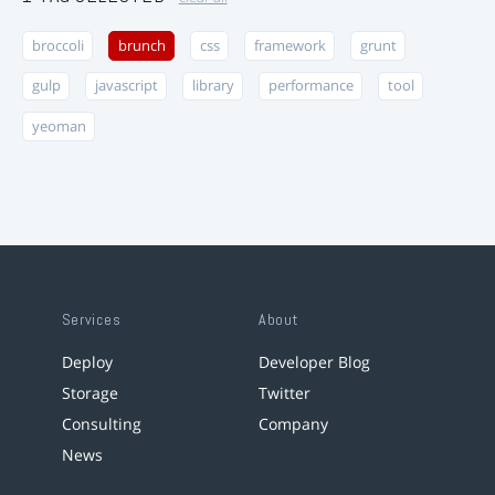
broccoli
brunch
css
framework
grunt
gulp
javascript
library
performance
tool
yeoman
Services
About
Deploy
Developer Blog
Storage
Twitter
Consulting
Company
News