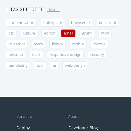
1 TAG SELECTED
clear all
authentication
boilerplate
browser-id
build-tool
css
culture
editor
email
grunt
html
javascript
learn
library
mobile
mozilla
persona
react
responsive-design
security
templating
tool
ui
web-design
Services
About
Deploy
Developer Blog