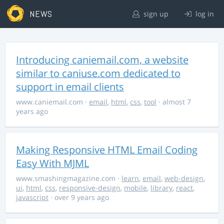
NEWS
sign up
log in
Introducing caniemail.com, a website
similar to caniuse.com dedicated to
support in email clients
www.caniemail.com
·
email
,
html
,
css
,
tool
· almost 7
years ago
Making Responsive HTML Email Coding
Easy With MJML
www.smashingmagazine.com
·
learn
,
email
,
web-design
,
ui
,
html
,
css
,
responsive-design
,
mobile
,
library
,
react
,
javascript
· over 9 years ago