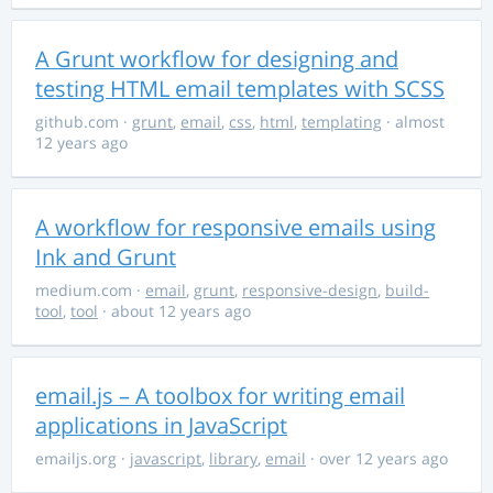
A Grunt workflow for designing and
testing HTML email templates with SCSS
github.com
·
grunt
,
email
,
css
,
html
,
templating
· almost
12 years ago
A workflow for responsive emails using
Ink and Grunt
medium.com
·
email
,
grunt
,
responsive-design
,
build-
tool
,
tool
· about 12 years ago
email.js – A toolbox for writing email
applications in JavaScript
emailjs.org
·
javascript
,
library
,
email
· over 12 years ago