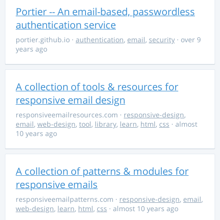
Portier -- An email-based, passwordless
authentication service
portier.github.io
·
authentication
,
email
,
security
· over 9
years ago
A collection of tools & resources for
responsive email design
responsiveemailresources.com
·
responsive-design
,
email
,
web-design
,
tool
,
library
,
learn
,
html
,
css
· almost
10 years ago
A collection of patterns & modules for
responsive emails
responsiveemailpatterns.com
·
responsive-design
,
email
,
web-design
,
learn
,
html
,
css
· almost 10 years ago