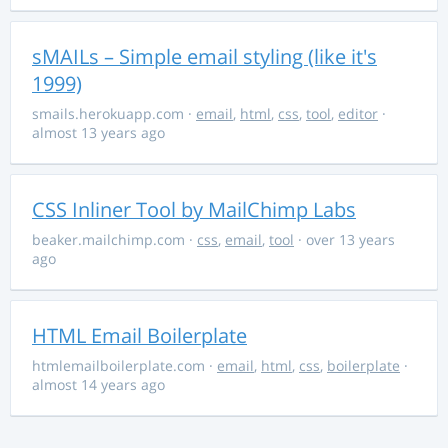
sMAILs – Simple email styling (like it's
1999)
smails.herokuapp.com
·
email
,
html
,
css
,
tool
,
editor
·
almost 13 years ago
CSS Inliner Tool by MailChimp Labs
beaker.mailchimp.com
·
css
,
email
,
tool
· over 13 years
ago
HTML Email Boilerplate
htmlemailboilerplate.com
·
email
,
html
,
css
,
boilerplate
·
almost 14 years ago