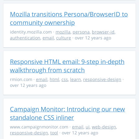
Mozilla transitions Persona/BrowserID to
community ownership
identity.mozilla.com
·
mozilla
,
persona
,
browser-id
,
authentication
,
email
,
culture
· over 12 years ago
Responsive HTML email: 9-step in-depth
walkthrough from scratch
rmion.com
·
email
,
html
,
css
,
learn
,
responsive-design
·
over 12 years ago
Campaign Monitor: Introducing our new
standalone CSS inliner
www.campaignmonitor.com
·
email
,
ui
,
web-design
,
responsive-design
,
tool
· over 12 years ago