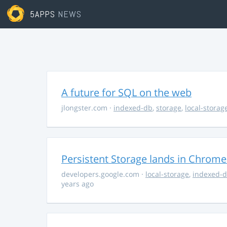
5APPS
NEWS
A future for SQL on the web
jlongster.com
·
indexed-db
,
storage
,
local-storag
Persistent Storage lands in Chrome
developers.google.com
·
local-storage
,
indexed-
years ago