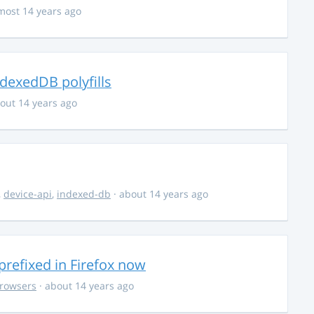
most 14 years ago
dexedDB polyfills
out 14 years ago
,
device-api
,
indexed-db
· about 14 years ago
efixed in Firefox now
rowsers
· about 14 years ago