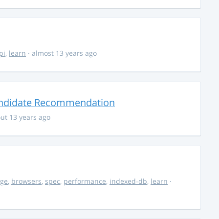
pi
,
learn
· almost 13 years ago
andidate Recommendation
ut 13 years ago
age
,
browsers
,
spec
,
performance
,
indexed-db
,
learn
·