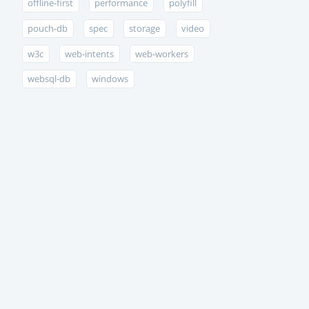
offline-first
performance
polyfill
pouch-db
spec
storage
video
w3c
web-intents
web-workers
websql-db
windows