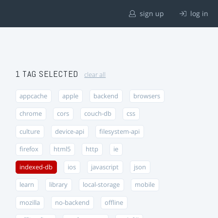
sign up
log in
1 TAG SELECTED
clear all
appcache
apple
backend
browsers
chrome
cors
couch-db
css
culture
device-api
filesystem-api
firefox
html5
http
ie
indexed-db
ios
javascript
json
learn
library
local-storage
mobile
mozilla
no-backend
offline