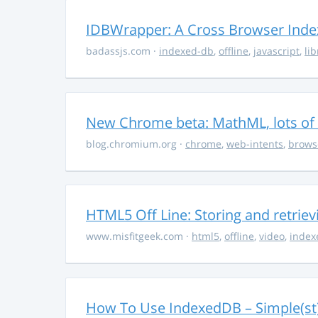
IDBWrapper: A Cross Browser Inde
badassjs.com
·
indexed-db
,
offline
,
javascript
,
lib
New Chrome beta: MathML, lots of 
blog.chromium.org
·
chrome
,
web-intents
,
brows
HTML5 Off Line: Storing and retrie
www.misfitgeek.com
·
html5
,
offline
,
video
,
index
How To Use IndexedDB – Simple(st