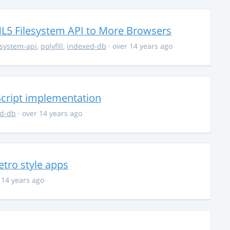
TML5 Filesystem API to More Browsers
esystem-api
,
polyfill
,
indexed-db
· over 14 years ago
cript implementation
ed-db
· over 14 years ago
tro style apps
 14 years ago