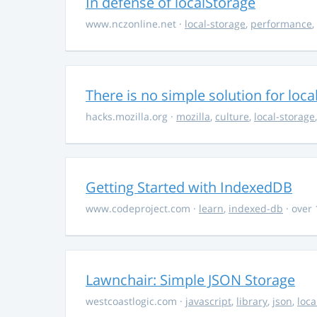
In defense of localStorage
www.nczonline.net
·
local-storage
,
performance
,
There is no simple solution for loca
hacks.mozilla.org
·
mozilla
,
culture
,
local-storage
Getting Started with IndexedDB
www.codeproject.com
·
learn
,
indexed-db
· over 
Lawnchair: Simple JSON Storage
westcoastlogic.com
·
javascript
,
library
,
json
,
loca