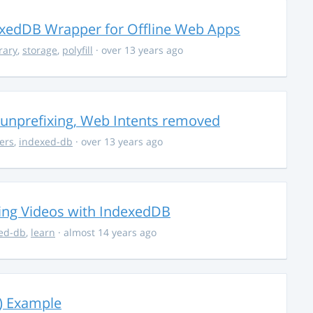
xedDB Wrapper for Offline Web Apps
rary
,
storage
,
polyfill
· over 13 years ago
unprefixing, Web Intents removed
ers
,
indexed-db
· over 13 years ago
ving Videos with IndexedDB
ed-db
,
learn
· almost 14 years ago
) Example