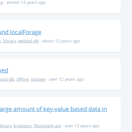
ne
· almost 12 years ago
und localForage
t
,
library
,
websql-db
· about 12 years ago
ved
bsql-db
,
offline
,
storage
· over 12 years ago
large amount of key-value based data in
library
,
browsers
,
filesystem-api
· over 12 years ago