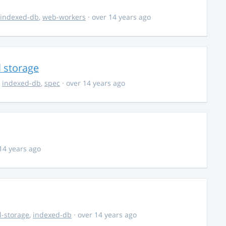
indexed-db
,
web-workers
· over 14 years ago
l storage
,
indexed-db
,
spec
· over 14 years ago
14 years ago
l-storage
,
indexed-db
· over 14 years ago