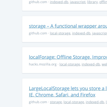
github.com
·
indexed-db
,
javascript
,
library
,
offli
storage – A functional wrapper aro
github.com
·
local-storage
,
indexed-db
,
javascrip
localForage: Offline Storage, Impro
hacks.mozilla.org
·
local-storage
,
indexed-db
,
we
LargeLocalStorage lets you store a 
IE, Chrome, Safari, and Firefox
github.com
·
storage
,
local-storage
,
indexed-db
,