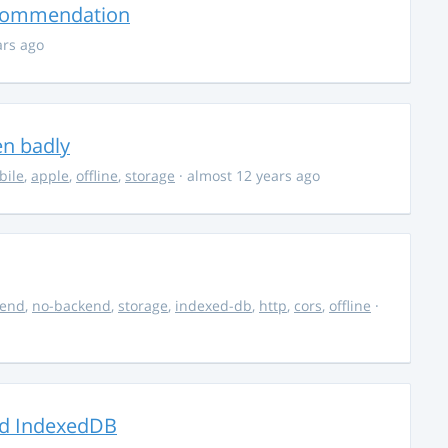
ecommendation
ars ago
en badly
bile
,
apple
,
offline
,
storage
· almost 12 years ago
kend
,
no-backend
,
storage
,
indexed-db
,
http
,
cors
,
offline
·
nd IndexedDB