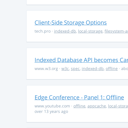
Client-Side Storage Options
tech.pro
·
indexed-db
,
local-storage
,
filesystem-a
Indexed Database API becomes C
www.w3.org
·
w3c
,
spec
,
indexed-db
,
offline
· abo
Edge Conference - Panel 1: Offline
www.youtube.com
·
offline
,
appcache
,
local-stor
over 13 years ago