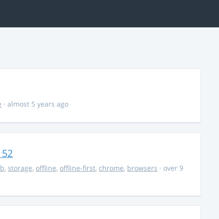
e
· almost 5 years ago
 52
db
,
storage
,
offline
,
offline-first
,
chrome
,
browsers
· over 9