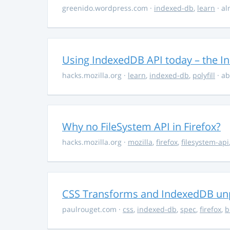
greenido.wordpress.com
·
indexed-db
,
learn
· al
Using IndexedDB API today – the In
hacks.mozilla.org
·
learn
,
indexed-db
,
polyfill
· ab
Why no FileSystem API in Firefox?
hacks.mozilla.org
·
mozilla
,
firefox
,
filesystem-api
CSS Transforms and IndexedDB unpr
paulrouget.com
·
css
,
indexed-db
,
spec
,
firefox
,
b