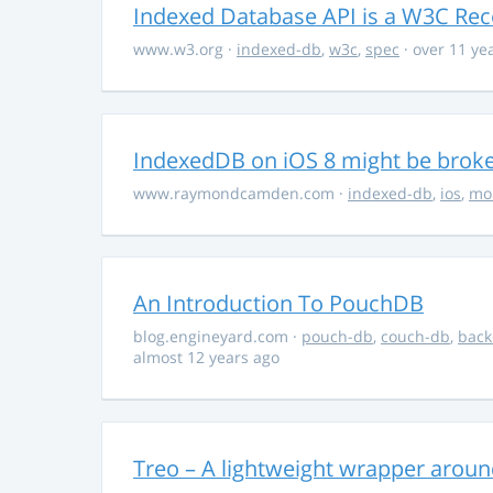
Indexed Database API is a W3C R
www.w3.org
·
indexed-db
,
w3c
,
spec
· over 11 ye
IndexedDB on iOS 8 might be brok
www.raymondcamden.com
·
indexed-db
,
ios
,
mo
An Introduction To PouchDB
blog.engineyard.com
·
pouch-db
,
couch-db
,
bac
almost 12 years ago
Treo – A lightweight wrapper arou