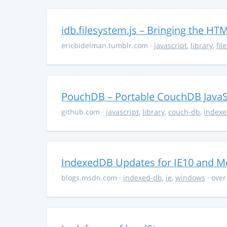
idb.filesystem.js – Bringing the H
ericbidelman.tumblr.com
·
javascript
,
library
,
fil
PouchDB – Portable CouchDB JavaS
github.com
·
javascript
,
library
,
couch-db
,
index
IndexedDB Updates for IE10 and Me
blogs.msdn.com
·
indexed-db
,
ie
,
windows
· over