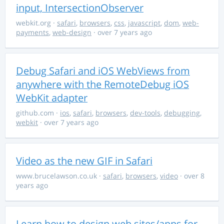
input, IntersectionObserver
webkit.org
·
safari
,
browsers
,
css
,
javascript
,
dom
,
web-
payments
,
web-design
· over 7 years ago
Debug Safari and iOS WebViews from
anywhere with the RemoteDebug iOS
WebKit adapter
github.com
·
ios
,
safari
,
browsers
,
dev-tools
,
debugging
,
webkit
· over 7 years ago
Video as the new GIF in Safari
www.brucelawson.co.uk
·
safari
,
browsers
,
video
· over 8
years ago
Learn how to design web sites/apps for