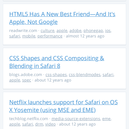
HTML5 Has A New Best Friend—And It's
Apple, Not Google
readwrite.com
·
culture
,
apple
,
adobe
,
phonegap
,
ios
,
safari
,
mobile
,
performance
· almost 12 years ago
CSS Shapes and CSS Compositing &
Blending in Safari 8
blogs.adobe.com
·
css-shapes
,
css-blendmodes
,
safari
,
apple
,
spec
· about 12 years ago
Netflix launches support for Safari on OS
X Yosemite (using MSE and EME)
techblog.netflix.com
·
media-source-extensions
,
eme
,
apple
,
safari
,
drm
,
video
· about 12 years ago