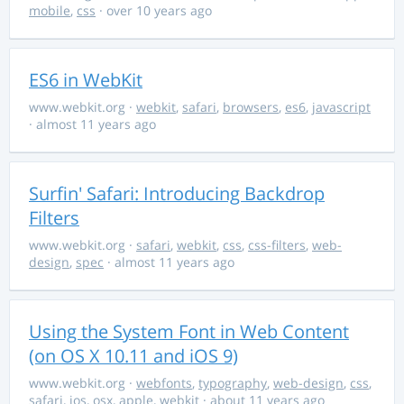
mobile
,
css
· over 10 years ago
ES6 in WebKit
www.webkit.org
·
webkit
,
safari
,
browsers
,
es6
,
javascript
· almost 11 years ago
Surfin' Safari: Introducing Backdrop
Filters
www.webkit.org
·
safari
,
webkit
,
css
,
css-filters
,
web-
design
,
spec
· almost 11 years ago
Using the System Font in Web Content
(on OS X 10.11 and iOS 9)
www.webkit.org
·
webfonts
,
typography
,
web-design
,
css
,
safari
,
ios
,
osx
,
apple
,
webkit
· about 11 years ago