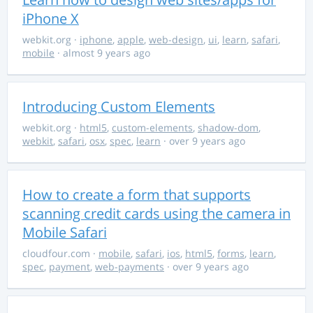
iPhone X
webkit.org
·
iphone
,
apple
,
web-design
,
ui
,
learn
,
safari
,
mobile
· almost 9 years ago
Introducing Custom Elements
webkit.org
·
html5
,
custom-elements
,
shadow-dom
,
webkit
,
safari
,
osx
,
spec
,
learn
· over 9 years ago
How to create a form that supports
scanning credit cards using the camera in
Mobile Safari
cloudfour.com
·
mobile
,
safari
,
ios
,
html5
,
forms
,
learn
,
spec
,
payment
,
web-payments
· over 9 years ago