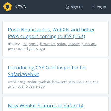
NEWS
sign up
log in
Push Notifications, WebXR, and better
PWA support coming to iOS (15.4)
firt.dev
·
ios
,
apple
,
browsers
,
safari
,
mobile
,
push-api
,
pwa
· over 4 years ago
Introducing CSS Grid Inspector for
Safari/WebKit
webkit.org
·
safari
,
webkit
,
browsers
,
dev-tools
,
css
,
css-
grid
· over 5 years ago
New WebKit Features in Safari 14