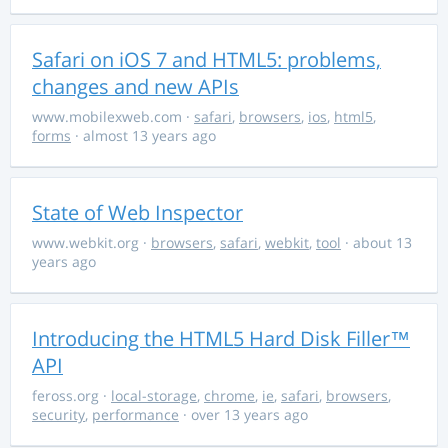
Safari on iOS 7 and HTML5: problems,
changes and new APIs
www.mobilexweb.com
·
safari
,
browsers
,
ios
,
html5
,
forms
· almost 13 years ago
State of Web Inspector
www.webkit.org
·
browsers
,
safari
,
webkit
,
tool
· about 13
years ago
Introducing the HTML5 Hard Disk Filler™
API
feross.org
·
local-storage
,
chrome
,
ie
,
safari
,
browsers
,
security
,
performance
· over 13 years ago