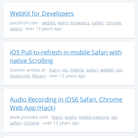
WebKit for Developers
paulirish.com
·
webkit
,
learn
,
browsers
,
safari
,
chrome
,
opera
· over 13 years ago
iOS Pull-to-refresh in mobile Safari with
native Scrolling
damien.antipa.at
·
learn
,
ios
,
mobile
,
safari
,
webkit
,
css
,
javascript
,
library
· over 13 years ago
Audio Recording in iOS6 Safari, Chrome
Web App (Hack)
www.youtube.com
·
learn
,
audio
,
media-capture
,
ios
,
safari
,
chrome
· over 13 years ago