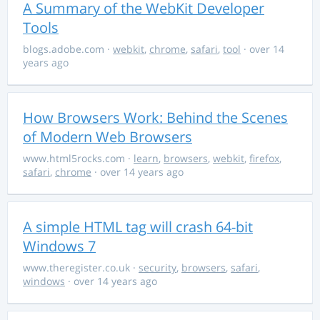
A Summary of the WebKit Developer
Tools
blogs.adobe.com
·
webkit
,
chrome
,
safari
,
tool
· over 14
years ago
How Browsers Work: Behind the Scenes
of Modern Web Browsers
www.html5rocks.com
·
learn
,
browsers
,
webkit
,
firefox
,
safari
,
chrome
· over 14 years ago
A simple HTML tag will crash 64-bit
Windows 7
www.theregister.co.uk
·
security
,
browsers
,
safari
,
windows
· over 14 years ago