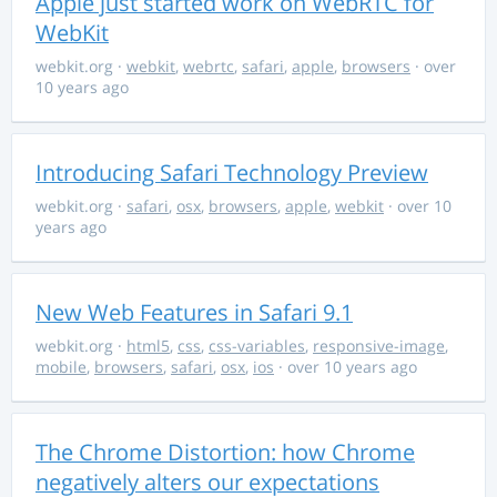
Apple just started work on WebRTC for
WebKit
webkit.org
·
webkit
,
webrtc
,
safari
,
apple
,
browsers
· over
10 years ago
Introducing Safari Technology Preview
webkit.org
·
safari
,
osx
,
browsers
,
apple
,
webkit
· over 10
years ago
New Web Features in Safari 9.1
webkit.org
·
html5
,
css
,
css-variables
,
responsive-image
,
mobile
,
browsers
,
safari
,
osx
,
ios
· over 10 years ago
The Chrome Distortion: how Chrome
negatively alters our expectations