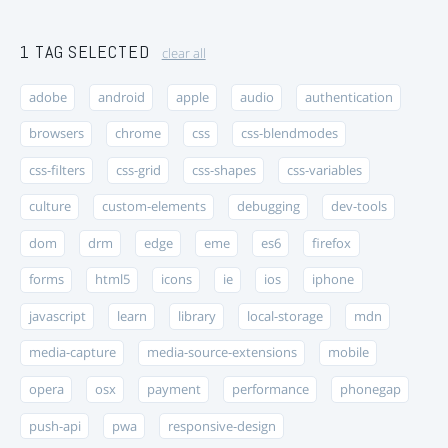
1 TAG SELECTED
clear all
adobe
android
apple
audio
authentication
browsers
chrome
css
css-blendmodes
css-filters
css-grid
css-shapes
css-variables
culture
custom-elements
debugging
dev-tools
dom
drm
edge
eme
es6
firefox
forms
html5
icons
ie
ios
iphone
javascript
learn
library
local-storage
mdn
media-capture
media-source-extensions
mobile
opera
osx
payment
performance
phonegap
push-api
pwa
responsive-design