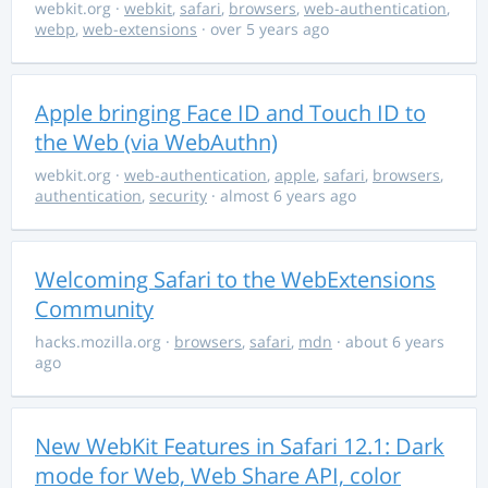
webkit.org
·
webkit
,
safari
,
browsers
,
web-authentication
,
webp
,
web-extensions
· over 5 years ago
Apple bringing Face ID and Touch ID to
the Web (via WebAuthn)
webkit.org
·
web-authentication
,
apple
,
safari
,
browsers
,
authentication
,
security
· almost 6 years ago
Welcoming Safari to the WebExtensions
Community
hacks.mozilla.org
·
browsers
,
safari
,
mdn
· about 6 years
ago
New WebKit Features in Safari 12.1: Dark
mode for Web, Web Share API, color