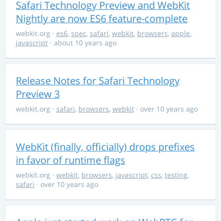
Safari Technology Preview and WebKit
Nightly are now ES6 feature-complete
webkit.org
·
es6
,
spec
,
safari
,
webkit
,
browsers
,
apple
,
javascript
· about 10 years ago
Release Notes for Safari Technology
Preview 3
webkit.org
·
safari
,
browsers
,
webkit
· over 10 years ago
WebKit (finally, officially) drops prefixes
in favor of runtime flags
webkit.org
·
webkit
,
browsers
,
javascript
,
css
,
testing
,
safari
· over 10 years ago