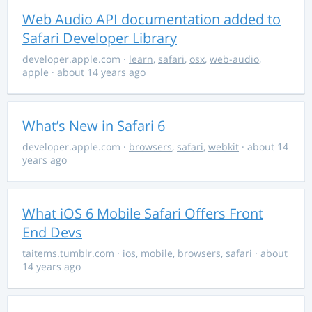
Web Audio API documentation added to
Safari Developer Library
developer.apple.com
·
learn
,
safari
,
osx
,
web-audio
,
apple
· about 14 years ago
What’s New in Safari 6
developer.apple.com
·
browsers
,
safari
,
webkit
· about 14
years ago
What iOS 6 Mobile Safari Offers Front
End Devs
taitems.tumblr.com
·
ios
,
mobile
,
browsers
,
safari
· about
14 years ago