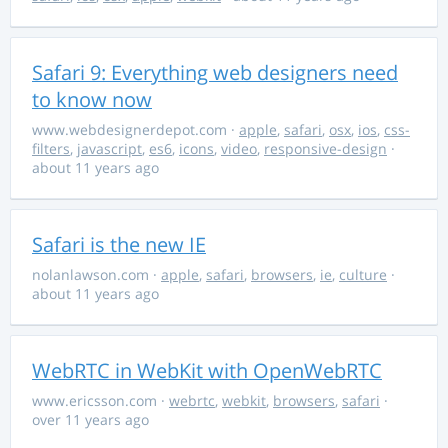
Safari 9: Everything web designers need
to know now
www.webdesignerdepot.com
·
apple
,
safari
,
osx
,
ios
,
css-
filters
,
javascript
,
es6
,
icons
,
video
,
responsive-design
·
about 11 years ago
Safari is the new IE
nolanlawson.com
·
apple
,
safari
,
browsers
,
ie
,
culture
·
about 11 years ago
WebRTC in WebKit with OpenWebRTC
www.ericsson.com
·
webrtc
,
webkit
,
browsers
,
safari
·
over 11 years ago