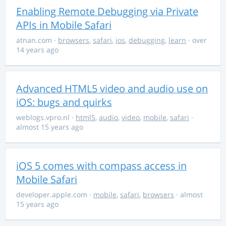
Enabling Remote Debugging via Private
APIs in Mobile Safari
atnan.com
·
browsers
,
safari
,
ios
,
debugging
,
learn
· over
14 years ago
Advanced HTML5 video and audio use on
iOS: bugs and quirks
weblogs.vpro.nl
·
html5
,
audio
,
video
,
mobile
,
safari
·
almost 15 years ago
iOS 5 comes with compass access in
Mobile Safari
developer.apple.com
·
mobile
,
safari
,
browsers
· almost
15 years ago