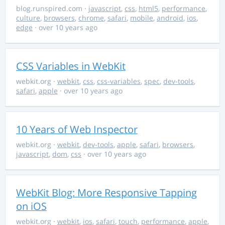
blog.runspired.com
·
javascript
,
css
,
html5
,
performance
,
culture
,
browsers
,
chrome
,
safari
,
mobile
,
android
,
ios
,
edge
· over 10 years ago
CSS Variables in WebKit
webkit.org
·
webkit
,
css
,
css-variables
,
spec
,
dev-tools
,
safari
,
apple
· over 10 years ago
10 Years of Web Inspector
webkit.org
·
webkit
,
dev-tools
,
apple
,
safari
,
browsers
,
javascript
,
dom
,
css
· over 10 years ago
WebKit Blog: More Responsive Tapping
on iOS
webkit.org
·
webkit
,
ios
,
safari
,
touch
,
performance
,
apple
,