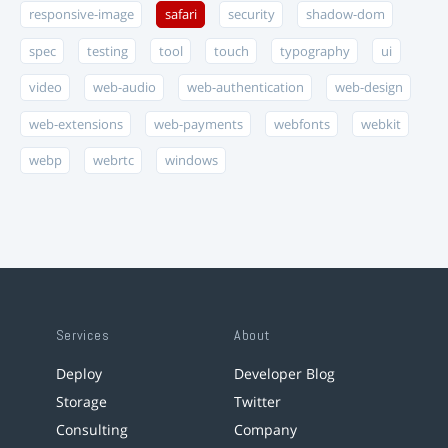
responsive-image
safari
security
shadow-dom
spec
testing
tool
touch
typography
ui
video
web-audio
web-authentication
web-design
web-extensions
web-payments
webfonts
webkit
webp
webrtc
windows
Services
About
Deploy
Developer Blog
Storage
Twitter
Consulting
Company