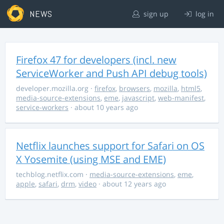
NEWS
sign up
log in
Firefox 47 for developers (incl. new
ServiceWorker and Push API debug tools)
developer.mozilla.org
·
firefox
,
browsers
,
mozilla
,
html5
,
media-source-extensions
,
eme
,
javascript
,
web-manifest
,
service-workers
· about 10 years ago
Netflix launches support for Safari on OS
X Yosemite (using MSE and EME)
techblog.netflix.com
·
media-source-extensions
,
eme
,
apple
,
safari
,
drm
,
video
· about 12 years ago