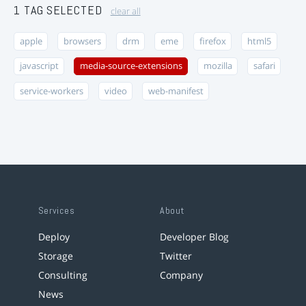
1 TAG SELECTED
clear all
apple
browsers
drm
eme
firefox
html5
javascript
media-source-extensions
mozilla
safari
service-workers
video
web-manifest
Services
About
Deploy
Developer Blog
Storage
Twitter
Consulting
Company
News