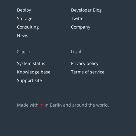
Deploy
Developer Blog
Storage
Twitter
Consulting
Company
News
Support
Legal
System status
Privacy policy
Knowledge base
Terms of service
Support site
Made with
❤
in Berlin and around the world.