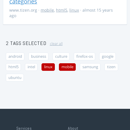
categories
www.tizen.org
·
mobile
,
html5
,
linux
· almost 15 years
ago
2 TAGS SELECTED
clear all
android
business
culture
firefox-os
google
html5
intel
linux
mobile
samsung
tizen
ubuntu
Services
About