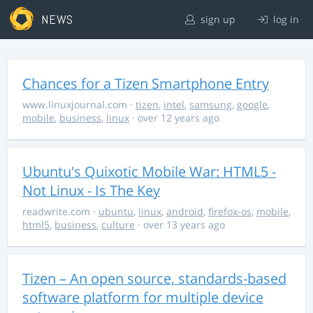
NEWS
sign up
log in
Chances for a Tizen Smartphone Entry
www.linuxjournal.com
·
tizen
,
intel
,
samsung
,
google
,
mobile
,
business
,
linux
· over 12 years ago
Ubuntu's Quixotic Mobile War: HTML5 -
Not Linux - Is The Key
readwrite.com
·
ubuntu
,
linux
,
android
,
firefox-os
,
mobile
,
html5
,
business
,
culture
· over 13 years ago
Tizen – An open source, standards-based
software platform for multiple device