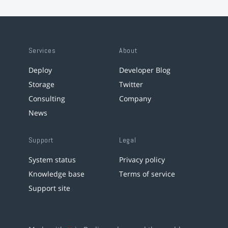
Services
About
Deploy
Developer Blog
Storage
Twitter
Consulting
Company
News
Support
Legal
System status
Privacy policy
Knowledge base
Terms of service
Support site