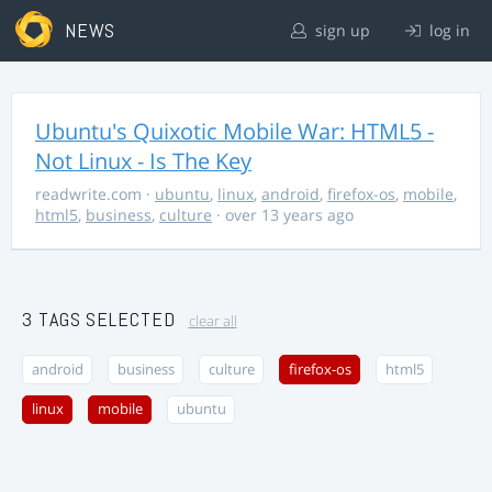
NEWS
sign up
log in
Ubuntu's Quixotic Mobile War: HTML5 -
Not Linux - Is The Key
readwrite.com
·
ubuntu
,
linux
,
android
,
firefox-os
,
mobile
,
html5
,
business
,
culture
· over 13 years ago
3 TAGS SELECTED
clear all
android
business
culture
firefox-os
html5
linux
mobile
ubuntu