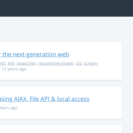
r the next-generation web
ml5
,
es6
,
javascript
,
responsive-image
,
css
,
screen-
 12 years ago
using AJAX, File API & local access
years ago