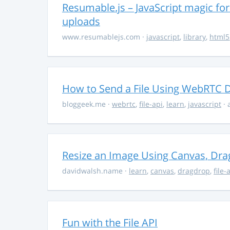
Resumable.js – JavaScript magic fo
uploads
www.resumablejs.com
·
javascript
,
library
,
html5
How to Send a File Using WebRTC D
bloggeek.me
·
webrtc
,
file-api
,
learn
,
javascript
· 
Resize an Image Using Canvas, Drag
davidwalsh.name
·
learn
,
canvas
,
dragdrop
,
file-
Fun with the File API