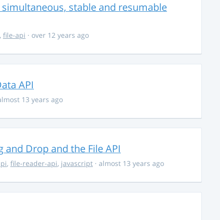
r simultaneous, stable and resumable
,
file-api
· over 12 years ago
ata API
almost 13 years ago
 and Drop and the File API
api
,
file-reader-api
,
javascript
· almost 13 years ago