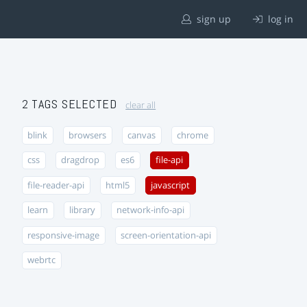
sign up
log in
2 TAGS SELECTED
clear all
blink
browsers
canvas
chrome
css
dragdrop
es6
file-api
file-reader-api
html5
javascript
learn
library
network-info-api
responsive-image
screen-orientation-api
webrtc