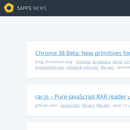
5APPS
NEWS
Chrome 38 Beta: New primitives fo
blog.chromium.org
·
chrome
,
browsers
,
blink
,
ht
orientation-api
,
network-info-api
,
file-api
· almost
rar.js – Pure-JavaScript RAR reader 
github.com
·
javascript
,
library
,
file-api
· over 12 