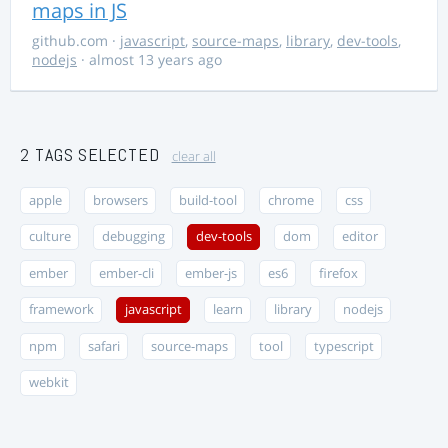
maps in JS
github.com
·
javascript
,
source-maps
,
library
,
dev-tools
,
nodejs
· almost 13 years ago
2 TAGS SELECTED
clear all
apple
browsers
build-tool
chrome
css
culture
debugging
dev-tools
dom
editor
ember
ember-cli
ember-js
es6
firefox
framework
javascript
learn
library
nodejs
npm
safari
source-maps
tool
typescript
webkit