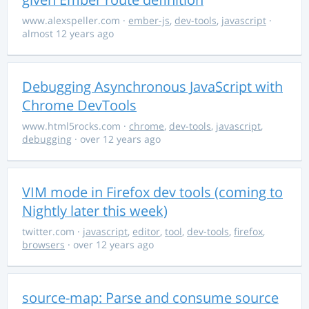
www.alexspeller.com
·
ember-js
,
dev-tools
,
javascript
·
almost 12 years ago
Debugging Asynchronous JavaScript with
Chrome DevTools
www.html5rocks.com
·
chrome
,
dev-tools
,
javascript
,
debugging
· over 12 years ago
VIM mode in Firefox dev tools (coming to
Nightly later this week)
twitter.com
·
javascript
,
editor
,
tool
,
dev-tools
,
firefox
,
browsers
· over 12 years ago
source-map: Parse and consume source