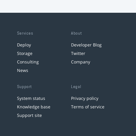
Services
About
Deploy
Developer Blog
Storage
Twitter
Consulting
Company
News
Support
Legal
System status
Privacy policy
Knowledge base
Terms of service
Support site