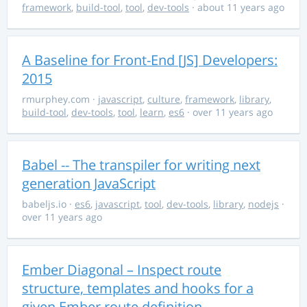
framework
,
build-tool
,
tool
,
dev-tools
· about 11 years ago
A Baseline for Front-End [JS] Developers:
2015
rmurphey.com
·
javascript
,
culture
,
framework
,
library
,
build-tool
,
dev-tools
,
tool
,
learn
,
es6
· over 11 years ago
Babel -- The transpiler for writing next
generation JavaScript
babeljs.io
·
es6
,
javascript
,
tool
,
dev-tools
,
library
,
nodejs
·
over 11 years ago
Ember Diagonal – Inspect route
structure, templates and hooks for a
given Ember route definition