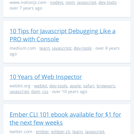
www.notionjs.com
·
nodejs
,
npm
,
javascript
,
dev-tools
·
over 7 years ago
10 Tips for Javascript Debugging Like a
PRO with Console
medium.com
·
learn
,
javascript
,
dev-tools
· over 8 years
ago
10 Years of Web Inspector
webkit.org
·
webkit
,
dev-tools
,
apple
,
safari
,
browsers
,
javascript
,
dom
,
css
· over 10 years ago
Ember CLI 101 ebook available for $1 for
the next few weeks
twitter.com
·
ember
,
ember-cli
,
learn
,
javascript
,