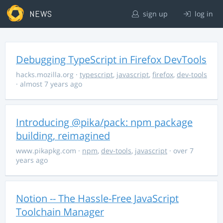
NEWS
sign up
log in
Debugging TypeScript in Firefox DevTools
hacks.mozilla.org
·
typescript
,
javascript
,
firefox
,
dev-tools
· almost 7 years ago
Introducing @pika/pack: npm package
building, reimagined
www.pikapkg.com
·
npm
,
dev-tools
,
javascript
· over 7
years ago
Notion -- The Hassle-Free JavaScript
Toolchain Manager