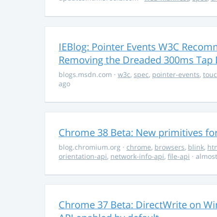
IEBlog: Pointer Events W3C Recomm
Removing the Dreaded 300ms Tap 
blogs.msdn.com
·
w3c
,
spec
,
pointer-events
,
tou
ago
Chrome 38 Beta: New primitives fo
blog.chromium.org
·
chrome
,
browsers
,
blink
,
ht
orientation-api
,
network-info-api
,
file-api
· almost
Chrome 37 Beta: DirectWrite on Wi