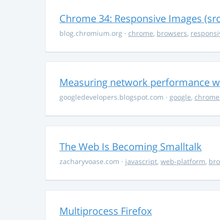
Chrome 34: Responsive Images (sr
blog.chromium.org
·
chrome
,
browsers
,
responsi
Measuring network performance wi
googledevelopers.blogspot.com
·
google
,
chrome
The Web Is Becoming Smalltalk
zacharyvoase.com
·
javascript
,
web-platform
,
br
Multiprocess Firefox