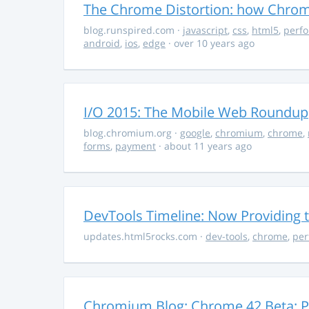
The Chrome Distortion: how Chrome
blog.runspired.com
·
javascript
,
css
,
html5
,
perf
android
,
ios
,
edge
· over 10 years ago
I/O 2015: The Mobile Web Roundup
blog.chromium.org
·
google
,
chromium
,
chrome
,
forms
,
payment
· about 11 years ago
DevTools Timeline: Now Providing t
updates.html5rocks.com
·
dev-tools
,
chrome
,
per
Chromium Blog: Chrome 42 Beta: Pu