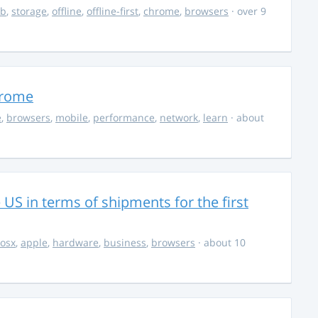
db
,
storage
,
offline
,
offline-first
,
chrome
,
browsers
· over 9
hrome
e
,
browsers
,
mobile
,
performance
,
network
,
learn
· about
S in terms of shipments for the first
osx
,
apple
,
hardware
,
business
,
browsers
· about 10