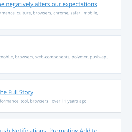
 negatively alters our expectations
ormance
,
culture
,
browsers
,
chrome
,
safari
,
mobile
,
mobile
,
browsers
,
web-components
,
polymer
,
push-api
,
he Full Story
formance
,
tool
,
browsers
· over 11 years ago
sh Notifications, Promoting Add to