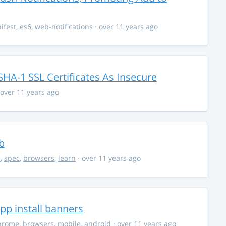
ifest
,
es6
,
web-notifications
· over 11 years ago
HA-1 SSL Certificates As Insecure
 over 11 years ago
b
c
,
spec
,
browsers
,
learn
· over 11 years ago
p install banners
hrome
,
browsers
,
mobile
,
android
· over 11 years ago