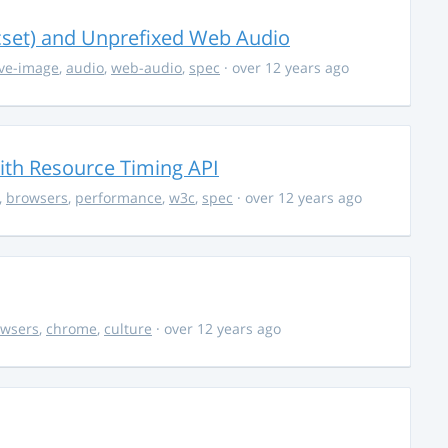
cset) and Unprefixed Web Audio
ve-image
,
audio
,
web-audio
,
spec
· over 12 years ago
th Resource Timing API
,
browsers
,
performance
,
w3c
,
spec
· over 12 years ago
owsers
,
chrome
,
culture
· over 12 years ago