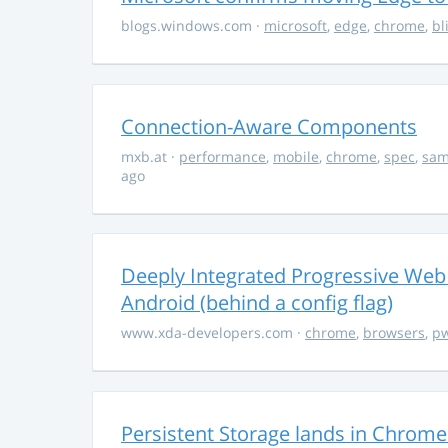
blogs.windows.com
·
microsoft
,
edge
,
chrome
,
bl
Connection-Aware Components
mxb.at
·
performance
,
mobile
,
chrome
,
spec
,
sa
ago
Deeply Integrated Progressive Web
Android (behind a config flag)
www.xda-developers.com
·
chrome
,
browsers
,
p
Persistent Storage lands in Chrome