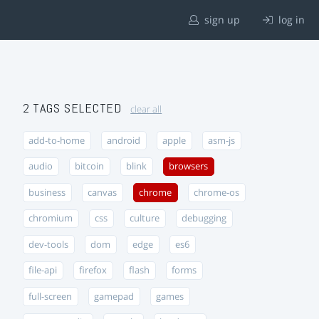
sign up
log in
2 TAGS SELECTED
clear all
add-to-home
android
apple
asm-js
audio
bitcoin
blink
browsers
business
canvas
chrome
chrome-os
chromium
css
culture
debugging
dev-tools
dom
edge
es6
file-api
firefox
flash
forms
full-screen
gamepad
games