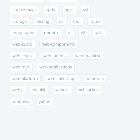
source-maps
spdy
spec
ssl
storage
testing
tls
tool
touch
typography
ubuntu
ui
v8
w3c
web-audio
web-components
web-crypto
web-intents
web-manifest
web-midi
web-notifications
web-platform
web-speech-api
webfonts
webgl
webkit
webrtc
websockets
windows
yahoo