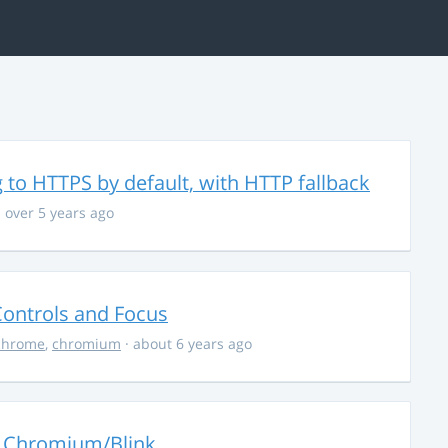
 to HTTPS by default, with HTTP fallback
 over 5 years ago
ontrols and Focus
chrome
,
chromium
· about 6 years ago
o Chromium/Blink