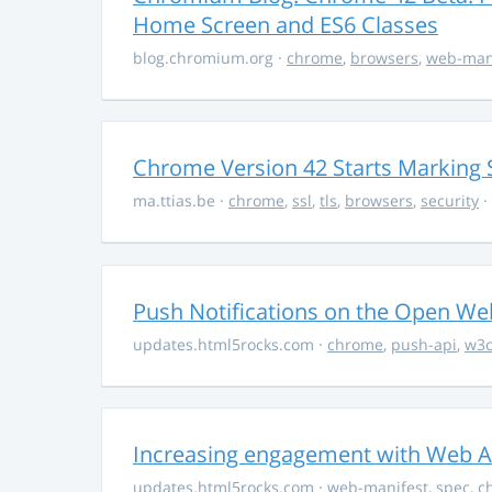
Home Screen and ES6 Classes
blog.chromium.org
·
chrome
,
browsers
,
web-man
Chrome Version 42 Starts Marking S
ma.ttias.be
·
chrome
,
ssl
,
tls
,
browsers
,
security
·
Push Notifications on the Open We
updates.html5rocks.com
·
chrome
,
push-api
,
w3
Increasing engagement with Web Ap
updates.html5rocks.com
·
web-manifest
,
spec
,
c