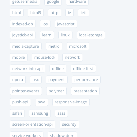
getusermedia
google
hardware
html
html5
http
ie
ietf
indexed-db
ios
javascript
joystick-api
learn
linux
local-storage
media-capture
metro
microsoft
mobile
mouse-lock
network
network-info-api
offline
offline-first
opera
osx
payment
performance
pointer-events
polymer
presentation
push-api
pwa
responsive-image
safari
samsung
sass
screen-orientation-api
security
service-workers
shadow-dom