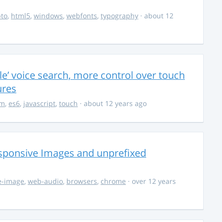
to
,
html5
,
windows
,
webfonts
,
typography
· about 12
’ voice search, more control over touch
ures
om
,
es6
,
javascript
,
touch
· about 12 years ago
esponsive Images and unprefixed
e-image
,
web-audio
,
browsers
,
chrome
· over 12 years