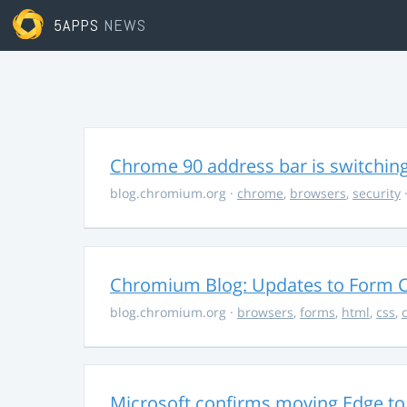
5APPS
NEWS
Chrome 90 address bar is switching
blog.chromium.org
·
chrome
,
browsers
,
security
·
Chromium Blog: Updates to Form C
blog.chromium.org
·
browsers
,
forms
,
html
,
css
,
Microsoft confirms moving Edge t