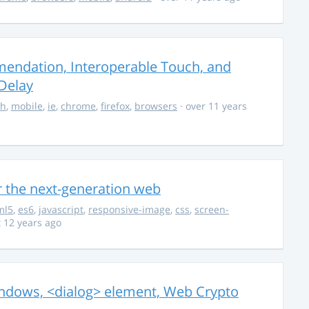
endation, Interoperable Touch, and
Delay
ch
,
mobile
,
ie
,
chrome
,
firefox
,
browsers
· over 11 years
r the next-generation web
ml5
,
es6
,
javascript
,
responsive-image
,
css
,
screen-
 12 years ago
ndows, <dialog> element, Web Crypto