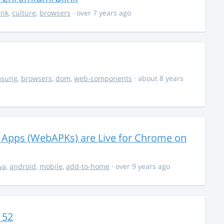
ink
,
culture
,
browsers
· over 7 years ago
msung
,
browsers
,
dom
,
web-components
· about 8 years
 Apps (WebAPKs) are Live for Chrome on
wa
,
android
,
mobile
,
add-to-home
· over 9 years ago
 52