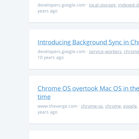
developers.google.com
·
local-storage
,
indexed-
years ago
Introducing Background Sync in C
developers.google.com
·
service-workers
,
chrom
10 years ago
Chrome OS overtook Mac OS in the U
time
www.theverge.com
·
chrome-os
,
chrome
,
google
,
years ago