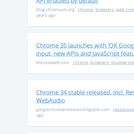
API enabled by default
blog.chromium.org
·
chrome
,
browsers
,
web-cryp
years ago
Chrome 35 launches with ‘OK Google
input, new APIs and JavaScript feat
thenextweb.com
·
chrome
,
browsers
,
shadow-d
Chrome 34 stable released, incl. R
WebAudio
googlechromereleases.blogspot.com
·
responsiv
ago