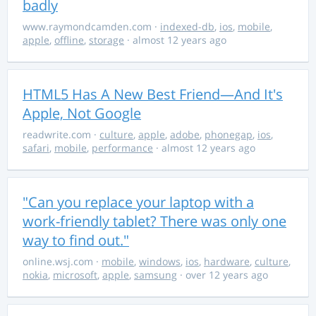
badly
www.raymondcamden.com
·
indexed-db
,
ios
,
mobile
,
apple
,
offline
,
storage
· almost 12 years ago
HTML5 Has A New Best Friend—And It's
Apple, Not Google
readwrite.com
·
culture
,
apple
,
adobe
,
phonegap
,
ios
,
safari
,
mobile
,
performance
· almost 12 years ago
"Can you replace your laptop with a
work-friendly tablet? There was only one
way to find out."
online.wsj.com
·
mobile
,
windows
,
ios
,
hardware
,
culture
,
nokia
,
microsoft
,
apple
,
samsung
· over 12 years ago