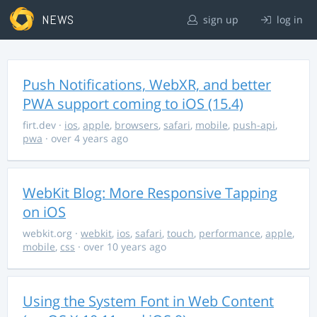
NEWS
sign up
log in
Push Notifications, WebXR, and better
PWA support coming to iOS (15.4)
firt.dev
·
ios
,
apple
,
browsers
,
safari
,
mobile
,
push-api
,
pwa
· over 4 years ago
WebKit Blog: More Responsive Tapping
on iOS
webkit.org
·
webkit
,
ios
,
safari
,
touch
,
performance
,
apple
,
mobile
,
css
· over 10 years ago
Using the System Font in Web Content