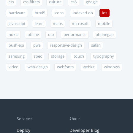
css
css-filters
culture
es6
google
hardware
html5
icons
indexed-db
ios
javascript
learn
maps
microsoft
mobile
nokia
offline
osx
performance
phonegap
push-api
pwa
responsive-design
safari
samsung
spec
storage
touch
typography
video
web-design
webfonts
webkit
windows
Services
About
Deploy
Developer Blog