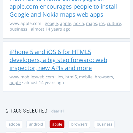
apple.com encourages people to install
Google and Nokia maps web apps
www.apple.com
·
google
,
apple
,
nokia
,
maps
,
ios
,
culture
,
business
· almost 14 years ago
iPhone 5 and iOS 6 for HTML5
developers, a big step forward: web
inspector, new APIs and more
www.mobilexweb.com
·
ios
,
html5
,
mobile
,
browsers
,
apple
· almost 14 years ago
2 TAGS SELECTED
clear all
adobe
android
apple
browsers
business