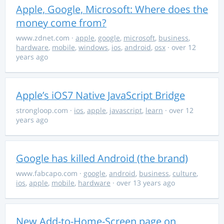
Apple, Google, Microsoft: Where does the
money come from?
www.zdnet.com
·
apple
,
google
,
microsoft
,
business
,
hardware
,
mobile
,
windows
,
ios
,
android
,
osx
· over 12
years ago
Apple’s iOS7 Native JavaScript Bridge
strongloop.com
·
ios
,
apple
,
javascript
,
learn
· over 12
years ago
Google has killed Android (the brand)
www.fabcapo.com
·
google
,
android
,
business
,
culture
,
ios
,
apple
,
mobile
,
hardware
· over 13 years ago
New Add-to-Home-Screen page on