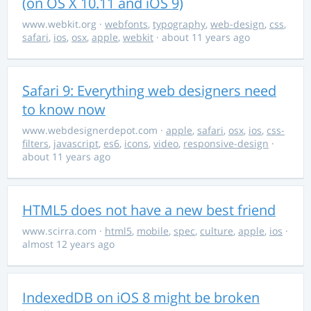
(on OS X 10.11 and iOS 9)
www.webkit.org
·
webfonts
,
typography
,
web-design
,
css
,
safari
,
ios
,
osx
,
apple
,
webkit
· about 11 years ago
Safari 9: Everything web designers need
to know now
www.webdesignerdepot.com
·
apple
,
safari
,
osx
,
ios
,
css-
filters
,
javascript
,
es6
,
icons
,
video
,
responsive-design
·
about 11 years ago
HTML5 does not have a new best friend
www.scirra.com
·
html5
,
mobile
,
spec
,
culture
,
apple
,
ios
·
almost 12 years ago
IndexedDB on iOS 8 might be broken