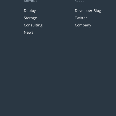
Services
About
Deploy
Developer Blog
Storage
Twitter
Consulting
Company
News