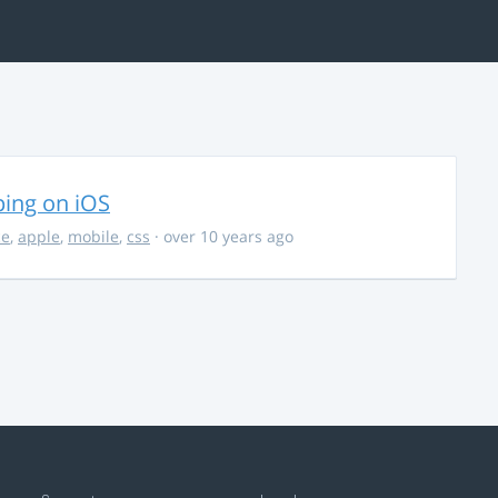
ing on iOS
ce
,
apple
,
mobile
,
css
· over 10 years ago