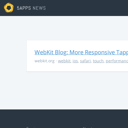
5APPS
NEWS
WebKit Blog: More Responsive Tapp
webkit.org
·
webkit
,
ios
,
safari
,
touch
,
performan