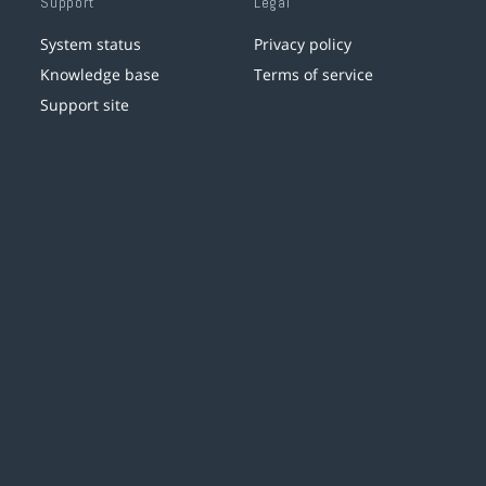
Support
Legal
System status
Privacy policy
Knowledge base
Terms of service
Support site