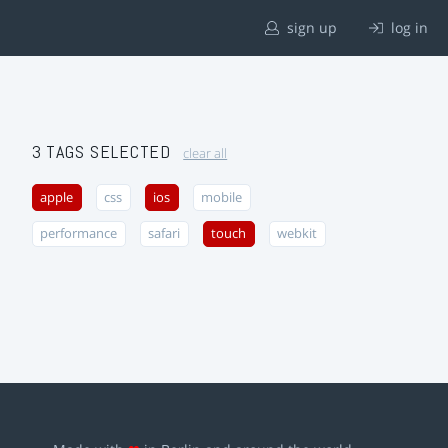
sign up
log in
3 TAGS SELECTED
clear all
apple
css
ios
mobile
performance
safari
touch
webkit