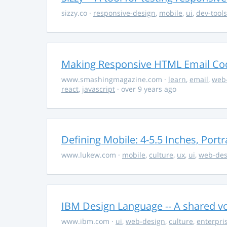
sizzy.co
·
responsive-design
,
mobile
,
ui
,
dev-tools
Making Responsive HTML Email Co
www.smashingmagazine.com
·
learn
,
email
,
web
react
,
javascript
· over 9 years ago
Defining Mobile: 4-5.5 Inches, Por
www.lukew.com
·
mobile
,
culture
,
ux
,
ui
,
web-des
IBM Design Language -- A shared vo
www.ibm.com
·
ui
,
web-design
,
culture
,
enterpri