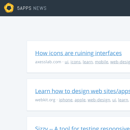
5APPS
NEWS
How icons are ruining interfaces
axesslab.com
·
ui
,
icons
,
learn
,
mobile
,
web-desi
Learn how to design web sites/apps
webkit.org
·
iphone
,
apple
,
web-design
,
ui
,
learn
Sizzy -- A tool for testing responsiv