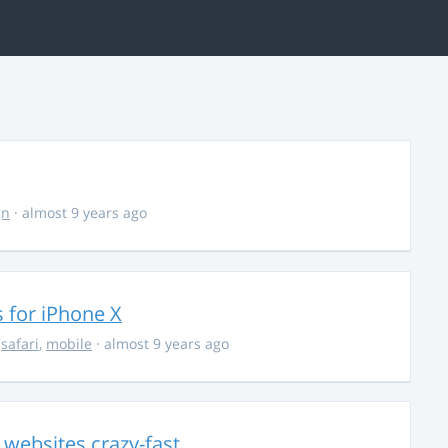
gn
· almost 9 years ago
 for iPhone X
,
safari
,
mobile
· almost 9 years ago
e websites crazy-fast