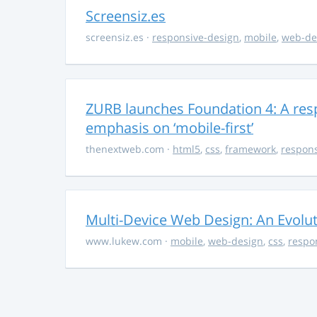
Screensiz.es
screensiz.es
·
responsive-design
,
mobile
,
web-de
ZURB launches Foundation 4: A res
emphasis on ‘mobile-first’
thenextweb.com
·
html5
,
css
,
framework
,
respons
Multi-Device Web Design: An Evolu
www.lukew.com
·
mobile
,
web-design
,
css
,
respo