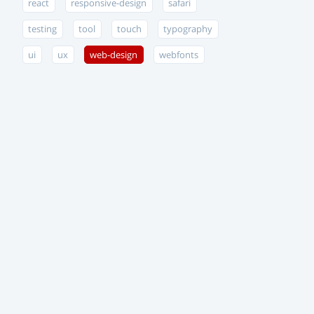
react
responsive-design
safari
testing
tool
touch
typography
ui
ux
web-design
webfonts