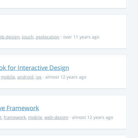
eb-design
,
touch
,
geolocation
· over 11 years ago
k for Interactive Design
,
mobile
,
android
,
ios
· almost 12 years ago
ive Framework
t
,
framework
,
mobile
,
web-design
· almost 12 years ago