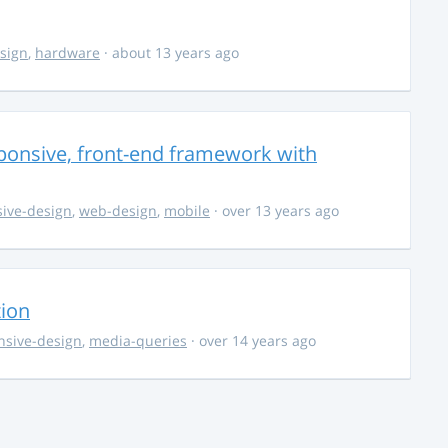
sign
,
hardware
· about 13 years ago
ponsive, front-end framework with
ive-design
,
web-design
,
mobile
· over 13 years ago
tion
nsive-design
,
media-queries
· over 14 years ago