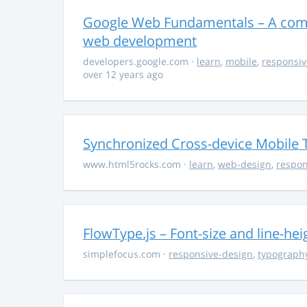
Google Web Fundamentals – A comp
web development
developers.google.com
·
learn
,
mobile
,
responsiv
over 12 years ago
Synchronized Cross-device Mobile 
www.html5rocks.com
·
learn
,
web-design
,
respon
FlowType.js – Font-size and line-he
simplefocus.com
·
responsive-design
,
typograph