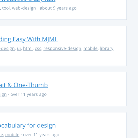
,
tool
,
web-design
· about 9 years ago
ding Easy With MJML
-design
,
ui
,
html
,
css
,
responsive-design
,
mobile
,
library
,
trait & One-Thumb
ign
· over 11 years ago
cabulary for design
se
,
mobile
· over 11 years ago