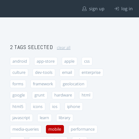
sign up
log in
2 TAGS SELECTED
clear all
android
app-store
apple
css
culture
dev-tools
email
enterprise
forms
framework
geolocation
google
grunt
hardware
html
html5
icons
ios
iphone
javascript
learn
library
media-queries
mobile
performance