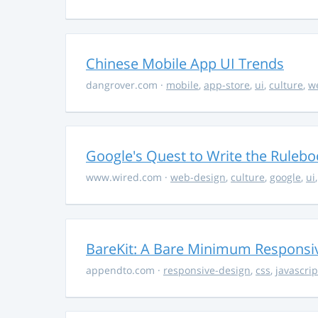
Chinese Mobile App UI Trends
dangrover.com
·
mobile
,
app-store
,
ui
,
culture
,
w
Google's Quest to Write the Ruleboo
www.wired.com
·
web-design
,
culture
,
google
,
ui
BareKit: A Bare Minimum Respons
appendto.com
·
responsive-design
,
css
,
javascrip