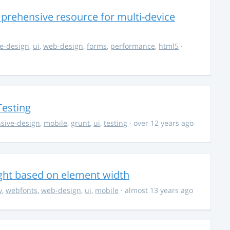
rehensive resource for multi-device
e-design
,
ui
,
web-design
,
forms
,
performance
,
html5
·
Testing
sive-design
,
mobile
,
grunt
,
ui
,
testing
· over 12 years ago
ight based on element width
y
,
webfonts
,
web-design
,
ui
,
mobile
· almost 13 years ago