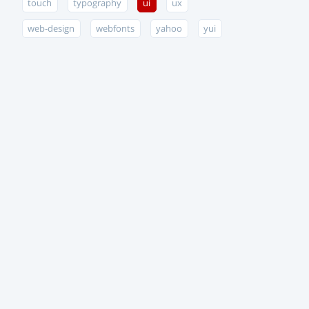
touch
typography
ui
ux
web-design
webfonts
yahoo
yui