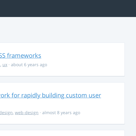
CSS frameworks
i
,
ux
· about 6 years ago
ework for rapidly building custom user
design
,
web-design
· almost 8 years ago