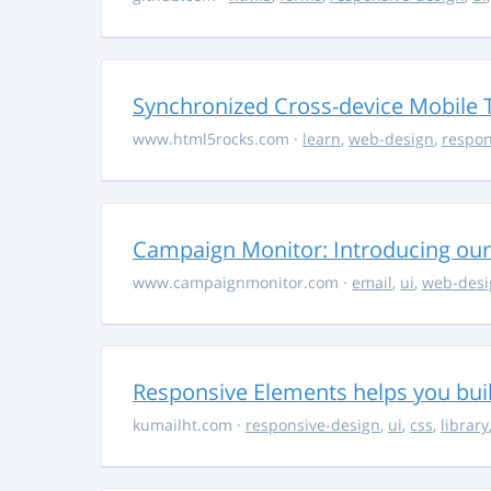
Synchronized Cross-device Mobile 
www.html5rocks.com
·
learn
,
web-design
,
respon
Campaign Monitor: Introducing our
www.campaignmonitor.com
·
email
,
ui
,
web-desi
Responsive Elements helps you buil
kumailht.com
·
responsive-design
,
ui
,
css
,
library