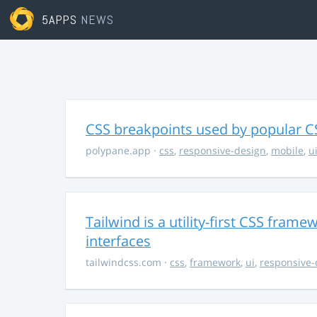
5APPS
NEWS
CSS breakpoints used by popular 
polypane.app
·
css
,
responsive-design
,
mobile
,
u
Tailwind is a utility-first CSS fram
interfaces
tailwindcss.com
·
css
,
framework
,
ui
,
responsive-