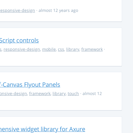
responsive-design
· almost 12 years ago
Script controls
s
,
responsive-design
,
mobile
,
css
,
library
,
framework
·
f-Canvas Flyout Panels
onsive-design
,
framework
,
library
,
touch
· almost 12
ensive widget library for Axure