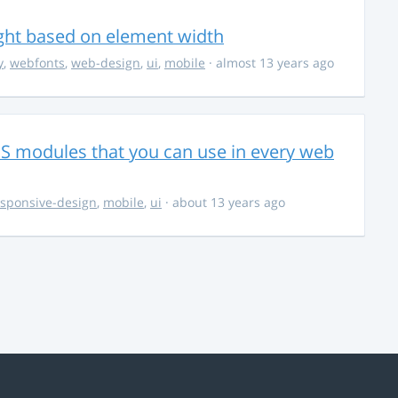
ight based on element width
y
,
webfonts
,
web-design
,
ui
,
mobile
· almost 13 years ago
CSS modules that you can use in every web
esponsive-design
,
mobile
,
ui
· about 13 years ago