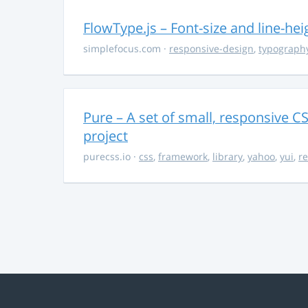
FlowType.js – Font-size and line-he
simplefocus.com
·
responsive-design
,
typograph
Pure – A set of small, responsive 
project
purecss.io
·
css
,
framework
,
library
,
yahoo
,
yui
,
r