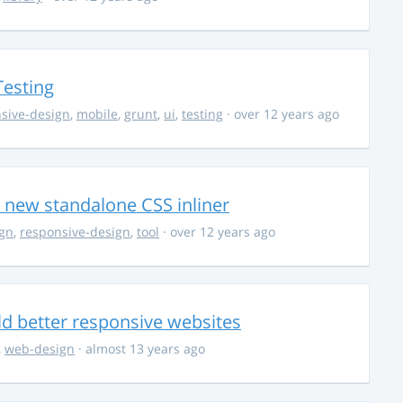
Testing
sive-design
,
mobile
,
grunt
,
ui
,
testing
· over 12 years ago
 new standalone CSS inliner
gn
,
responsive-design
,
tool
· over 12 years ago
d better responsive websites
,
web-design
· almost 13 years ago