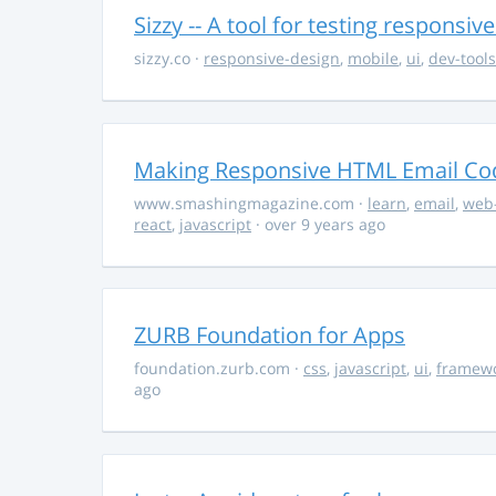
Sizzy -- A tool for testing responsiv
sizzy.co
·
responsive-design
,
mobile
,
ui
,
dev-tools
Making Responsive HTML Email Co
www.smashingmagazine.com
·
learn
,
email
,
web
react
,
javascript
· over 9 years ago
ZURB Foundation for Apps
foundation.zurb.com
·
css
,
javascript
,
ui
,
framew
ago