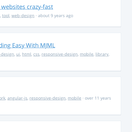
e websites crazy-fast
,
tool
,
web-design
· about 9 years ago
ding Easy With MJML
-design
,
ui
,
html
,
css
,
responsive-design
,
mobile
,
library
,
ork
,
angular-js
,
responsive-design
,
mobile
· over 11 years