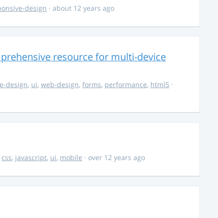
ponsive-design
· about 12 years ago
rehensive resource for multi-device
e-design
,
ui
,
web-design
,
forms
,
performance
,
html5
·
,
css
,
javascript
,
ui
,
mobile
· over 12 years ago