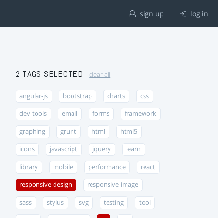
sign up
log in
2 TAGS SELECTED
clear all
angular-js
bootstrap
charts
css
dev-tools
email
forms
framework
graphing
grunt
html
html5
icons
javascript
jquery
learn
library
mobile
performance
react
responsive-design
responsive-image
sass
stylus
svg
testing
tool