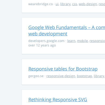
wearebridge.co
·
ui
,
library
,
css
,
web-design
,
res
Google Web Fundamentals – A comp
web development
developers.google.com
·
learn
,
mobile
,
responsiv
over 12 years ago
Responsive tables for Bootstrap
gergeo.se
·
responsive-design
,
bootstrap
,
library
Rethinking Responsive SVG