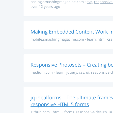
coding.smashingmagazine.com
·
svg
,
responsive
over 12 years ago
Making Embedded Content Work In
mobile.smashingmagazine.com
·
learn
,
html
,
css
Responsive Photosets – Creating be
medium.com
·
learn
,
jquery
,
css
,
ui
,
responsive-d
jq-idealforms – The ultimate framew
responsive HTML5 forms
github.com
·
html5
,
forms
,
responsive-design
,
ui