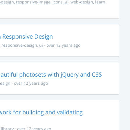
-design
,
responsive-image
,
icons
,
ui
,
web-design
,
learn
·
 Responsive Design
,
responsive-design
,
ui
· over 12 years ago
autiful photosets with jQuery and CSS
esign
· over 12 years ago
ork for building and validating
,
library
· over 12 years ago