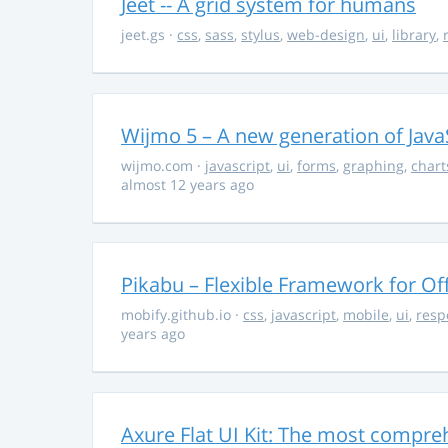
Jeet -- A grid system for humans
jeet.gs
·
css
,
sass
,
stylus
,
web-design
,
ui
,
library
,
Wijmo 5 – A new generation of Java
wijmo.com
·
javascript
,
ui
,
forms
,
graphing
,
chart
almost 12 years ago
Pikabu – Flexible Framework for Of
mobify.github.io
·
css
,
javascript
,
mobile
,
ui
,
resp
years ago
Axure Flat UI Kit: The most compreh