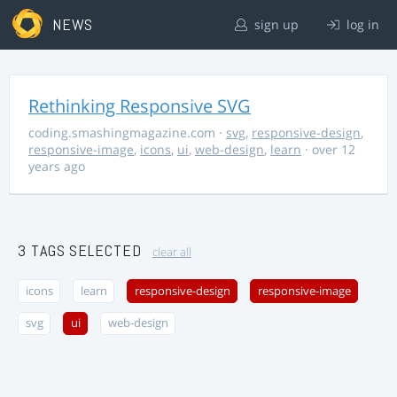
NEWS
sign up
log in
Rethinking Responsive SVG
coding.smashingmagazine.com
·
svg
,
responsive-design
,
responsive-image
,
icons
,
ui
,
web-design
,
learn
· over 12
years ago
3 TAGS SELECTED
clear all
icons
learn
responsive-design
responsive-image
svg
ui
web-design