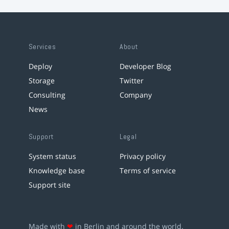
Services
About
Deploy
Developer Blog
Storage
Twitter
Consulting
Company
News
Support
Legal
System status
Privacy policy
Knowledge base
Terms of service
Support site
Made with
❤
in Berlin and around the world.