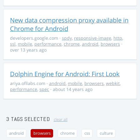
New data compression proxy available in
Chrome for Android
developers.google.com
·
spdy
,
responsive-image
,
http
,
ssl
,
mobile
,
performance
,
chrome
,
android
,
browsers
·
over 13 years ago
Dolphin Engine for Android: First Look
ariya.ofilabs.com
·
android
,
mobile
,
browsers
,
webkit
,
performance
,
spec
· about 14 years ago
3 TAGS SELECTED
clear all
android
browsers
chrome
css
culture