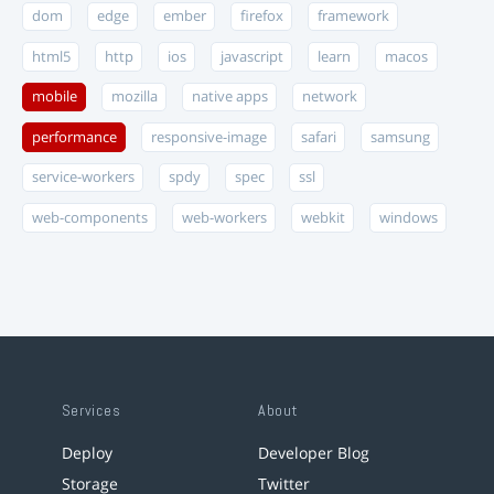
dom
edge
ember
firefox
framework
html5
http
ios
javascript
learn
macos
mobile
mozilla
native apps
network
performance
responsive-image
safari
samsung
service-workers
spdy
spec
ssl
web-components
web-workers
webkit
windows
Services
About
Deploy
Developer Blog
Storage
Twitter