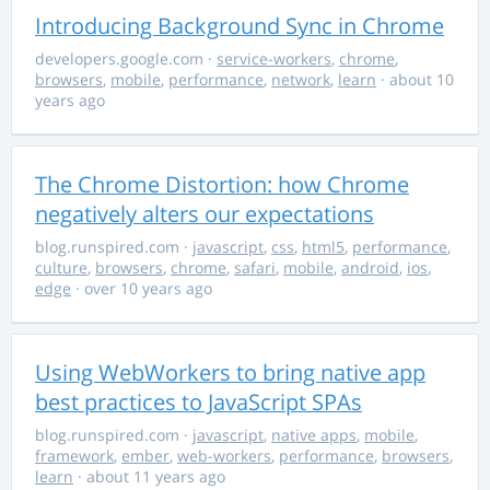
Introducing Background Sync in Chrome
developers.google.com
·
service-workers
,
chrome
,
browsers
,
mobile
,
performance
,
network
,
learn
· about 10
years ago
The Chrome Distortion: how Chrome
negatively alters our expectations
blog.runspired.com
·
javascript
,
css
,
html5
,
performance
,
culture
,
browsers
,
chrome
,
safari
,
mobile
,
android
,
ios
,
edge
· over 10 years ago
Using WebWorkers to bring native app
best practices to JavaScript SPAs
blog.runspired.com
·
javascript
,
native apps
,
mobile
,
framework
,
ember
,
web-workers
,
performance
,
browsers
,
learn
· about 11 years ago