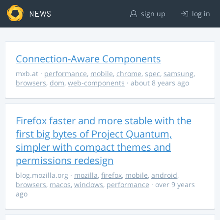
NEWS
sign up
log in
Connection-Aware Components
mxb.at
·
performance
,
mobile
,
chrome
,
spec
,
samsung
,
browsers
,
dom
,
web-components
· about 8 years ago
Firefox faster and more stable with the
first big bytes of Project Quantum,
simpler with compact themes and
permissions redesign
blog.mozilla.org
·
mozilla
,
firefox
,
mobile
,
android
,
browsers
,
macos
,
windows
,
performance
· over 9 years
ago