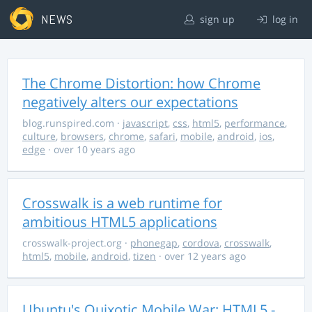
NEWS
sign up
log in
The Chrome Distortion: how Chrome
negatively alters our expectations
blog.runspired.com
·
javascript
,
css
,
html5
,
performance
,
culture
,
browsers
,
chrome
,
safari
,
mobile
,
android
,
ios
,
edge
· over 10 years ago
Crosswalk is a web runtime for
ambitious HTML5 applications
crosswalk-project.org
·
phonegap
,
cordova
,
crosswalk
,
html5
,
mobile
,
android
,
tizen
· over 12 years ago
Ubuntu's Quixotic Mobile War: HTML5 -