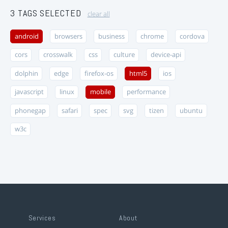
3 TAGS SELECTED
clear all
android
browsers
business
chrome
cordova
cors
crosswalk
css
culture
device-api
dolphin
edge
firefox-os
html5
ios
javascript
linux
mobile
performance
phonegap
safari
spec
svg
tizen
ubuntu
w3c
Services
About