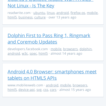
Not Linux - Is The Key
readwrite.com
·
ubuntu
,
linux
,
android
,
firefox-os
,
mobile
,
html5
,
business
,
culture
· over 13 years ago
Dolphin First to Pass Ring 1, Ringmark
and Coremob Updates
developers.facebook.com
·
mobile
,
browsers
,
dolphin
,
android
,
w3c
,
spec
,
html5
· almost 14 years ago
Android 4.0 Browser: smartphones meet
tablets on HTML5 APIs
www.mobilexweb.com
·
android
,
mobile
,
browsers
,
html5
,
device-api
,
svg
,
css
,
cors
· almost 15 years ago