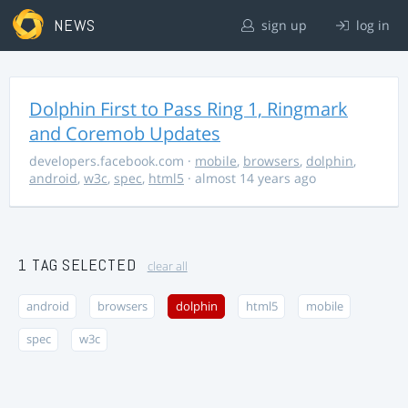
NEWS
sign up
log in
Dolphin First to Pass Ring 1, Ringmark
and Coremob Updates
developers.facebook.com
·
mobile
,
browsers
,
dolphin
,
android
,
w3c
,
spec
,
html5
· almost 14 years ago
1 TAG SELECTED
clear all
android
browsers
dolphin
html5
mobile
spec
w3c