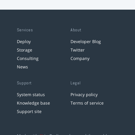
Services
About
Deploy
Developer Blog
Storage
Twitter
Consulting
Company
News
Support
Legal
System status
Privacy policy
Knowledge base
Terms of service
Support site