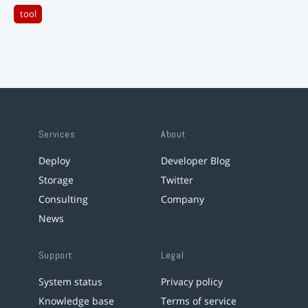
tool
Services
About
Deploy
Developer Blog
Storage
Twitter
Consulting
Company
News
Support
Legal
System status
Privacy policy
Knowledge base
Terms of service