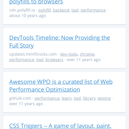
polyfills to browsers
cdn.polyfill.io
·
polyfill
,
backend
,
tool
,
performance
·
about 10 years ago
DevTools Timeline: Now Providing the
Full Story
updates.html5rocks.com
·
dev-tools
,
chrome
,
performance
,
tool
,
browsers
· over 11 years ago
Awesome WPO is a curated list of Web
Performance Optimization
github.com
·
performance
,
learn
,
tool
,
library
,
testing
·
over 11 years ago
CSS Triggers -- A game of layout, paint,