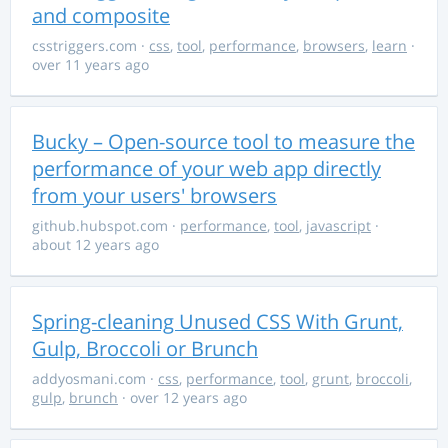
and composite
csstriggers.com
·
css
,
tool
,
performance
,
browsers
,
learn
·
over 11 years ago
Bucky – Open-source tool to measure the
performance of your web app directly
from your users' browsers
github.hubspot.com
·
performance
,
tool
,
javascript
·
about 12 years ago
Spring-cleaning Unused CSS With Grunt,
Gulp, Broccoli or Brunch
addyosmani.com
·
css
,
performance
,
tool
,
grunt
,
broccoli
,
gulp
,
brunch
· over 12 years ago