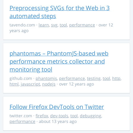
Preprocessing SVGs for the Web in 3
automated steps
tavendo.com
·
learn
,
svg
,
tool
,
performance
· over 12
years ago
phantomas – PhantomJS-based web
performance metrics collector and
monitoring tool
github.com
·
phantomjs
,
performance
,
testing
,
tool
,
http
,
html
,
javascript
,
nodejs
· over 12 years ago
Follow Firefox DevTools on Twitter
twitter.com
·
firefox
,
dev-tools
,
tool
,
debugging
,
performance
· about 13 years ago