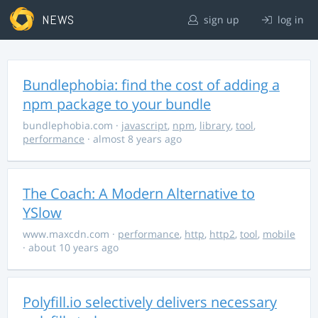
NEWS
sign up
log in
Bundlephobia: find the cost of adding a
npm package to your bundle
bundlephobia.com
·
javascript
,
npm
,
library
,
tool
,
performance
· almost 8 years ago
The Coach: A Modern Alternative to
YSlow
www.maxcdn.com
·
performance
,
http
,
http2
,
tool
,
mobile
· about 10 years ago
Polyfill.io selectively delivers necessary