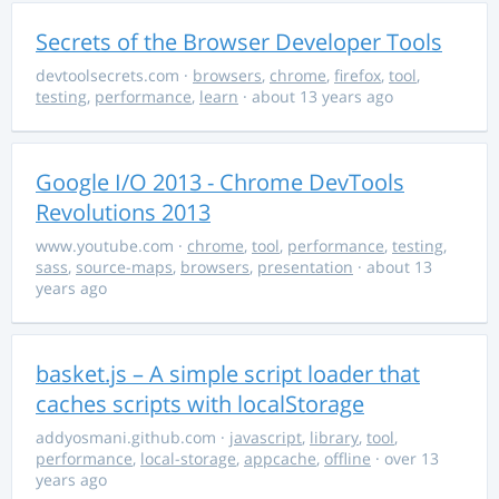
Secrets of the Browser Developer Tools
devtoolsecrets.com
·
browsers
,
chrome
,
firefox
,
tool
,
testing
,
performance
,
learn
· about 13 years ago
Google I/O 2013 - Chrome DevTools
Revolutions 2013
www.youtube.com
·
chrome
,
tool
,
performance
,
testing
,
sass
,
source-maps
,
browsers
,
presentation
· about 13
years ago
basket.js – A simple script loader that
caches scripts with localStorage
addyosmani.github.com
·
javascript
,
library
,
tool
,
performance
,
local-storage
,
appcache
,
offline
· over 13
years ago