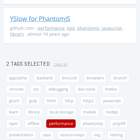
YSlow for PhantomJS
github.com
·
performance
,
tool
,
phantomjs
,
javascript
,
library
· almost 14 years ago
2 TAGS SELECTED
clear all
appcache
backend
broccoli
browsers
brunch
chrome
css
debugging
dev-tools
firefox
grunt
gulp
html
http
http2
javascript
learn
library
local-storage
mobile
nodejs
npm
offline
performance
phantomjs
polyfill
presentation
sass
source-maps
svg
testing