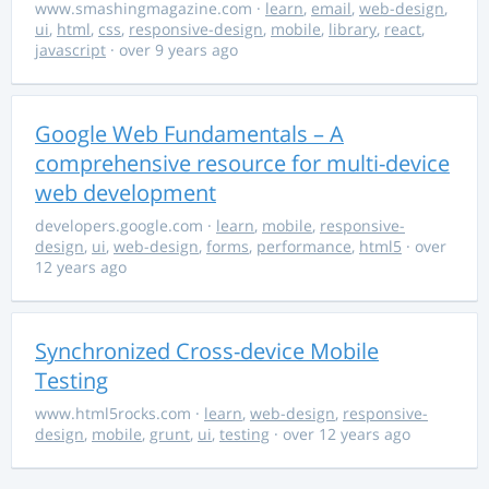
www.smashingmagazine.com
·
learn
,
email
,
web-design
,
ui
,
html
,
css
,
responsive-design
,
mobile
,
library
,
react
,
javascript
· over 9 years ago
Google Web Fundamentals – A
comprehensive resource for multi-device
web development
developers.google.com
·
learn
,
mobile
,
responsive-
design
,
ui
,
web-design
,
forms
,
performance
,
html5
· over
12 years ago
Synchronized Cross-device Mobile
Testing
www.html5rocks.com
·
learn
,
web-design
,
responsive-
design
,
mobile
,
grunt
,
ui
,
testing
· over 12 years ago