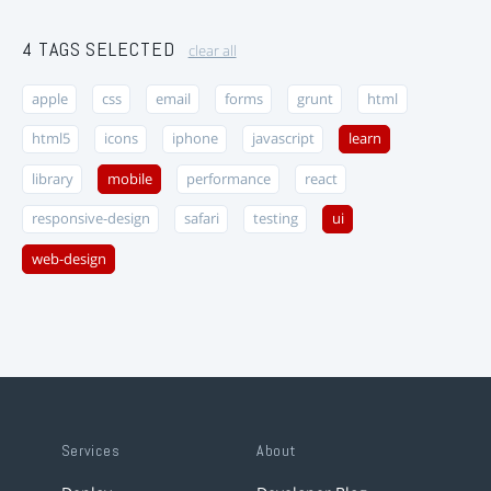
4 TAGS SELECTED
clear all
apple
css
email
forms
grunt
html
html5
icons
iphone
javascript
learn
library
mobile
performance
react
responsive-design
safari
testing
ui
web-design
Services
About