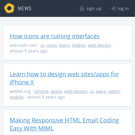
NEWS
sign up
log in
How icons are ruining interfaces
axesslab.com
·
ui
,
icons
,
learn
,
mobile
,
web-design
·
almost 9 years ago
Learn how to design web sites/apps for
iPhone X
webkit.org
·
iphone
,
apple
,
web-design
,
ui
,
learn
,
safari
,
mobile
· almost 9 years ago
Making Responsive HTML Email Coding
Easy With MJML