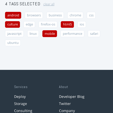
4 TAGS SELECTED
clear all
android
browsers
business
chrome
css
culture
edge
firefox-os
html5
ios
javascript
linux
mobile
performance
safari
ubuntu
Services
About
Deploy
Developer Blog
Storage
Twitter
Consulting
Company