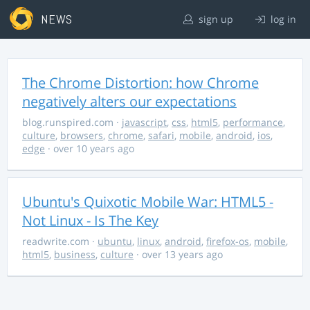
NEWS
sign up
log in
The Chrome Distortion: how Chrome
negatively alters our expectations
blog.runspired.com
·
javascript
,
css
,
html5
,
performance
,
culture
,
browsers
,
chrome
,
safari
,
mobile
,
android
,
ios
,
edge
· over 10 years ago
Ubuntu's Quixotic Mobile War: HTML5 -
Not Linux - Is The Key
readwrite.com
·
ubuntu
,
linux
,
android
,
firefox-os
,
mobile
,
html5
,
business
,
culture
· over 13 years ago