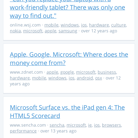
work-friendly tablet? There was only one
way to find out."
online.wsj.com
·
mobile
,
windows
,
ios
,
hardware
,
culture
,
nokia
,
microsoft
,
apple
,
samsung
· over 12 years ago
Apple, Google, Microsoft: Where does the
money come from?
www.zdnet.com
·
apple
,
google
,
microsoft
,
business
,
hardware
,
mobile
,
windows
,
ios
,
android
,
osx
· over 12
years ago
Microsoft Surface vs. the iPad gen 4: The
HTML5 Scorecard
www.sencha.com
·
sencha
,
microsoft
,
ie
,
ios
,
browsers
,
performance
· over 13 years ago