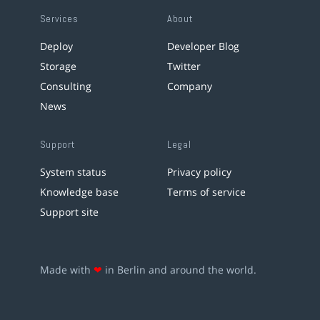
Services
About
Deploy
Developer Blog
Storage
Twitter
Consulting
Company
News
Support
Legal
System status
Privacy policy
Knowledge base
Terms of service
Support site
Made with
❤
in Berlin and around the world.