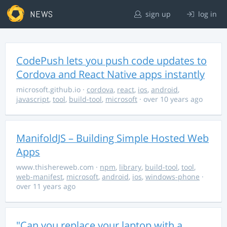
NEWS
sign up
log in
CodePush lets you push code updates to
Cordova and React Native apps instantly
microsoft.github.io
·
cordova
,
react
,
ios
,
android
,
javascript
,
tool
,
build-tool
,
microsoft
· over 10 years ago
ManifoldJS – Building Simple Hosted Web
Apps
www.thishereweb.com
·
npm
,
library
,
build-tool
,
tool
,
web-manifest
,
microsoft
,
android
,
ios
,
windows-phone
·
over 11 years ago
"Can you replace your laptop with a