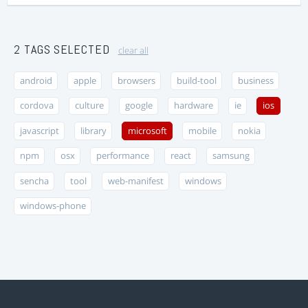
2 TAGS SELECTED
clear all
android
apple
browsers
build-tool
business
cordova
culture
google
hardware
ie
ios
javascript
library
microsoft
mobile
nokia
npm
osx
performance
react
samsung
sencha
tool
web-manifest
windows
windows-phone