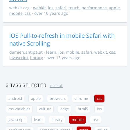
webkit.org
·
webkit
,
ios
,
safari
,
touch
,
performance
,
apple
,
mobile
,
css
· over 10 years ago
iOS Pull-to-refresh in mobile Safari with
native Scrolling
damien.antipa.at
·
learn
,
ios
,
mobile
,
safari
,
webkit
,
css
,
javascript
,
library
· over 13 years ago
3 TAGS SELECTED
clear all
android
apple
browsers
chrome
css
css-variables
culture
edge
html5
ios
javascript
learn
library
mobile
osx