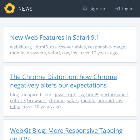
NEWS
sign up
log in
New Web Features in Safari 9.1
webkit.org
·
html5
,
css
,
css-variables
,
responsive-image
,
mobile
,
browsers
,
safari
,
osx
,
ios
· over 10 years ago
The Chrome Distortion: how Chrome
negatively alters our expectations
blog.runspired.com
·
javascript
,
css
,
html5
,
performance
,
culture
,
browsers
,
chrome
,
safari
,
mobile
,
android
,
ios
,
edge
· over 10 years ago
WebKit Blog: More Responsive Tapping
on iOS