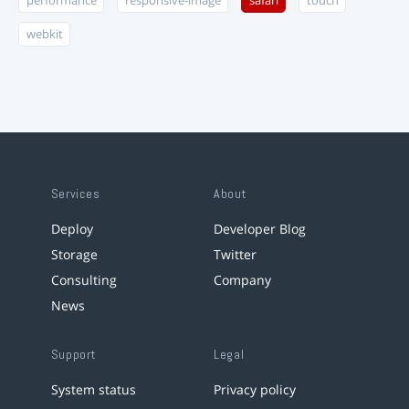
performance
responsive-image
safari
touch
webkit
Services
About
Deploy
Developer Blog
Storage
Twitter
Consulting
Company
News
Support
Legal
System status
Privacy policy