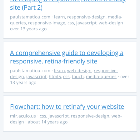
site (Part 2)
paulstamatiou.com
·
learn
,
responsive-design
,
media-
queries
,
responsive-image
,
css
,
javascript
,
web-design
·
over 13 years ago
A comprehensive guide to developing a
responsive, retina-friendly site
paulstamatiou.com
·
learn
,
web-design
,
responsive-
design
,
javascript
,
html5
,
css
,
touch
,
media-queries
· over
13 years ago
Flowchart: how to retinafy your website
mir.aculo.us
·
css
,
javascript
,
responsive-design
,
web-
design
· about 14 years ago