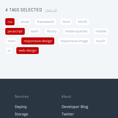
4 TAGS SELECTED
clear all
css
email
framework
html
html5
javascript
learn
library
media-queries
mobile
react
responsive-design
responsive-image
touch
ui
web-design
Services
About
Deploy
Developer Blog
Storage
Twitter