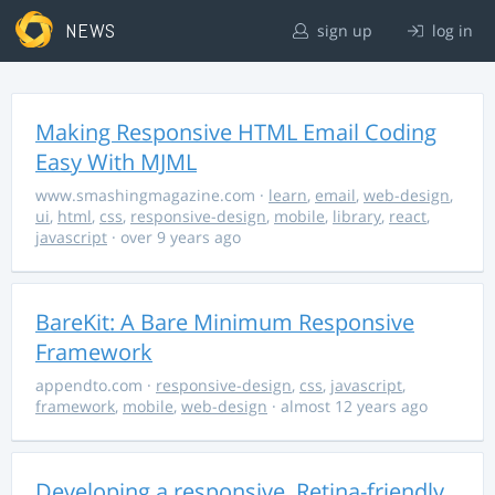
NEWS
sign up
log in
Making Responsive HTML Email Coding
Easy With MJML
www.smashingmagazine.com
·
learn
,
email
,
web-design
,
ui
,
html
,
css
,
responsive-design
,
mobile
,
library
,
react
,
javascript
· over 9 years ago
BareKit: A Bare Minimum Responsive
Framework
appendto.com
·
responsive-design
,
css
,
javascript
,
framework
,
mobile
,
web-design
· almost 12 years ago
Developing a responsive, Retina-friendly