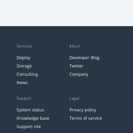
Services
About
Deploy
Developer Blog
Storage
Twitter
Consulting
Company
News
Support
Legal
System status
Privacy policy
Knowledge base
Terms of service
Support site