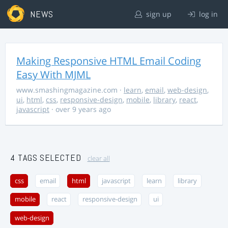
NEWS
sign up
log in
Making Responsive HTML Email Coding
Easy With MJML
www.smashingmagazine.com
·
learn
,
email
,
web-design
,
ui
,
html
,
css
,
responsive-design
,
mobile
,
library
,
react
,
javascript
· over 9 years ago
4 TAGS SELECTED
clear all
css
email
html
javascript
learn
library
mobile
react
responsive-design
ui
web-design