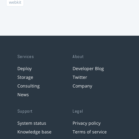
webkit
Services
About
Deploy
Developer Blog
Storage
Twitter
Consulting
Company
News
Support
Legal
System status
Privacy policy
Knowledge base
Terms of service