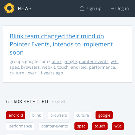
NEWS
sign up
log in
Blink team changed their mind on
Pointer Events, intends to implement
soon
groups.google.com
·
blink
,
google
,
pointer-events
,
w3c
,
spec
,
browsers
,
webkit
,
touch
,
android
,
performance
,
culture
· over 11 years ago
5 TAGS SELECTED
clear all
android
blink
browsers
culture
google
performance
pointer-events
spec
touch
w3c