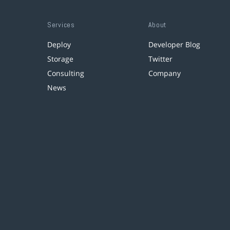
Services
About
Deploy
Developer Blog
Storage
Twitter
Consulting
Company
News