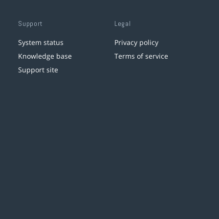
Support
Legal
System status
Privacy policy
Knowledge base
Terms of service
Support site