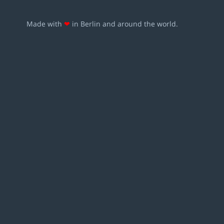
Made with
❤
in Berlin and around the world.