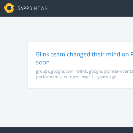
5APPS
NEWS
Blink team changed their mind on P
soon
groups.google.com
·
blink
,
google
,
pointer-event
performance
,
culture
· over 11 years ago