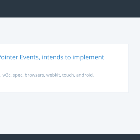
ointer Events, intends to implement
s
,
w3c
,
spec
,
browsers
,
webkit
,
touch
,
android
,