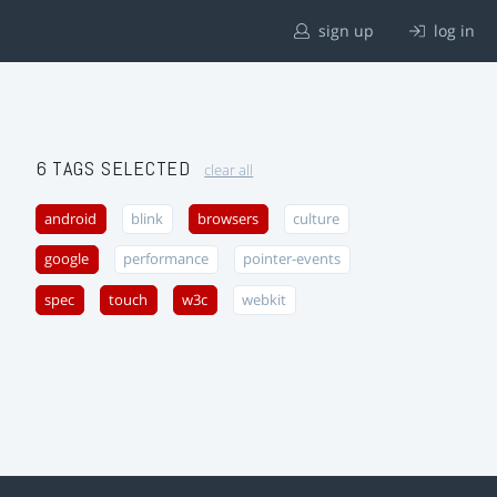
sign up
log in
6 TAGS SELECTED
clear all
android
blink
browsers
culture
google
performance
pointer-events
spec
touch
w3c
webkit