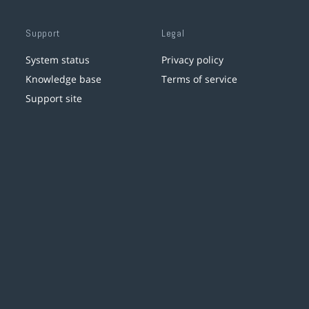
Support
Legal
System status
Privacy policy
Knowledge base
Terms of service
Support site