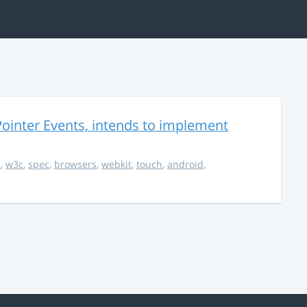
ointer Events, intends to implement
s
,
w3c
,
spec
,
browsers
,
webkit
,
touch
,
android
,