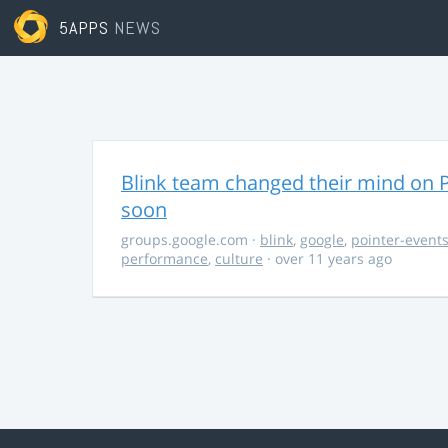
5APPS
NEWS
Blink team changed their mind on P
soon
groups.google.com
·
blink
,
google
,
pointer-event
performance
,
culture
· over 11 years ago