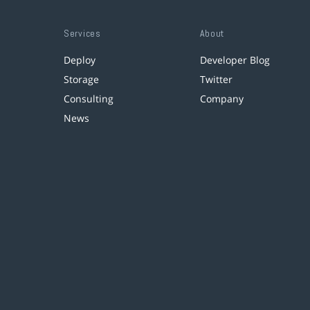
Services
About
Deploy
Developer Blog
Storage
Twitter
Consulting
Company
News