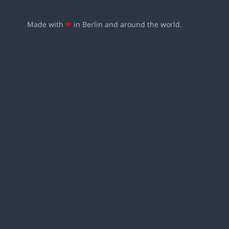
Made with
❤
in Berlin and around the world.