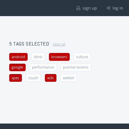
sign up
log in
5 TAGS SELECTED
clear all
android
blink
browsers
culture
google
performance
pointer-events
spec
touch
w3c
webkit