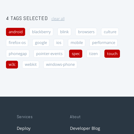
4 TAGS SELECTED
clear all
android
blackberry
blink
browsers
culture
firefox-os
google
ios
mobile
performance
phonegap
pointer-events
spec
tizen
touch
w3c
webkit
windows-phone
Services
About
Deploy
Developer Blog