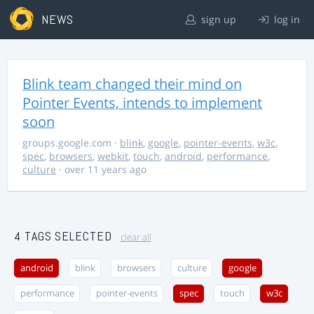
NEWS
sign up
log in
Blink team changed their mind on
Pointer Events, intends to implement
soon
groups.google.com
·
blink
,
google
,
pointer-events
,
w3c
,
spec
,
browsers
,
webkit
,
touch
,
android
,
performance
,
culture
· over 11 years ago
4 TAGS SELECTED
clear all
android
blink
browsers
culture
google
performance
pointer-events
spec
touch
w3c