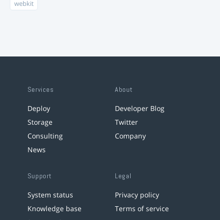
webkit
Services
About
Deploy
Developer Blog
Storage
Twitter
Consulting
Company
News
Support
Legal
System status
Privacy policy
Knowledge base
Terms of service