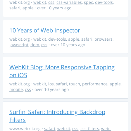
webkit.org
·
webkit
,
css
,
css-variables
,
spec
,
dev-tools
,
safari
,
apple
· over 10 years ago
10 Years of Web Inspector
webkit.org
·
webkit
,
dev-tools
,
apple
,
safari
,
browsers
,
javascript
,
dom
,
css
· over 10 years ago
WebKit Blog: More Responsive Tapping
on iOS
webkit.org
·
webkit
,
ios
,
safari
,
touch
,
performance
,
apple
,
mobile
,
css
· over 10 years ago
Surfin' Safari: Introducing Backdrop
Filters
www.webkit.org
·
safari
,
webkit
,
css
,
css-filters
,
web-