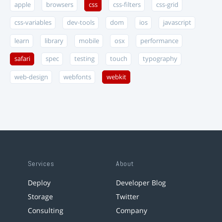
apple
browsers
css
css-filters
css-grid
css-variables
dev-tools
dom
ios
javascript
learn
library
mobile
osx
performance
safari
spec
testing
touch
typography
web-design
webfonts
webkit
Services
About
Deploy
Developer Blog
Storage
Twitter
Consulting
Company