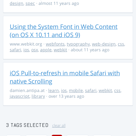
design
,
spec
· almost 11 years ago
Using the System Font in Web Content
(on OS X 10.11 and iOS 9)
www.webkit.org
·
webfonts
,
typography
,
web-design
,
css
,
safari
,
ios
,
osx
,
apple
,
webkit
· about 11 years ago
iOS Pull-to-refresh in mobile Safari with
native Scrolling
damien.antipa.at
·
learn
,
ios
,
mobile
,
safari
,
webkit
,
css
,
javascript
,
library
· over 13 years ago
3 TAGS SELECTED
clear all