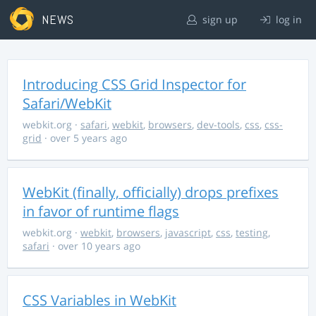
NEWS
sign up
log in
Introducing CSS Grid Inspector for
Safari/WebKit
webkit.org
·
safari
,
webkit
,
browsers
,
dev-tools
,
css
,
css-
grid
· over 5 years ago
WebKit (finally, officially) drops prefixes
in favor of runtime flags
webkit.org
·
webkit
,
browsers
,
javascript
,
css
,
testing
,
safari
· over 10 years ago
CSS Variables in WebKit