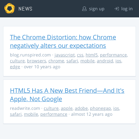
NEWS
sign up
log in
The Chrome Distortion: how Chrome
negatively alters our expectations
blog.runspired.com
·
javascript
,
css
,
html5
,
performance
,
culture
,
browsers
,
chrome
,
safari
,
mobile
,
android
,
ios
,
edge
· over 10 years ago
HTML5 Has A New Best Friend—And It's
Apple, Not Google
readwrite.com
·
culture
,
apple
,
adobe
,
phonegap
,
ios
,
safari
,
mobile
,
performance
· almost 12 years ago