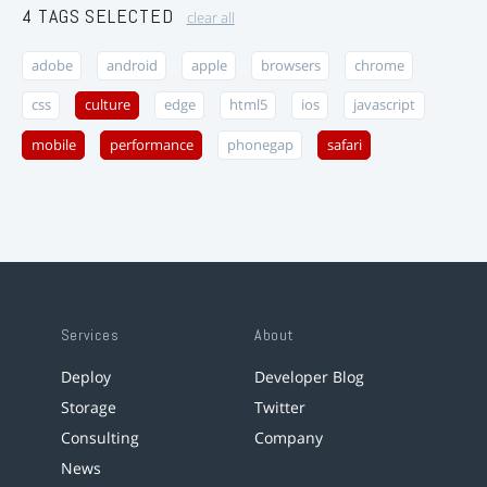
4 TAGS SELECTED
clear all
adobe
android
apple
browsers
chrome
css
culture
edge
html5
ios
javascript
mobile
performance
phonegap
safari
Services
About
Deploy
Developer Blog
Storage
Twitter
Consulting
Company
News