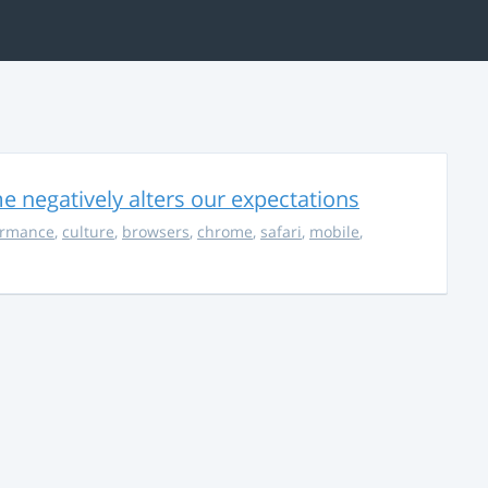
 negatively alters our expectations
ormance
,
culture
,
browsers
,
chrome
,
safari
,
mobile
,