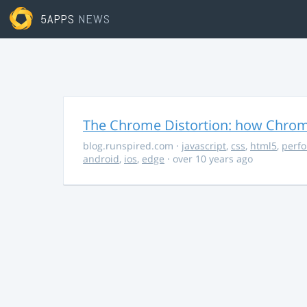
5APPS
NEWS
The Chrome Distortion: how Chrome
blog.runspired.com
·
javascript
,
css
,
html5
,
perf
android
,
ios
,
edge
· over 10 years ago