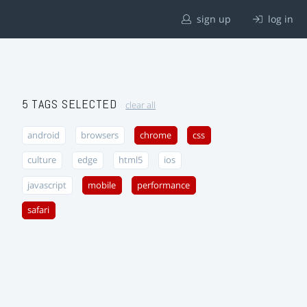
sign up
log in
5 TAGS SELECTED
clear all
android
browsers
chrome
css
culture
edge
html5
ios
javascript
mobile
performance
safari