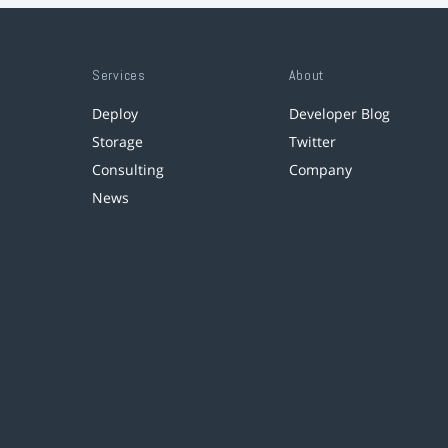
Services
About
Deploy
Developer Blog
Storage
Twitter
Consulting
Company
News