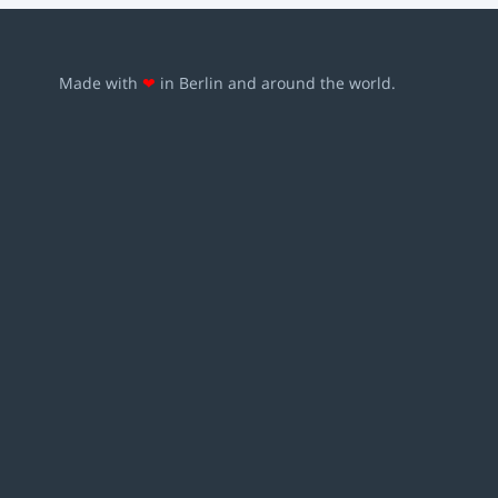
Made with
❤
in Berlin and around the world.