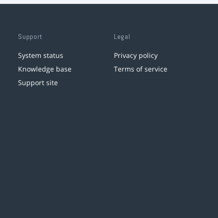
Support
Legal
System status
Privacy policy
Knowledge base
Terms of service
Support site