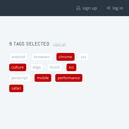
sign up
log in
6 TAGS SELECTED
clear all
android
browsers
chrome
css
culture
edge
html5
ios
javascript
mobile
performance
safari