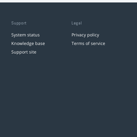
Support
Legal
System status
Privacy policy
Knowledge base
Terms of service
Support site