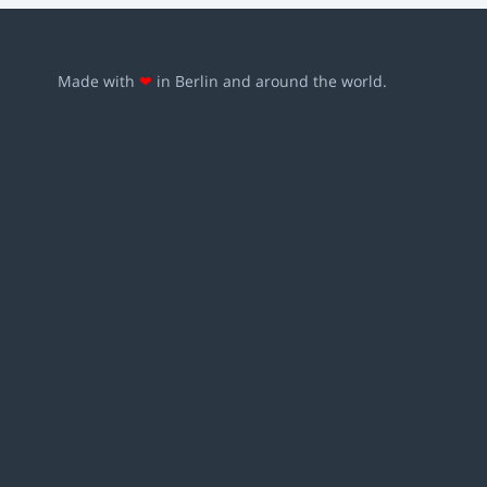
Made with
❤
in Berlin and around the world.