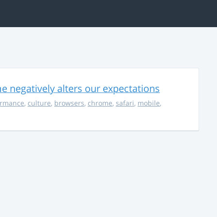
 negatively alters our expectations
ormance
,
culture
,
browsers
,
chrome
,
safari
,
mobile
,