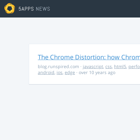
5APPS
NEWS
The Chrome Distortion: how Chrome
blog.runspired.com
·
javascript
,
css
,
html5
,
perf
android
,
ios
,
edge
· over 10 years ago