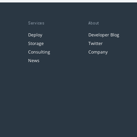
Services
About
Deploy
Developer Blog
Storage
Twitter
Consulting
Company
News