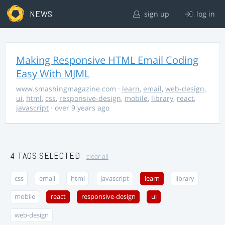
NEWS
sign up
log in
Making Responsive HTML Email Coding
Easy With MJML
www.smashingmagazine.com
·
learn
,
email
,
web-design
,
ui
,
html
,
css
,
responsive-design
,
mobile
,
library
,
react
,
javascript
· over 9 years ago
4 TAGS SELECTED
clear all
css
email
html
javascript
learn
library
mobile
react
responsive-design
ui
web-design