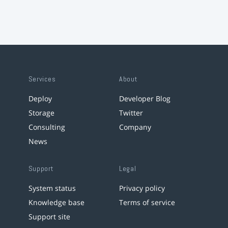
Services
About
Deploy
Developer Blog
Storage
Twitter
Consulting
Company
News
Support
Legal
System status
Privacy policy
Knowledge base
Terms of service
Support site