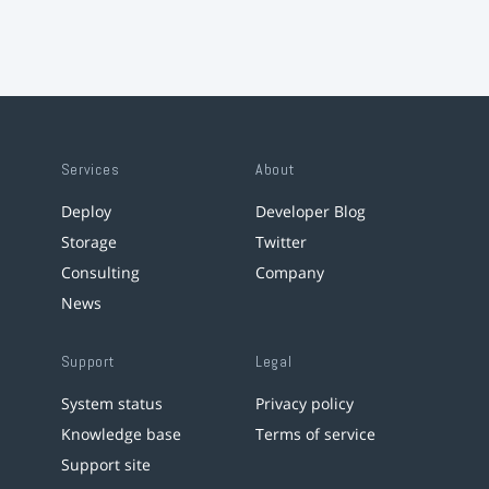
Services
About
Deploy
Developer Blog
Storage
Twitter
Consulting
Company
News
Support
Legal
System status
Privacy policy
Knowledge base
Terms of service
Support site