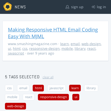
NEWS
sign up
log in
Making Responsive HTML Email Coding
Easy With MJML
www.smashingmagazine.com
·
learn
,
email
,
web-design
,
ui
,
html
,
css
,
responsive-design
,
mobile
,
library
,
react
,
javascript
· over 9 years ago
5 TAGS SELECTED
clear all
css
email
html
javascript
learn
library
mobile
react
responsive-design
ui
web-design