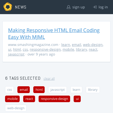
NEWS
sign up
log in
Making Responsive HTML Email Coding
Easy With MJML
www.smashingmagazine.com
·
learn
,
email
,
web-design
,
ui
,
html
,
css
,
responsive-design
,
mobile
,
library
,
react
,
javascript
· over 9 years ago
6 TAGS SELECTED
clear all
css
email
html
javascript
learn
library
mobile
react
responsive-design
ui
web-design