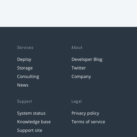
Services
About
Deploy
Developer Blog
Storage
Twitter
Consulting
Company
News
Support
Legal
System status
Privacy policy
Knowledge base
Terms of service
Support site