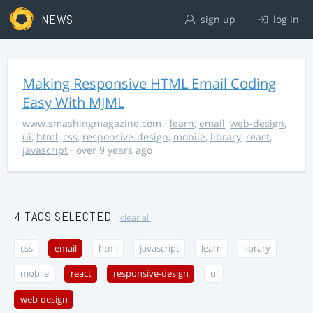
NEWS
sign up
log in
Making Responsive HTML Email Coding
Easy With MJML
www.smashingmagazine.com
·
learn
,
email
,
web-design
,
ui
,
html
,
css
,
responsive-design
,
mobile
,
library
,
react
,
javascript
· over 9 years ago
4 TAGS SELECTED
clear all
css
email
html
javascript
learn
library
mobile
react
responsive-design
ui
web-design