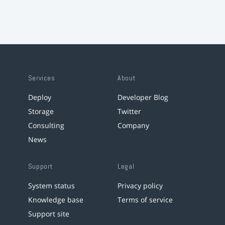
Services
About
Deploy
Developer Blog
Storage
Twitter
Consulting
Company
News
Support
Legal
System status
Privacy policy
Knowledge base
Terms of service
Support site