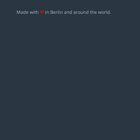
Made with
❤
in Berlin and around the world.