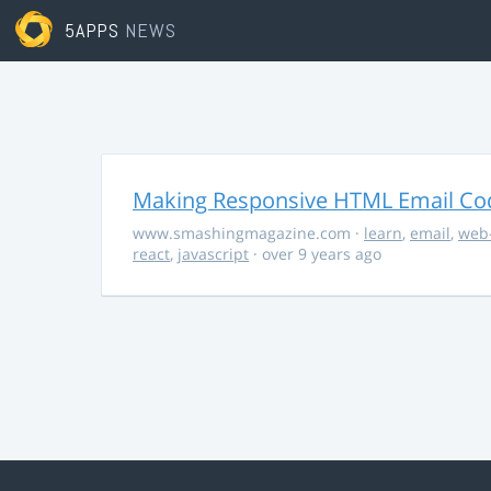
5APPS
NEWS
Making Responsive HTML Email Co
www.smashingmagazine.com
·
learn
,
email
,
web
react
,
javascript
· over 9 years ago