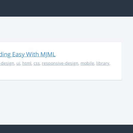
ding Easy With MJML
-design
,
ui
,
html
,
css
,
responsive-design
,
mobile
,
library
,