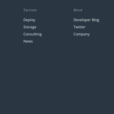
Services
About
Deploy
Developer Blog
Storage
Twitter
Consulting
Company
News