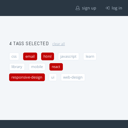
sign up
log in
4 TAGS SELECTED
clear all
css
email
html
javascript
learn
library
mobile
react
responsive-design
ui
web-design