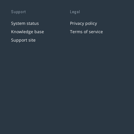
Support
Legal
System status
Privacy policy
Knowledge base
Terms of service
Support site